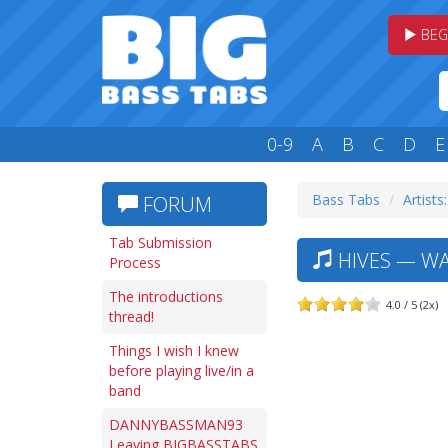
BEG
0-9
A
B
C
D
E
Bass Tabs
Artists
FORUM
Tab Submission
HIVES — WAL
Process
The introductions
4.0 / 5 (2x)
thread!
Things I wish I knew
before playing live/in a
band
DANNYBASSMAN93
Leaving BIGBASSTABS