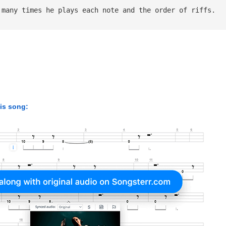
 many times he plays each note and the order of riffs.
his song: