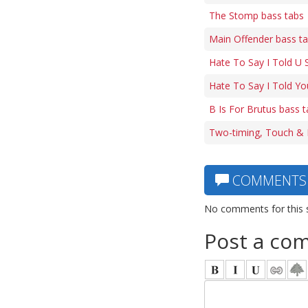
The Stomp bass tabs
Main Offender bass t
Hate To Say I Told U 
Hate To Say I Told Yo
B Is For Brutus bass 
Two-timing, Touch & 
COMMENTS
No comments for this 
Post a co