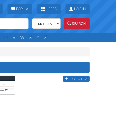
FORUM
USERS
LOG IN
SEARCH!
U
V
W
X
Y
Z
ADD TO FAVS