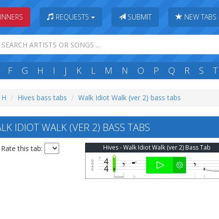
INNERS
REQUESTS
SUBMIT
NEW TABS
F
G
H
I
J
K
L
M
N
O
P
Q
R
S
T
: H
Hives bass tabs
Walk Idiot Walk (ver 2) bass tabs
K IDIOT WALK (VER 2) BASS TABS
Hives - Walk Idiot Walk (ver 2) Bass Tab
Rate this tab: