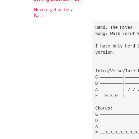
How to get better at
Bass
Band: The Hives
Song: Walk Idiot 
I have only herd 
version.
Intro/Verse/Inter
G|—————————|—————
D|—————————|—————
A|—————————|—7—7—
E|——0—3—0——|—————
Chorus:
G|———————————————
D|———————————————
A|———————————————
E|——3—3—3—3—3—3—3