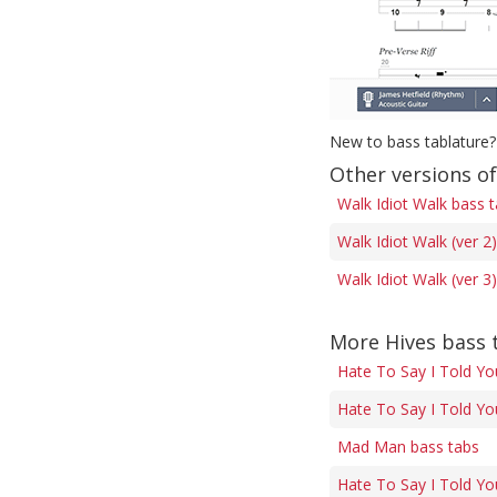
New to bass tablature?
Other versions of
Walk Idiot Walk bass 
Walk Idiot Walk (ver 2
Walk Idiot Walk (ver 3
More Hives bass 
Hate To Say I Told Yo
Hate To Say I Told Yo
Mad Man bass tabs
Hate To Say I Told Yo