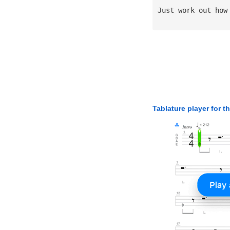
Just work out how
Tablature player for t