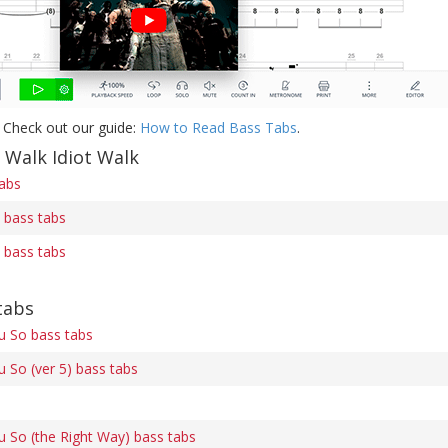
 Check out our guide:
How to Read Bass Tabs
.
 Walk Idiot Walk
tabs
) bass tabs
) bass tabs
tabs
u So bass tabs
u So (ver 5) bass tabs
u So (the Right Way) bass tabs