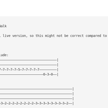
Walk
i live version, so this might not be correct compared to
lude:
——————————————————————————————|
——————————————————————————————|
7—7—7—7—7—5—7—7—7—7—7—————————|
———————————————————————0—3—0——|
——————————————————————————————————————|
——————————————————————————————————————|
——————————————————————————————————————|
—3—2—2—2—2—2—2—2—2—3—3—3—3—3—3—3—3—2——|