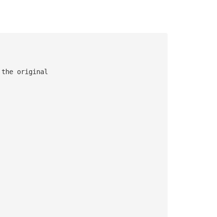
 the original 