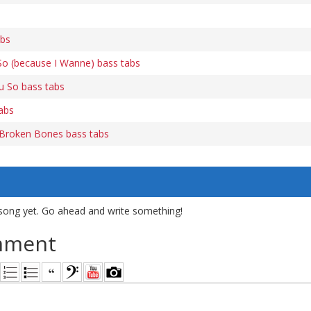
abs
So (because I Wanne) bass tabs
u So bass tabs
tabs
Broken Bones bass tabs
song yet. Go ahead and write something!
mment