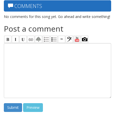
COMMENTS
No comments for this song yet. Go ahead and write something!
Post a comment