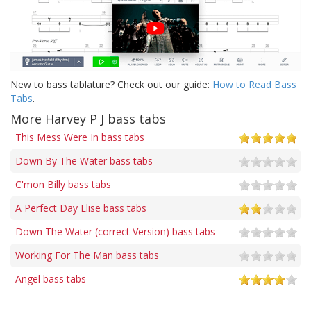
New to bass tablature? Check out our guide:
How to Read Bass
Tabs
.
More Harvey P J bass tabs
This Mess Were In bass tabs
Down By The Water bass tabs
C'mon Billy bass tabs
A Perfect Day Elise bass tabs
Down The Water (correct Version) bass tabs
Working For The Man bass tabs
Angel bass tabs