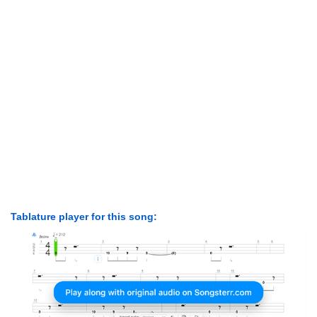
Tablature player for this song: