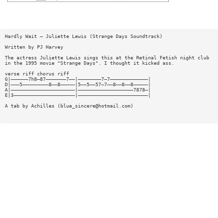
Hardly Wait — Juliette Lewis (Strange Days Soundtrack)
Written by PJ Harvey
The actress Juliette Lewis sings this at the Retinal Fetish night club
in the 1995 movie "Strange Days". I thought it kicked ass.
verse riff chorus riff
G|——————7h8—87———————7——|————————7—7—————————————|
D|———5—————————8——8—————|5——5——57—7——8——8——8—————|
A|——————————————————————|———————————————————7878—|
E|3—————————————————————|————————————————————————|
A tab by Achilles (
blue_sincere@hotmail.com
)