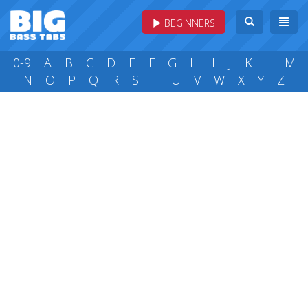
BEGINNERS
0-9
A
B
C
D
E
F
G
H
I
J
K
L
M
N
O
P
Q
R
S
T
U
V
W
X
Y
Z