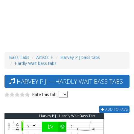
Bass Tabs
Artists: H
Harvey P J bass tabs
Hardly Wait bass tabs
HARVEY P J — HARDLY WAIT BASS TABS
Rate this tab:
ADD TO FAVS
Harvey P J - Hardly Wait Bass Tab