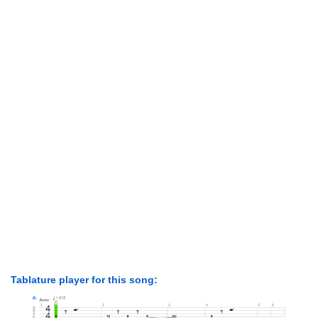
Tablature player for this song: