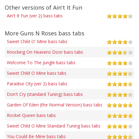
Other versions of Ain't It Fun
Ain't It Fun (ver 2) bass tabs
More Guns N Roses bass tabs
Sweet Child O' Mine bass tabs
Knocking On Heavens Door bass tabs
Welcome To The Jungle bass tabs
Sweet Child O Mine bass tabs
Paradise City (ver 2) bass tabs
Don't Cry (standard Tuning) bass tabs
Garden Of Eden (the Normal Version) bass tabs
Rocket Queen bass tabs
Sweet Child O Mine Standard Tuning bass tabs
You Could Be Mine bass tabs