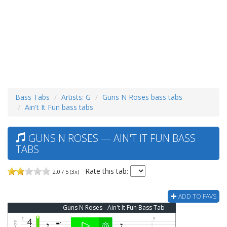
Bass Tabs
Artists: G
Guns N Roses bass tabs
Ain't It Fun bass tabs
GUNS N ROSES — AIN'T IT FUN BASS
TABS
Rate this tab:
2.0 / 5 (3x)
ADD TO FAVS
Guns N Roses - Ain't It Fun Bass Tab