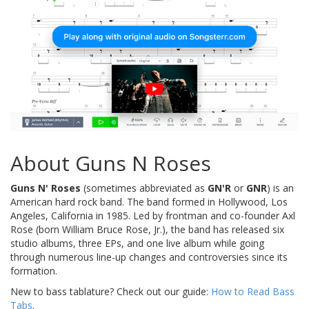
About Guns N Roses
Guns N' Roses
(sometimes abbreviated as
GN'R
or
GNR
) is an
American hard rock band. The band formed in Hollywood, Los
Angeles, California in 1985. Led by frontman and co-founder Axl
Rose (born William Bruce Rose, Jr.), the band has released six
studio albums, three EPs, and one live album while going
through numerous line-up changes and controversies since its
formation.
New to bass tablature? Check out our guide:
How to Read Bass
Tabs
.