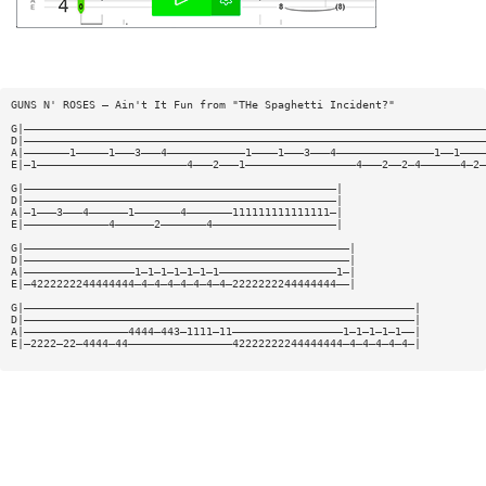
GUNS N' ROSES — Ain't It Fun from "THe Spaghetti Incident?"
G|———————————————————————————————————————————————————————————————————————
D|———————————————————————————————————————————————————————————————————————
A|———————1—————1———3———4————————————1————1———3———4———————————————1——1————
E|—1———————————————————————4———2———1—————————————————4———2——2—4——————4—2—
G|————————————————————————————————————————————————|
D|————————————————————————————————————————————————|
A|—1———3———4——————1———————4———————111111111111111—|
E|—————————————4——————2———————4———————————————————|
G|——————————————————————————————————————————————————|
D|——————————————————————————————————————————————————|
A|—————————————————1—1—1—1—1—1—1——————————————————1—|
E|—4222222244444444—4—4—4—4—4—4—4—2222222244444444——|
G|————————————————————————————————————————————————————————————|
D|————————————————————————————————————————————————————————————|
A|————————————————4444—443—1111—11—————————————————1—1—1—1—1——|
E|—2222—22—4444—44————————————————42222222244444444—4—4—4—4—4—|