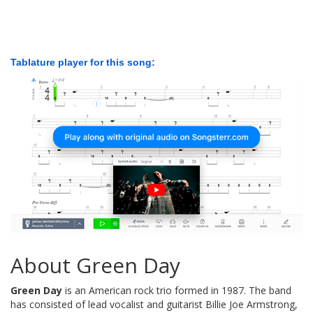
Tablature player for this song:
About Green Day
Green Day
is an American rock trio formed in 1987. The band
has consisted of lead vocalist and guitarist Billie Joe Armstrong,