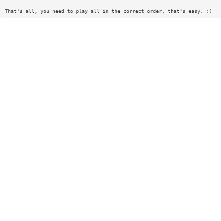
That's all, you need to play all in the correct order, that's easy. :)