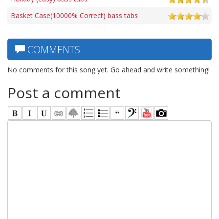
Basket Case(10000% Correct) bass tabs
COMMENTS
No comments for this song yet. Go ahead and write something!
Post a comment