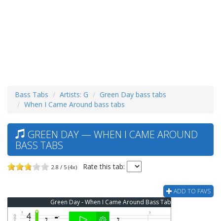
Bass Tabs
Artists: G
Green Day bass tabs
When I Came Around bass tabs
GREEN DAY — WHEN I CAME AROUND
BASS TABS
Rate this tab:
2.8 / 5 (4x)
ADD TO FAVS
Green Day - When I Came Around Bass Tab