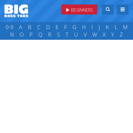
BEGINNERS
0-9
A
B
C
D
E
F
G
H
I
J
K
L
M
N
O
P
Q
R
S
T
U
V
W
X
Y
Z