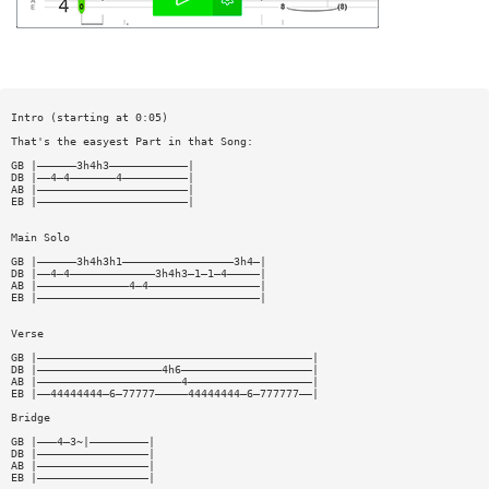
Intro (starting at 0:05)
That's the easyest Part in that Song:
GB |——————3h4h3————————————|
DB |——4—4———————4——————————|
AB |———————————————————————|
EB |———————————————————————|
Main Solo
GB |——————3h4h3h1—————————————————3h4—|
DB |——4—4—————————————3h4h3—1—1—4—————|
AB |——————————————4—4—————————————————|
EB |——————————————————————————————————|
Verse
GB |——————————————————————————————————————————|
DB |———————————————————4h6————————————————————|
AB |——————————————————————4———————————————————|
EB |——44444444—6—77777—————44444444—6—777777——|
Bridge
GB |———4—3~|—————————|
DB |—————————————————|
AB |—————————————————|
EB |—————————————————|