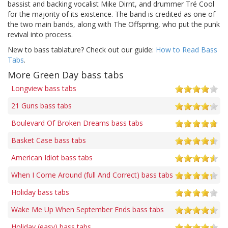
bassist and backing vocalist Mike Dirnt, and drummer Tré Cool
for the majority of its existence. The band is credited as one of
the two main bands, along with The Offspring, who put the punk
revival into process.
New to bass tablature? Check out our guide:
How to Read Bass
Tabs
.
More Green Day bass tabs
Longview bass tabs
21 Guns bass tabs
Boulevard Of Broken Dreams bass tabs
Basket Case bass tabs
American Idiot bass tabs
When I Come Around (full And Correct) bass tabs
Holiday bass tabs
Wake Me Up When September Ends bass tabs
Holiday (easy) bass tabs