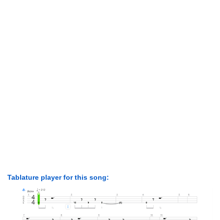
Tablature player for this song: