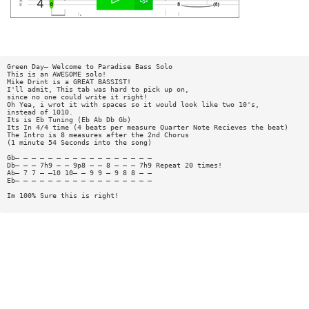
Green Day— Welcome to Paradise Bass Solo
This is an AWESOME solo!
Mike Drint is a GREAT BASSIST!
I'll admit, This tab was hard to pick up on,
since no one could write it right!
Oh Yea, i wrot it with spaces so it would look like two 10's,
instead of 1010.
Its is Eb Tuning (Eb Ab Db Gb)
Its In 4/4 time (4 beats per measure Quarter Note Recieves the beat)
The Intro is 8 measures after the 2nd Chorus
(1 minute 54 Seconds into the song)
Gb— — — — — — — — — — — — — — — — —
Db— — — 7h9 — — 9p8 — — 8 — — — 7h9 Repeat 20 times!
Ab— 7 7 — —10 10— — 9 9 — 9 8 8 — —
Eb— — — — — — — — — — — — — — — — —
Im 100% Sure this is right!