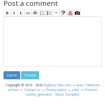
Post a comment
Copyright © 2010 - 2026
BigBassTabs.com
—
Bass Tablature
archive
—
Contact us
—
Privacy policy
—
Links
—
Practice
routine generator - Music Discipline