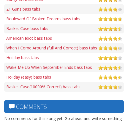
21 Guns bass tabs
Boulevard Of Broken Dreams bass tabs
Basket Case bass tabs
American Idiot bass tabs
When I Come Around (full And Correct) bass tabs
Holiday bass tabs
Wake Me Up When September Ends bass tabs
Holiday (easy) bass tabs
Basket Case(10000% Correct) bass tabs
COMMENTS
No comments for this song yet. Go ahead and write something!