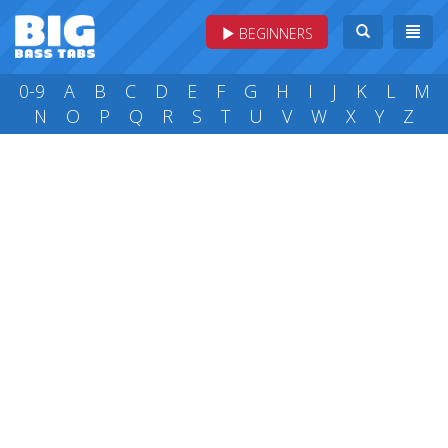
BEGINNERS
0-9
A
B
C
D
E
F
G
H
I
J
K
L
M
N
O
P
Q
R
S
T
U
V
W
X
Y
Z