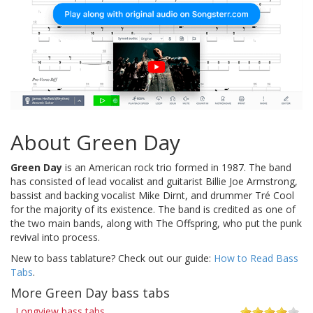
About Green Day
Green Day
is an American rock trio formed in 1987. The band
has consisted of lead vocalist and guitarist Billie Joe Armstrong,
bassist and backing vocalist Mike Dirnt, and drummer Tré Cool
for the majority of its existence. The band is credited as one of
the two main bands, along with The Offspring, who put the punk
revival into process.
New to bass tablature? Check out our guide:
How to Read Bass
Tabs
.
More Green Day bass tabs
Longview bass tabs