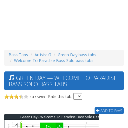
Bass Tabs
Artists: G
Green Day bass tabs
Welcome To Paradise Bass Solo bass tabs
GREEN DAY — WELCOME TO PARADISE
BASS SOLO BASS TABS
Rate this tab:
3.4 / 5 (9x)
ADD TO FAVS
Green Day - Welcome To Paradise Bass Solo Bass Tab