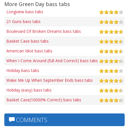
More Green Day bass tabs
Longview bass tabs
21 Guns bass tabs
Boulevard Of Broken Dreams bass tabs
Basket Case bass tabs
American Idiot bass tabs
When I Come Around (full And Correct) bass tabs
Holiday bass tabs
Wake Me Up When September Ends bass tabs
Holiday (easy) bass tabs
Basket Case(10000% Correct) bass tabs
COMMENTS