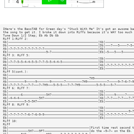
IHere's the BassTAB for Green day's "Stuck With Me" It's got an awsome ba
the song to get it. I broke it down into Riffs because it's WAY too much 
Tune Down 1/2 Step; Eb Ab Db Gb
Riff 1:Riff 2:
Gb|——————————————————————————————————————————————————|Gb|————————————————
Db|——————————————————————————————————————————————————|Db|———7———5————7—5—
Ab|—7—7—7—7—7—7—7—7—7—7——————————————————————————————|Ab|————————————————
Eb|—————————————————————9—7——————————————————————————|Eb|—5———5———5——————
Riff 3: Riff 5:
Gb|——————————————————————————————————————————————————|Gb|————————————————
Db|—7—7—5—5—4—4—5—5—7—7—5—5—4—4—5————————————————————|Db|————————————————
Ab|——————————————————————————————————————————————————|Ab|—7—7—7—7—7—7—7—7
Eb|——————————————————————————————————————————————————|Eb|————————————————
Riff 5(cont.):
Gb|——————————————————————————————————————————————————————————————————————
Db|—————————————————————————————————————————————7H9——————————————————————
Ab|—————————9—————9———————9———————7—————————7H9———————————7—————9—7—6—7—9
Eb|—7—7—7—7———7—7———7—7H9———5—5—5———7—7—7H9—————————5—5—5———5—7——————————
Riff 6: Riff 7:
Gb|——————————————————————————————————————————————————|Gb|————————————————
Db|———————6—————————————5H7——————————————————————————|Db|—————9—————7————
Ab|—4—4—4———————————5H7——————————————————————————————|Ab|—7—7———7—7———7—7
Eb|—————————5—5—5H7——————————————————————————————————|Eb|————————————————
Riff 8: Riff 9:
Gb|——————————————————————————————————————————————————|Gb|————————————————
Db|——————————————————————————————————————————————————|Db|—————————————9—7
Ab|—7—7—7—7—7—6—7—6—9—9——————————————————————————————|Ab|—7—7—7—7—7—7————
Eb|——————————————————————————————————————————————————|Eb|————————————————
Riff 10:
Riff
Gb|—————————————————————————————————————————————|First time rest second t
Db|———————————5H7———9P7—————————————————————————|do the —9—7— on the Eb.