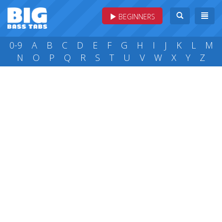
BEGINNERS
0-9
A
B
C
D
E
F
G
H
I
J
K
L
M
N
O
P
Q
R
S
T
U
V
W
X
Y
Z