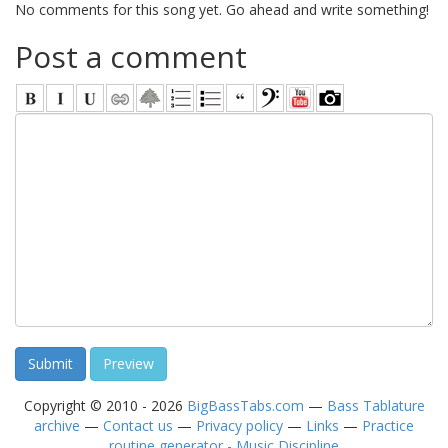
No comments for this song yet. Go ahead and write something!
Post a comment
Copyright © 2010 - 2026
BigBassTabs.com
—
Bass Tablature
archive
—
Contact us
—
Privacy policy
—
Links
—
Practice
routine generator - Music Discipline