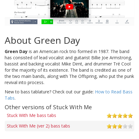
About Green Day
Green Day
is an American rock trio formed in 1987. The band
has consisted of lead vocalist and guitarist Billie Joe Armstrong,
bassist and backing vocalist Mike Dirnt, and drummer Tré Cool
for the majority of its existence. The band is credited as one of
the two main bands, along with The Offspring, who put the punk
revival into process.
New to bass tablature? Check out our guide:
How to Read Bass
Tabs
.
Other versions of Stuck With Me
Stuck With Me bass tabs
Stuck With Me (ver 2) bass tabs