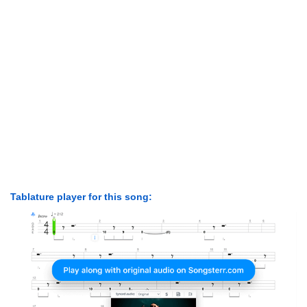
Tablature player for this song: