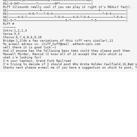
Ab|———————5H7———————————9P7—————7—7—7—7—7—7—7—R—|
Eb|—5—5H7—————————7—————————9P7—————————————————|
Riff 11(sounds really cool if you can play it right it's REALLY fast):
Gb|—————————————————4———————————————————————————————4——————————————|
Db|———————————4—6—7———7—6—4———————————————————————————7—6—4————————|
Ab|—————4—5—7———————————————7—5—4—————4—5—7—5—4—————————————7—5—4——|
Eb|—5—7———————————————————————————5—7———————————7—5————————————————|
Riff #
———————
Intro:1,2,1,3
Verse:5,5
Chorus:6,7,6,8,6,9,10
Bridge:1,2(do a few variations of this riff very similar),11
My e—mail adress is: cliff_huff@mail .edtech—cpcc.com
well there it is good luck:—)
And if anyone has the following bass tabs could they please post them.
Maxwell Murder, Rancid (I know all of it except the solo which is
what i'm looking for)
I'm your Captain, Grand Funk Railroad
I'm trying to decide if I should post Who Wrote Holden Caulfield,16,Bab's
Shanks next please e—mail me if you have a suggestion on which to post, T