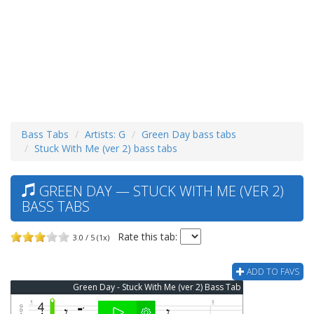
Bass Tabs
Artists: G
Green Day bass tabs
Stuck With Me (ver 2) bass tabs
GREEN DAY — STUCK WITH ME (VER 2)
BASS TABS
Rate this tab:
3.0 / 5 (1x)
ADD TO FAVS
Green Day - Stuck With Me (ver 2) Bass Tab