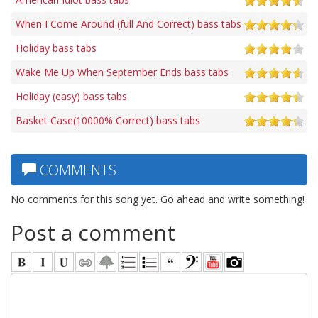
When I Come Around (full And Correct) bass tabs
Holiday bass tabs
Wake Me Up When September Ends bass tabs
Holiday (easy) bass tabs
Basket Case(10000% Correct) bass tabs
COMMENTS
No comments for this song yet. Go ahead and write something!
Post a comment