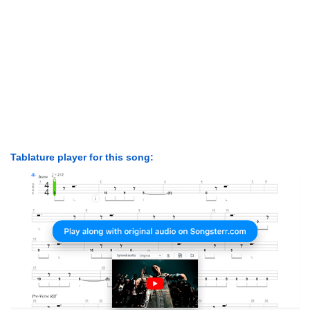
Tablature player for this song: