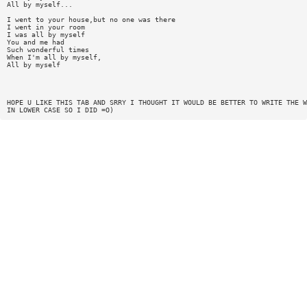
All by myself...
I went to your house,but no one was there
I went in your room
I was all by myself
You and me had
Such wonderful times
When I'm all by myself,
All by myself
HOPE U LIKE THIS TAB AND SRRY I THOUGHT IT WOULD BE BETTER TO WRITE THE W
IN LOWER CASE SO I DID =O)