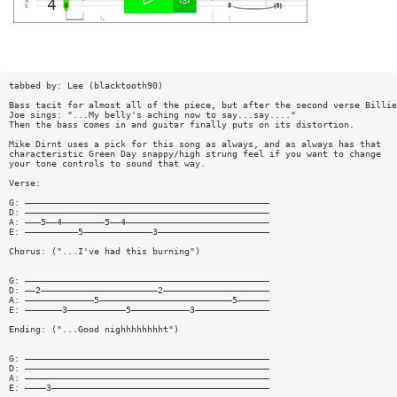
tabbed by: Lee (blacktooth90)
Bass tacit for almost all of the piece, but after the second verse Billie
Joe sings: "...My belly's aching now to say...say...."
Then the bass comes in and guitar finally puts on its distortion.
Mike Dirnt uses a pick for this song as always, and as always has that
characteristic Green Day snappy/high strung feel if you want to change
your tone controls to sound that way.
Verse:
G: ——————————————————————————————————————————————
D: ——————————————————————————————————————————————
A: ———5——4————————5——4———————————————————————————
E: ——————————5—————————————3—————————————————————
Chorus: ("...I've had this burning")
G: ——————————————————————————————————————————————
D: ——2——————————————————————2————————————————————
A: —————————————5—————————————————————————5——————
E: ———————3———————————5———————————3——————————————
Ending: ("...Good nighhhhhhhht")
G: ——————————————————————————————————————————————
D: ——————————————————————————————————————————————
A: ——————————————————————————————————————————————
E: ————3—————————————————————————————————————————