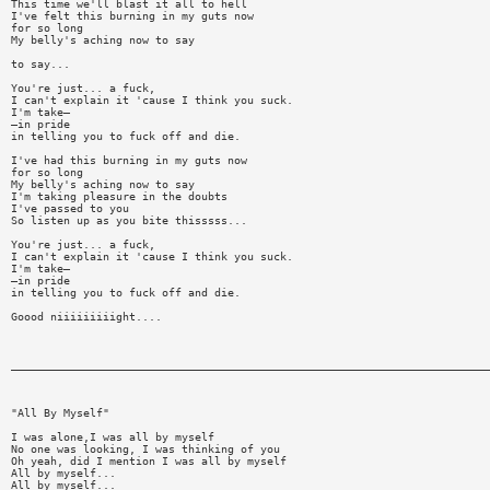
This time we'll blast it all to hell
I've felt this burning in my guts now
for so long
My belly's aching now to say
to say...
You're just... a fuck,
I can't explain it 'cause I think you suck.
I'm take—
—in pride
in telling you to fuck off and die.
I've had this burning in my guts now
for so long
My belly's aching now to say
I'm taking pleasure in the doubts
I've passed to you
So listen up as you bite thisssss...
You're just... a fuck,
I can't explain it 'cause I think you suck.
I'm take—
—in pride
in telling you to fuck off and die.
Goood niiiiiiiiight....
_________________________________________________________________________
"All By Myself"
I was alone,I was all by myself
No one was looking, I was thinking of you
Oh yeah, did I mention I was all by myself
All by myself...
All by myself...