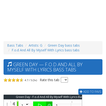
Bass Tabs
Artists: G
Green Day bass tabs
F.o.d And All By Myself With Lyrics bass tabs
GREEN DAY — F.O.D AND ALL BY
MYSELF WITH LYRICS BASS TABS
Rate this tab:
4.7 / 5 (3x)
ADD TO FAVS
Green Day - F.o.d And All By Myself With Lyrics Bass Tab