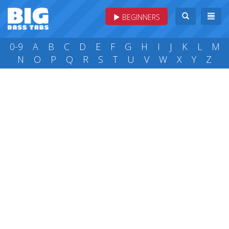
BEGINNERS
0-9
A
B
C
D
E
F
G
H
I
J
K
L
M
N
O
P
Q
R
S
T
U
V
W
X
Y
Z