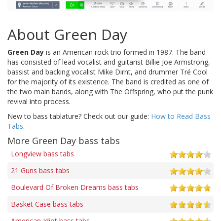
About Green Day
Green Day
is an American rock trio formed in 1987. The band
has consisted of lead vocalist and guitarist Billie Joe Armstrong,
bassist and backing vocalist Mike Dirnt, and drummer Tré Cool
for the majority of its existence. The band is credited as one of
the two main bands, along with The Offspring, who put the punk
revival into process.
New to bass tablature? Check out our guide:
How to Read Bass
Tabs
.
More Green Day bass tabs
Longview bass tabs
21 Guns bass tabs
Boulevard Of Broken Dreams bass tabs
Basket Case bass tabs
American Idiot bass tabs