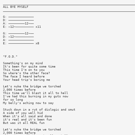
_________________________________________________________________________
ALL BYE MYSELF
_________________________________________________________________________
G: ——————————————
D: ——————————————
A: —————————12~——
E: —12~—————————— x11
G: —————————12~——
D: —12~——————————
A: ——————————————
E: —————————————— x8
"F.O.D."
Something's on my mind
It's been for quite some time
This time I'm on to you
So where's the other face?
The face I heard before
Your head trip's boring me
Let's nuke the bridge we torched
2,000 times before
This time we'll blast it all to hell
I've had this burning in my guts now
for so long
My belly's aching now to say
Stuck down in a rut of dislogic and smut
A side of you well hid
When it's all said and done
it's real and it's been fun
But was it all REAL fun
Let's nuke the bridge we torched
2,000 times before