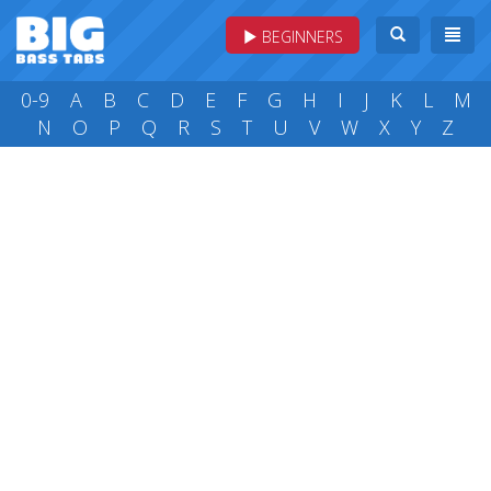
BEGINNERS
0-9
A
B
C
D
E
F
G
H
I
J
K
L
M
N
O
P
Q
R
S
T
U
V
W
X
Y
Z