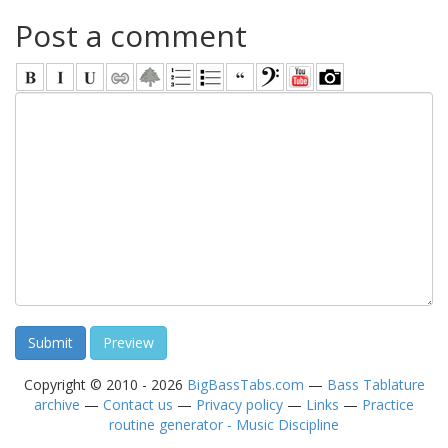
Post a comment
Copyright © 2010 - 2026
BigBassTabs.com
—
Bass Tablature
archive
—
Contact us
—
Privacy policy
—
Links
—
Practice
routine generator - Music Discipline