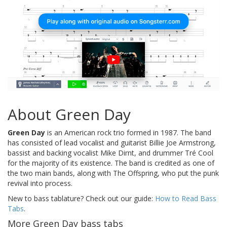
About Green Day
Green Day
is an American rock trio formed in 1987. The band
has consisted of lead vocalist and guitarist Billie Joe Armstrong,
bassist and backing vocalist Mike Dirnt, and drummer Tré Cool
for the majority of its existence. The band is credited as one of
the two main bands, along with The Offspring, who put the punk
revival into process.
New to bass tablature? Check out our guide:
How to Read Bass
Tabs
.
More Green Day bass tabs