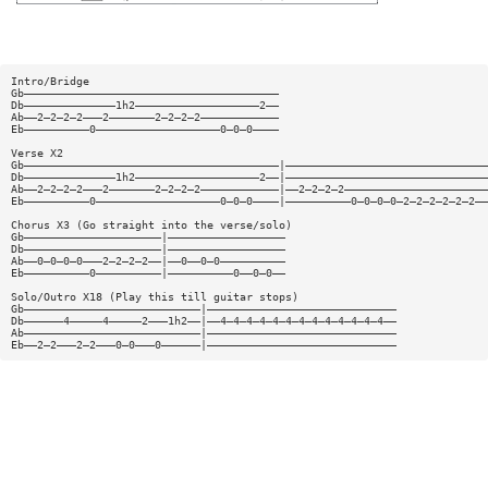
Intro/Bridge
Gb———————————————————————————————————————
Db——————————————1h2———————————————————2——
Ab——2—2—2—2———2———————2—2—2—2————————————
Eb——————————0———————————————————0—0—0————
Verse X2
Gb———————————————————————————————————————|———————————————————————————————
Db——————————————1h2———————————————————2——|———————————————————————————————
Ab——2—2—2—2———2———————2—2—2—2————————————|——2—2—2—2——————————————————————
Eb——————————0———————————————————0—0—0————|——————————0—0—0—0—2—2—2—2—2—2——
Chorus X3 (Go straight into the verse/solo)
Gb—————————————————————|——————————————————
Db—————————————————————|——————————————————
Ab——0—0—0—0———2—2—2—2——|——0——0—0——————————
Eb——————————0——————————|——————————0——0—0——
Solo/Outro X18 (Play this till guitar stops)
Gb———————————————————————————|—————————————————————————————
Db——————4—————4—————2———1h2——|——4—4—4—4—4—4—4—4—4—4—4—4—4——
Ab———————————————————————————|—————————————————————————————
Eb——2—2———2—2———0—0———0——————|—————————————————————————————