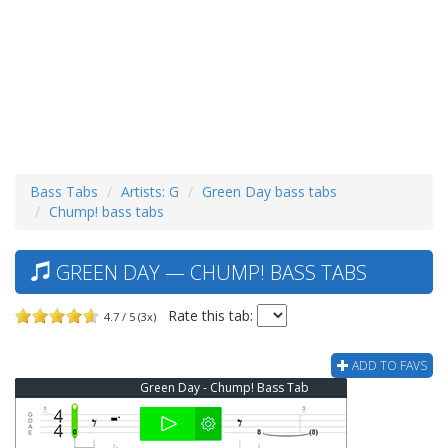
Bass Tabs
Artists: G
Green Day bass tabs
Chump! bass tabs
GREEN DAY — CHUMP! BASS TABS
Rate this tab:
4.7 / 5 (3x)
ADD TO FAVS
Green Day - Chump! Bass Tab