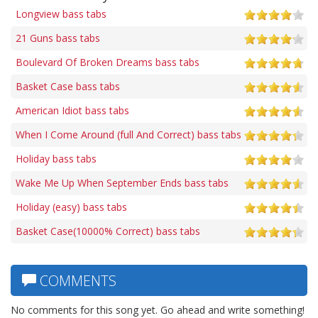
Longview bass tabs
21 Guns bass tabs
Boulevard Of Broken Dreams bass tabs
Basket Case bass tabs
American Idiot bass tabs
When I Come Around (full And Correct) bass tabs
Holiday bass tabs
Wake Me Up When September Ends bass tabs
Holiday (easy) bass tabs
Basket Case(10000% Correct) bass tabs
COMMENTS
No comments for this song yet. Go ahead and write something!