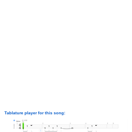
Tablature player for this song: