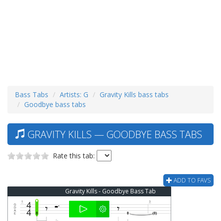
Bass Tabs
Artists: G
Gravity Kills bass tabs
Goodbye bass tabs
GRAVITY KILLS — GOODBYE BASS TABS
Rate this tab:
ADD TO FAVS
Gravity Kills - Goodbye Bass Tab