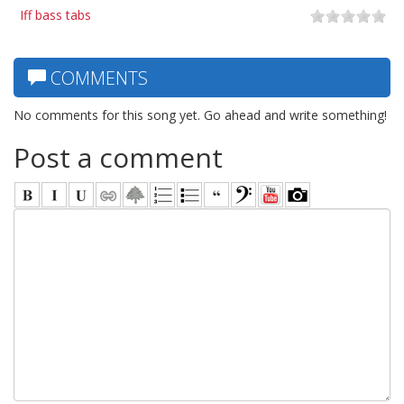
Iff bass tabs
COMMENTS
No comments for this song yet. Go ahead and write something!
Post a comment