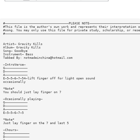
#——————————————————————————————————PLEASE NOTE———————————————————————————
#This file is the author's own work and represents their interpretation o
#song. You may only use this file for private study, scholarship, or rese
#————————————————————————————————————————————————————————————————————————
Artist— Gravity Kills
Album— Gravity Kills
Song— Goodbye
Instrument— Bass
Tabbed By:
notmadeinchina@hotmail.com
—IntroVerse—
G————————————
D————————————
A————————————
E—5—5—6—7—54—lift finger off for light open sound
occasionally
*Note*
You should just lay finger on 7
—Ocasionally playing—
G————————————
D————————————
A————————————
E—5—5—6—7—5
*Note*
Just lay finger on the 7 and last 5
—Chours—
G—————————————
D—————————————