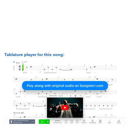
Tablature player for this song: