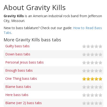
About Gravity Kills
Gravity Kills
is an American industrial rock band from Jefferson
City, Missouri.
New to bass tablature? Check out our guide:
How to Read Bass
Tabs
.
More Gravity Kills bass tabs
Guilty bass tabs
Down bass tabs
Personal Jesus bass tabs
Enough bass tabs
One Thing bass tabs
Blame bass tabs
Here bass tabs
Blame (ver 2) bass tabs