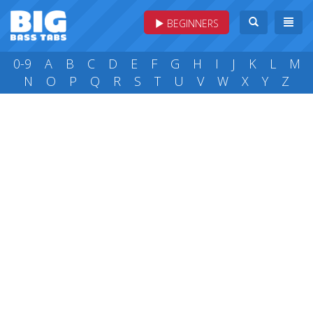
BEGINNERS
0-9
A
B
C
D
E
F
G
H
I
J
K
L
M
N
O
P
Q
R
S
T
U
V
W
X
Y
Z