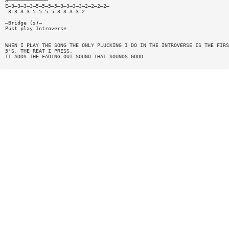
A—————————————
E—3—3—3—3—5—5—5—5—3—3—3—3—2—2—2—2—
—3—3—3—3—5—5—5—5—3—3—3—3—2
—Bridge (s)—
Pust play Introverse
WHEN I PLAY THE SONG THE ONLY PLUCKING I DO IN THE INTROVERSE IS THE FIRS
5'S. THE REAT I PRESS.
IT ADDS THE FADING OUT SOUND THAT SOUNDS GOOD.