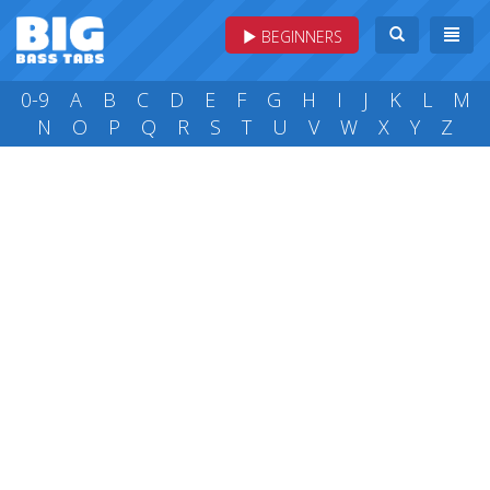
BEGINNERS
0-9
A
B
C
D
E
F
G
H
I
J
K
L
M
N
O
P
Q
R
S
T
U
V
W
X
Y
Z