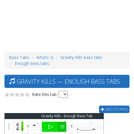
Bass Tabs
Artists: G
Gravity Kills bass tabs
Enough bass tabs
GRAVITY KILLS — ENOUGH BASS TABS
Rate this tab:
ADD TO FAVS
Gravity Kills - Enough Bass Tab