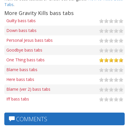
Tabs
.
More Gravity Kills bass tabs
Guilty bass tabs
Down bass tabs
Personal Jesus bass tabs
Goodbye bass tabs
One Thing bass tabs
Blame bass tabs
Here bass tabs
Blame (ver 2) bass tabs
Iff bass tabs
COMMENTS