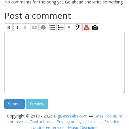
No comments for this song yet. Go ahead and write something!
Post a comment
Copyright © 2010 - 2026
BigBassTabs.com
—
Bass Tablature
archive
—
Contact us
—
Privacy policy
—
Links
—
Practice
routine generator - Music Discipline