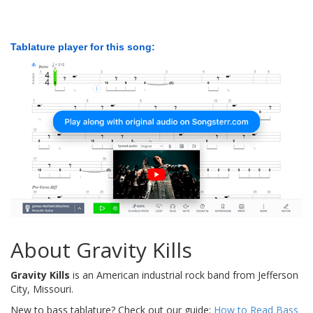
Tablature player for this song:
About Gravity Kills
Gravity Kills
is an American industrial rock band from Jefferson
City, Missouri.
New to bass tablature? Check out our guide:
How to Read Bass