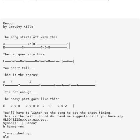
Enough
by Gravity Kills
The song starts off with this
A————————————7h(8)————————————————:|
E—————————0—————————7—5—8—————————:|
Then it goes into this
E———0—0——0—0—————0—0——0—0——2——:|——4——|
You don't tell...
This is the chorus:
A———4—————————2——————————————————————————————————|
E———————2——————————2———————4———4———2———4—————————|
It's not enough....
The heavy part goes like this:
E———0—0—0———0—0—0—0——2——:|———0—0—2———|
You'll have to listen to the song to get the exact timing.
This is the best I could do. Send me suggestions if you have any.
OLSO4922@uwwvax.uww.edu
.
Symbols: :| Repeat
h hammer—on
Transcribed by:
Ole