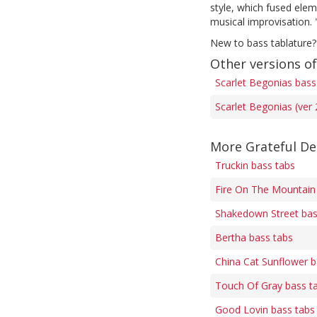
style, which fused elem
musical improvisation.
New to bass tablature?
Other versions of
Scarlet Begonias bass
Scarlet Begonias (ver 
More Grateful De
Truckin bass tabs
Fire On The Mountain
Shakedown Street bas
Bertha bass tabs
China Cat Sunflower b
Touch Of Gray bass t
Good Lovin bass tabs