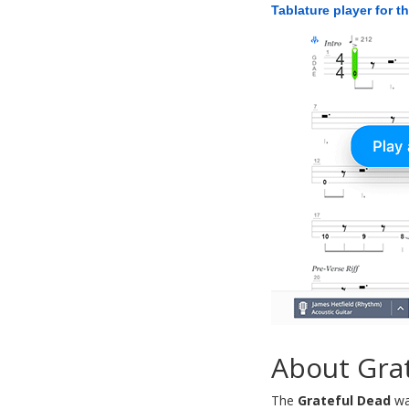
Tablature player for t
About Gra
The
Grateful Dead
wa