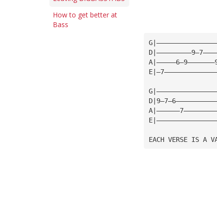
How to get better at
Bass
G|———————————————
D|—————————9—7———
A|—————6—9———————
E|—7—————————————
G|———————————————
D|9—7—6——————————
A|——————7————————
E|———————————————
EACH VERSE IS A V