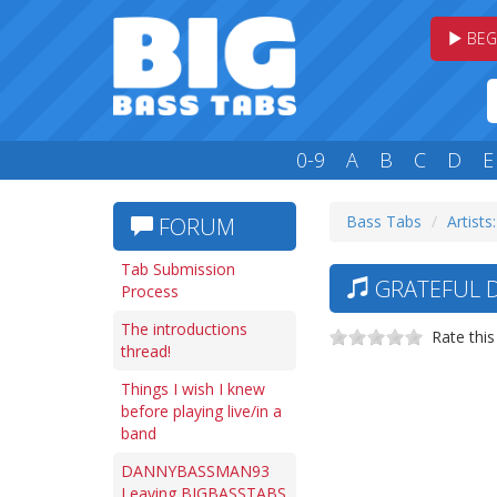
BEG
0-9
A
B
C
D
E
Bass Tabs
Artists
FORUM
Tab Submission
GRATEFUL D
Process
The introductions
Rate this
thread!
Things I wish I knew
before playing live/in a
band
DANNYBASSMAN93
Leaving BIGBASSTABS