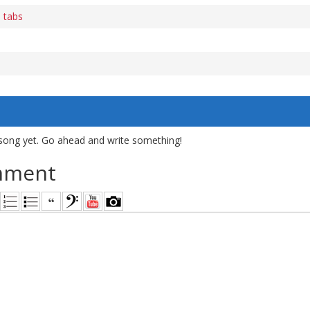
 tabs
song yet. Go ahead and write something!
mment