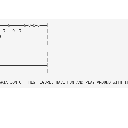
————6——————6—9—8—6———|
——7———9——7———————————|
9————————————————————|
—————————————————————|
—————————————————————|
—————————————————————|
—————————————————————|
—————————————————————|
ARIATION OF THIS FIGURE, HAVE FUN AND PLAY AROUND WITH I