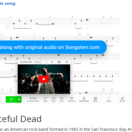
his song:
teful Dead
s an American rock band formed in 1965 in the San Francisco Bay Are