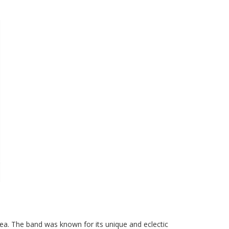
a. The band was known for its unique and eclectic