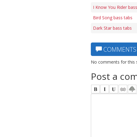
I Know You Rider bass
Bird Song bass tabs
Dark Star bass tabs
COMMENTS
No comments for this 
Post a co