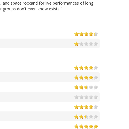
a, and space rockand for live performances of long
r groups don't even know exists."