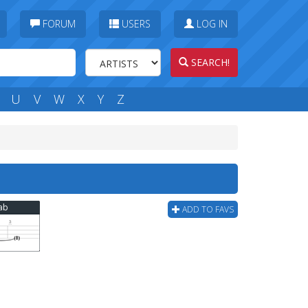
FORUM
USERS
LOG IN
SEARCH!
U
V
W
X
Y
Z
Tab
ADD TO FAVS