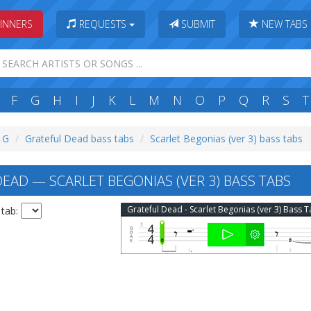
INNERS
REQUESTS
SUBMIT
NEW TABS
F
G
H
I
J
K
L
M
N
O
P
Q
R
S
T
: G
Grateful Dead bass tabs
Scarlet Begonias (ver 3) bass tabs
EAD — SCARLET BEGONIAS (VER 3) BASS TABS
Grateful Dead - Scarlet Begonias (ver 3) Bass 
 tab: