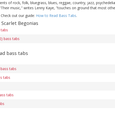
ents of rock, folk, bluegrass, blues, reggae, country, jazz, psychedeli
 "Their music," writes Lenny Kaye, "touches on ground that most othe
 Check out our guide:
How to Read Bass Tabs
.
 Scarlet Begonias
 tabs
2) bass tabs
ad bass tabs
 bass tabs
s tabs
ass tabs
abs