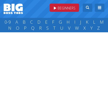
BEGINNERS
0-9
A
B
C
D
E
F
G
H
I
J
K
L
M
N
O
P
Q
R
S
T
U
V
W
X
Y
Z