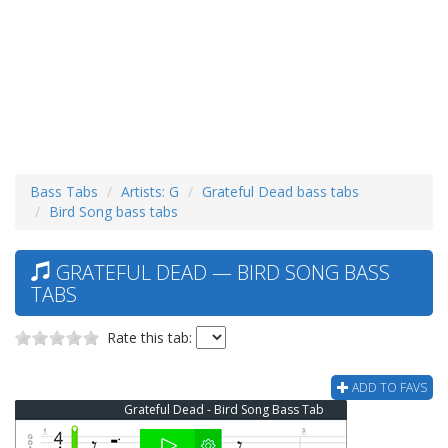
Bass Tabs
Artists: G
Grateful Dead bass tabs
Bird Song bass tabs
GRATEFUL DEAD — BIRD SONG BASS
TABS
Rate this tab:
ADD TO FAVS
Grateful Dead - Bird Song Bass Tab