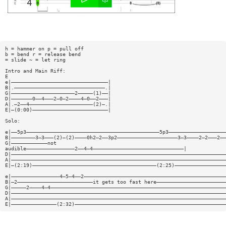
h = hammer on p = pull off
b = bend r = release bend
= slide ~ = let ring
Intro and Main Riff:
E
e|————————————————————————————————|
B|.——————————————————————————————.|
G|—————————————————————2—————(1)——|
D|———————0——4———2—0—2————4—0——2———|
A|.—2——4—————————————————————(2)—.|
E|—(0:00)—————————————————————————|
Solo:
e|——5p3————————————————————————————————————————————5p3———————————————————
B|————————3—3———(2)—(2)————0h2—2——3p2————————————————————3—3————2—2———2——
G|————————————not
audible————————————————2——4—4——————————————————————————————|
D|———————————————————————————————————————————————————————————————————————
A|———————————————————————————————————————————————————————————————————————
E|—(2:19)—————————————————————————————————————————(2:25)—————————————————
e|————————————————4—5—4——2———————————————————————————————————————————————
B|—2—————————————————————————it gets too fast here———————————————————————
G|—————2————4—4——————————————————————————————————————————————————————————
D|———————————————————————————————————————————————————————————————————————
A|———————————————————————————————————————————————————————————————————————
E|———————————————(2:32)——————————————————————————————————————————————————