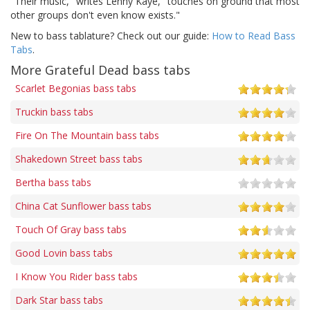
"Their music," writes Lenny Kaye, "touches on ground that most
other groups don't even know exists."
New to bass tablature? Check out our guide:
How to Read Bass
Tabs
.
More Grateful Dead bass tabs
Scarlet Begonias bass tabs
Truckin bass tabs
Fire On The Mountain bass tabs
Shakedown Street bass tabs
Bertha bass tabs
China Cat Sunflower bass tabs
Touch Of Gray bass tabs
Good Lovin bass tabs
I Know You Rider bass tabs
Dark Star bass tabs