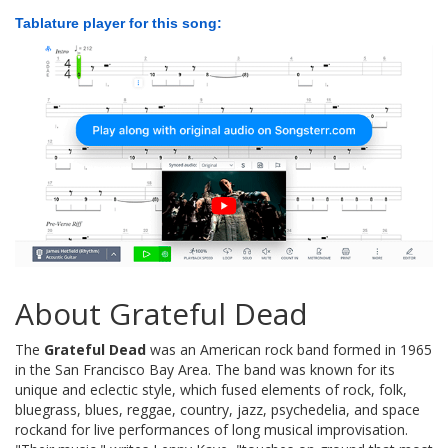
Tablature player for this song:
About Grateful Dead
The
Grateful Dead
was an American rock band formed in 1965
in the San Francisco Bay Area. The band was known for its
unique and eclectic style, which fused elements of rock, folk,
bluegrass, blues, reggae, country, jazz, psychedelia, and space
rockand for live performances of long musical improvisation.