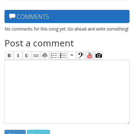
COMMENTS
No comments for this song yet. Go ahead and write something!
Post a comment