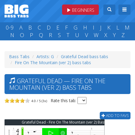
BEGINNERS
0-9
A
B
C
D
E
F
G
H
I
J
K
L
M
N
O
P
Q
R
S
T
U
V
W
X
Y
Z
Bass Tabs
Artists: G
Grateful Dead bass tabs
Fire On The Mountain (ver 2) bass tabs
GRATEFUL DEAD — FIRE ON THE
MOUNTAIN (VER 2) BASS TABS
Rate this tab:
4.0 / 5 (3x)
ADD TO FAVS
Grateful Dead - Fire On The Mountain (ver 2) Bass Tab