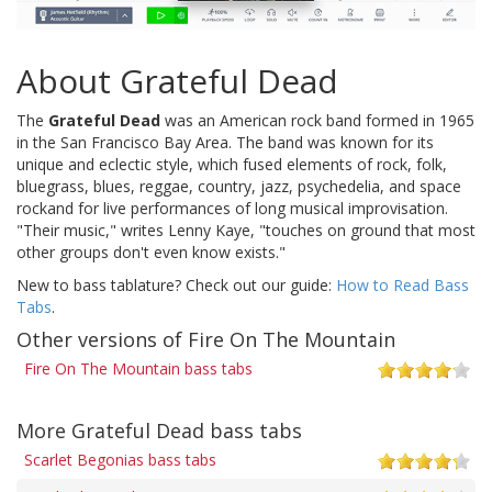
About Grateful Dead
The
Grateful Dead
was an American rock band formed in 1965
in the San Francisco Bay Area. The band was known for its
unique and eclectic style, which fused elements of rock, folk,
bluegrass, blues, reggae, country, jazz, psychedelia, and space
rockand for live performances of long musical improvisation.
"Their music," writes Lenny Kaye, "touches on ground that most
other groups don't even know exists."
New to bass tablature? Check out our guide:
How to Read Bass
Tabs
.
Other versions of Fire On The Mountain
Fire On The Mountain bass tabs
More Grateful Dead bass tabs
Scarlet Begonias bass tabs