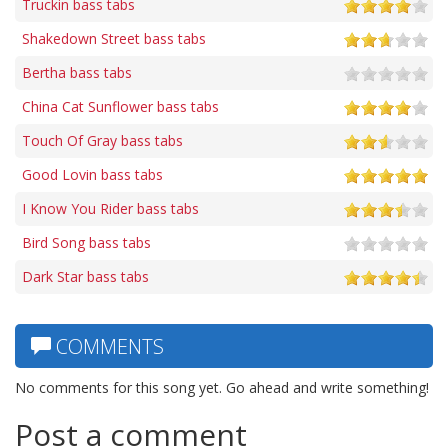
Truckin bass tabs
Shakedown Street bass tabs
Bertha bass tabs
China Cat Sunflower bass tabs
Touch Of Gray bass tabs
Good Lovin bass tabs
I Know You Rider bass tabs
Bird Song bass tabs
Dark Star bass tabs
COMMENTS
No comments for this song yet. Go ahead and write something!
Post a comment