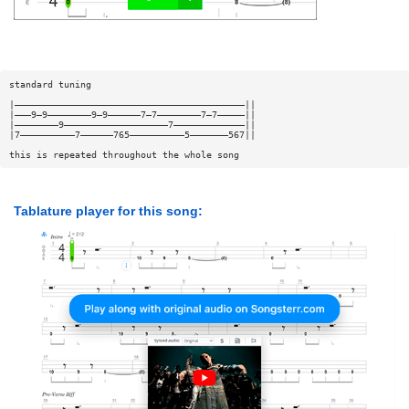
standard tuning
|——————————————————————————————————————————||
|———9—9————————9—9——————7—7————————7—7—————||
|————————9———————————————————7—————————————||
|7——————————7——————765——————————5———————567||
this is repeated throughout the whole song
Tablature player for this song: