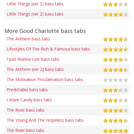
Little Things (ver 2) bass tabs
Little Things (ver 2) bass tabs
More Good Charlotte bass tabs
The Anthem bass tabs
Lifestyles Of The Rich & Famous bass tabs
I Just Wanna Live bass tabs
The Anthem (ver 2) bass tabs
The Motivation Proclamation bass tabs
Predictable bass tabs
I Want Candy bass tabs
The River bass tabs
The Young And The Hopeless bass tabs
The River bass tabs