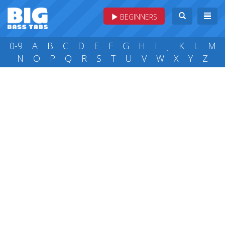
BEGINNERS
0-9
A
B
C
D
E
F
G
H
I
J
K
L
M
N
O
P
Q
R
S
T
U
V
W
X
Y
Z