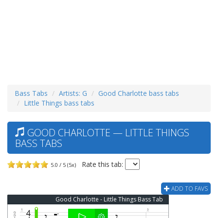
Bass Tabs
Artists: G
Good Charlotte bass tabs
Little Things bass tabs
GOOD CHARLOTTE — LITTLE THINGS
BASS TABS
Rate this tab:
5.0 / 5 (5x)
ADD TO FAVS
Good Charlotte - Little Things Bass Tab