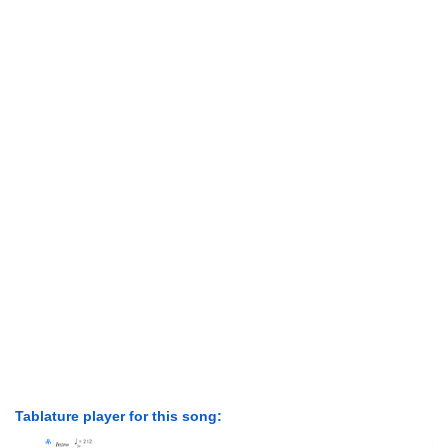
Tablature player for this song: