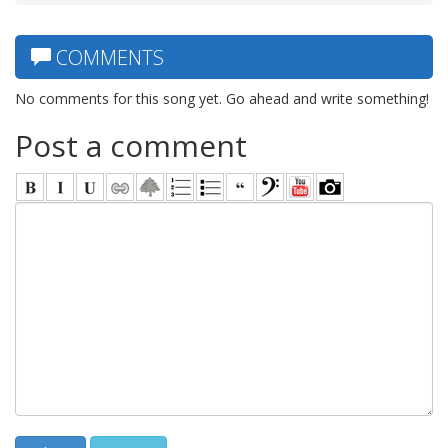
COMMENTS
No comments for this song yet. Go ahead and write something!
Post a comment