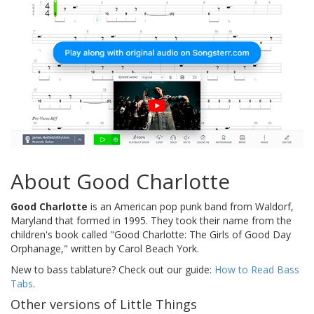
About Good Charlotte
Good Charlotte
is an American pop punk band from Waldorf,
Maryland that formed in 1995. They took their name from the
children's book called "Good Charlotte: The Girls of Good Day
Orphanage," written by Carol Beach York.
New to bass tablature? Check out our guide:
How to Read Bass
Tabs
.
Other versions of Little Things