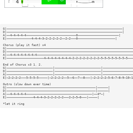
G|—————————————————————————————————————————————————————————————————|
D|—————————————————————————————————————————————————————————————————|
A|——4—4—4—4—4————————————————————————————0———————————————————————|
E|——————————————4—4—4—3—2—2—2—2—2——2—2———0—————————————————————|
Chorus (play it fast) x4
G|———————————————————————————————————————————————————————————————————————
D|———————————————————————————————————————————————————————————————————————
A|——4—4—4—4—4—4—4—4——————————————————————————————————————————————————————
E|—————————————————————4—4—4—4—4—4—4—4—2—2—2—2—2—2—2—2—5—5—5—5—5—5—5—5———
End of Chorus x3 1. 2.
G|——————————————————————————|——————————————————————————|—————————————————
D|——————————————————————————|——————————————————————————|—————————————————
A|——————————————————————————|——————————————————————————|—————————————————
E|—2—2—2—2———5—5—5—5—————|—2—2—2—2——5——6——7——8———|—2—2—2—2—5—6—7—8—9—10—1
Outro (slow down ever time)
G|——————————————————————————————————————————————————|——————|
D|——————————————————————————————————————————————————|——————|
A|——4—4—4—4—4—————————————————————————————————————|——4*—|
E|———————————————4—4—4—3—2—2—2—2—2———2—2—5—0———|—————|
*let it ring