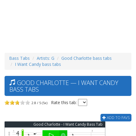
Bass Tabs
Artists: G
Good Charlotte bass tabs
I Want Candy bass tabs
GOOD CHARLOTTE — I WANT CANDY
BASS TABS
Rate this tab:
2.8 / 5 (5x)
ADD TO FAVS
Good Charlotte - I Want Candy Bass Tab