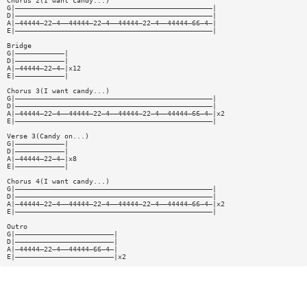
Chorus 2(I want candy...)
G|————————————————————————————————————————————————|
D|————————————————————————————————————————————————|
A|—44444—22—4——44444—22—4——44444—22—4——44444—66—4—|
E|————————————————————————————————————————————————|
Bridge
G|————————————|
D|————————————|
A|—44444—22—4—|x12
E|————————————|
Chorus 3(I want candy...)
G|————————————————————————————————————————————————|
D|————————————————————————————————————————————————|
A|—44444—22—4——44444—22—4——44444—22—4——44444—66—4—|x2
E|————————————————————————————————————————————————|
Verse 3(Candy on...)
G|————————————|
D|————————————|
A|—44444—22—4—|x8
E|————————————|
Chorus 4(I want candy...)
G|————————————————————————————————————————————————|
D|————————————————————————————————————————————————|
A|—44444—22—4——44444—22—4——44444—22—4——44444—66—4—|x2
E|————————————————————————————————————————————————|
Outro
G|————————————————————————|
D|————————————————————————|
A|—44444—22—4——44444—66—4—|
E|————————————————————————|x2