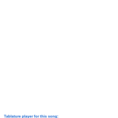
Tablature player for this song: