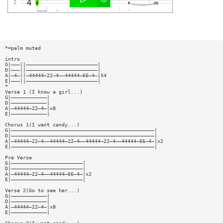
*=palm muted
intro
G|———||————————————————————————|
D|———||————————————————————————|
A|—4—||—44444—22—4——44444—66—4—|X4
E|———||————————————————————————|
*
Verse 1 (I know a girl...)
G|————————————|
D|————————————|
A|—44444—22—4—|x8
E|————————————|
Chorus 1(I want candy...)
G|————————————————————————————————————————————————|
D|————————————————————————————————————————————————|
A|—44444—22—4——44444—22—4——44444—22—4——44444—66—4—|x2
E|————————————————————————————————————————————————|
Pre Verse
G|————————————————————————|
D|————————————————————————|
A|—44444—22—4——44444—66—4—|x2
E|————————————————————————|
Verse 2(Go to see her...)
G|————————————|
D|————————————|
A|—44444—22—4—|x8
E|————————————|