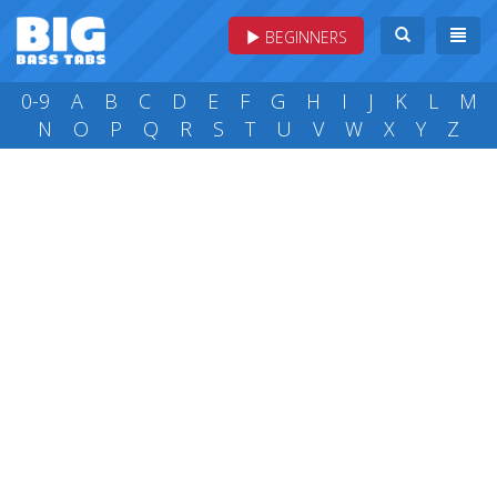
BEGINNERS
0-9
A
B
C
D
E
F
G
H
I
J
K
L
M
N
O
P
Q
R
S
T
U
V
W
X
Y
Z