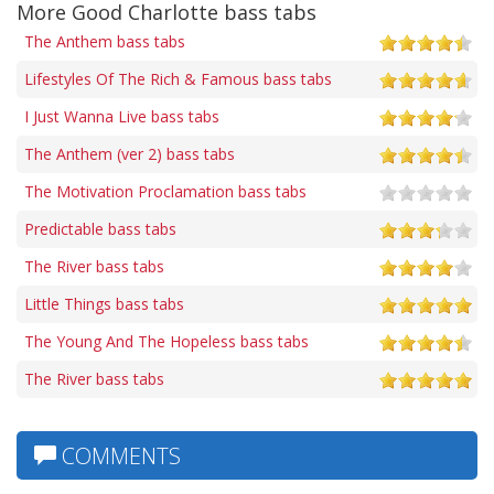
More Good Charlotte bass tabs
The Anthem bass tabs
Lifestyles Of The Rich & Famous bass tabs
I Just Wanna Live bass tabs
The Anthem (ver 2) bass tabs
The Motivation Proclamation bass tabs
Predictable bass tabs
The River bass tabs
Little Things bass tabs
The Young And The Hopeless bass tabs
The River bass tabs
COMMENTS