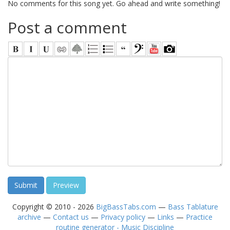
No comments for this song yet. Go ahead and write something!
Post a comment
Copyright © 2010 - 2026
BigBassTabs.com
—
Bass Tablature
archive
—
Contact us
—
Privacy policy
—
Links
—
Practice
routine generator - Music Discipline