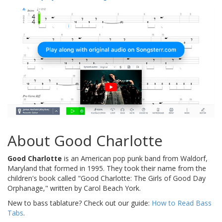
About Good Charlotte
Good Charlotte
is an American pop punk band from Waldorf,
Maryland that formed in 1995. They took their name from the
children's book called "Good Charlotte: The Girls of Good Day
Orphanage," written by Carol Beach York.
New to bass tablature? Check out our guide:
How to Read Bass
Tabs
.