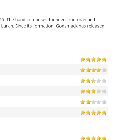
95. The band comprises founder, frontman and
 Larkin. Since its formation, Godsmack has released