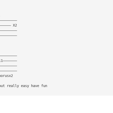
,
—————————
—————— X2
—————————
—————————
—————————
11———————
—————————
—————————
horusx2
but really easy have fun 