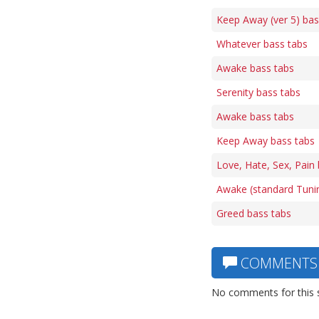
Keep Away (ver 5) bas
Whatever bass tabs
Awake bass tabs
Serenity bass tabs
Awake bass tabs
Keep Away bass tabs
Love, Hate, Sex, Pain
Awake (standard Tuni
Greed bass tabs
COMMENTS
No comments for this 