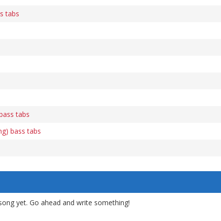
s tabs
 bass tabs
ng) bass tabs
song yet. Go ahead and write something!