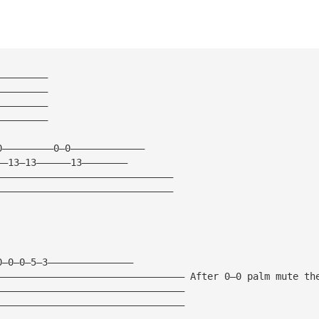
—————————
—————————
—————————
—————————
0—————————0—0—————————————
——13—13——————13————————   
———————————————————————————————
———————————————————————————————
0—0—0—5—3———————————————
————————————————————————————————— After 0—0 palm mute th
—————————————————————————————————
—————————————————————————————————