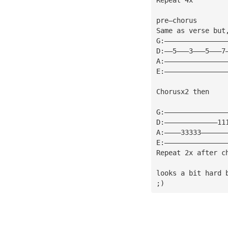
pre—chorus
Same as verse but
G:———————————————
D:——5———3———5———7
A:———————————————
E:———————————————
Chorusx2 then
G:———————————————
D:—————————————11
A:————33333——————
E:———————————————
Repeat 2x after c
looks a bit hard 
;)