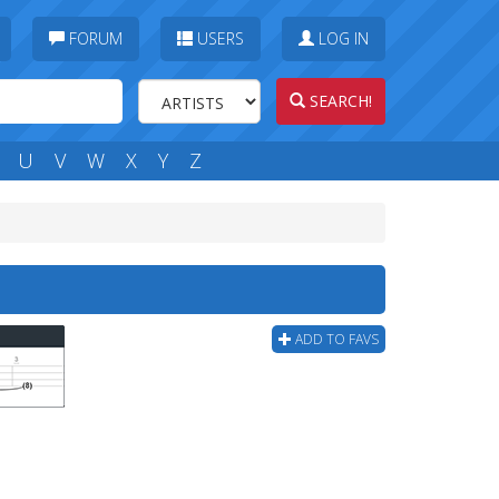
FORUM
USERS
LOG IN
SEARCH!
U
V
W
X
Y
Z
ADD TO FAVS