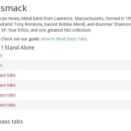
dsmack
ican Heavy Metal band from Lawrence, Massachusetts, formed in 19
 guitarist Tony Rombola, bassist Robbie Merrill, and drummer Shannon
 EP, four DVDs, and one greatest hits collection.
 Check out our guide:
How to Read Bass Tabs
.
 I Stand Alone
bs
bs
bass tabs
bass tabs
bass tabs
bass tabs
ass tabs