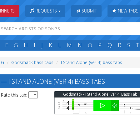
INNERS
REQUESTS
SUBMIT
NEW TABS
F
G
H
I
J
K
L
M
N
O
P
Q
R
S
T
: G
Godsmack bass tabs
I Stand Alone (ver 4) bass tabs
 I STAND ALONE (VER 4) BASS TABS
Godsmack - I Stand Alone (ver 4) Bass Tab
Rate this tab: