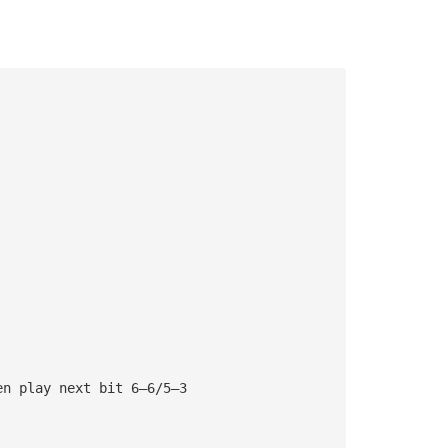
en play next bit 6—6/5—3