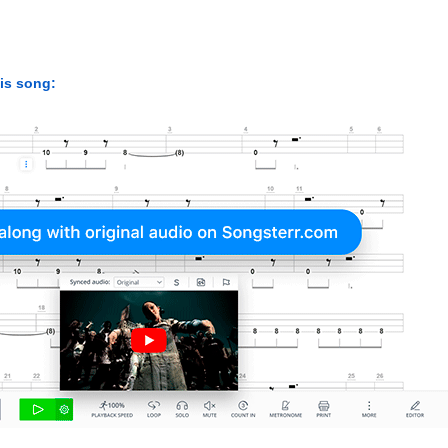
his song: