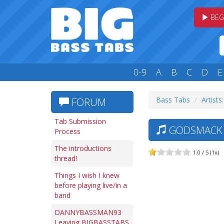
BEG
0-9
A
B
C
D
E
Bass Tabs
Artists
FORUM
Tab Submission
GODSMACK —
Process
The introductions
1.0 / 5 (1x)
thread!
Things I wish I knew
before playing live/in a
band
DANNYBASSMAN93
Leaving BIGBASSTABS