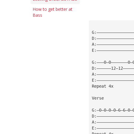
How to get better at
Bass
G:———————————————
D:———————————————
A:———————————————
E:———————————————
G:———0—0———————0—
D:——————12—12————
A:———————————————
E:———————————————
Repeat 4x
Verse
G:—0—0—0—0—6—6—0—
D:———————————————
A:———————————————
E:———————————————
Repeat 4x