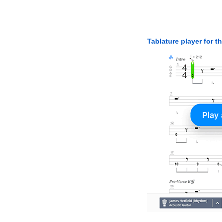
Tablature player for t