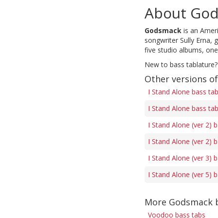
About Go
Godsmack
is an Amer
songwriter Sully Erna,
five studio albums, one
New to bass tablature?
Other versions of
I Stand Alone bass ta
I Stand Alone bass ta
I Stand Alone (ver 2) 
I Stand Alone (ver 2) 
I Stand Alone (ver 3) 
I Stand Alone (ver 5) 
More Godsmack b
Voodoo bass tabs