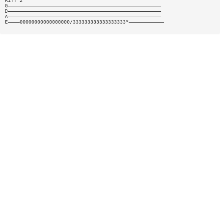
Riff 2
G————————————————————————————————————————————————————
D————————————————————————————————————————————————————
A————————————————————————————————————————————————————
E————00000000000000000/333333333333333333*————————————