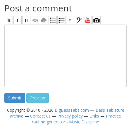
Post a comment
Copyright © 2010 - 2026
BigBassTabs.com
—
Bass Tablature
archive
—
Contact us
—
Privacy policy
—
Links
—
Practice
routine generator - Music Discipline