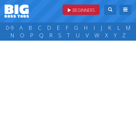
BEGINNERS
0-9
A
B
C
D
E
F
G
H
I
J
K
L
M
N
O
P
Q
R
S
T
U
V
W
X
Y
Z