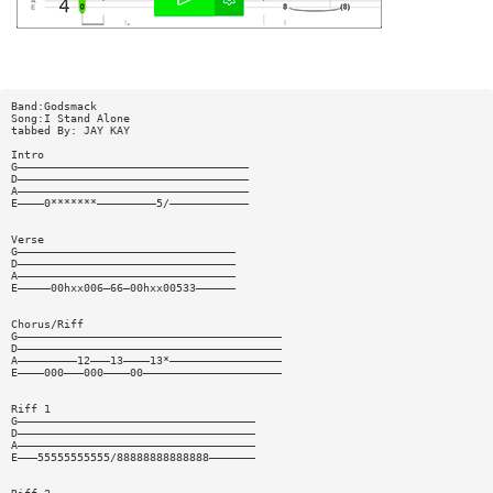
Band:Godsmack
Song:I Stand Alone
tabbed By: JAY KAY
Intro
G———————————————————————————————————
D———————————————————————————————————
A———————————————————————————————————
E————0*******—————————5/————————————
Verse
G—————————————————————————————————
D—————————————————————————————————
A—————————————————————————————————
E—————00hxx006—66—00hxx00533——————
Chorus/Riff
G————————————————————————————————————————
D————————————————————————————————————————
A—————————12———13————13*—————————————————
E————000———000————00—————————————————————
Riff 1
G————————————————————————————————————
D————————————————————————————————————
A————————————————————————————————————
E———55555555555/88888888888888———————