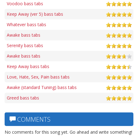
Voodoo bass tabs
Keep Away (ver 5) bass tabs
Whatever bass tabs
Awake bass tabs
Serenity bass tabs
Awake bass tabs
Keep Away bass tabs
Love, Hate, Sex, Pain bass tabs
Awake (standard Tuning) bass tabs
Greed bass tabs
COMMENTS
No comments for this song yet. Go ahead and write something!