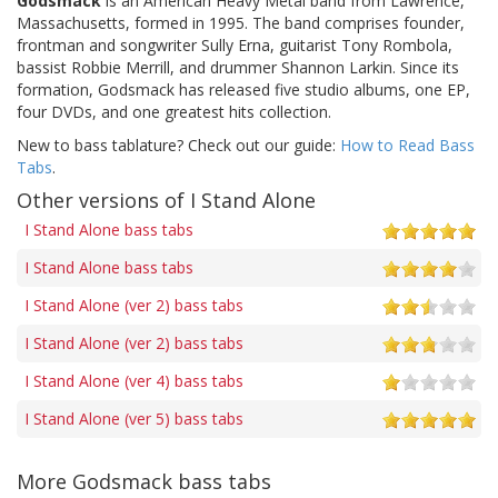
Godsmack
is an American Heavy Metal band from Lawrence,
Massachusetts, formed in 1995. The band comprises founder,
frontman and songwriter Sully Erna, guitarist Tony Rombola,
bassist Robbie Merrill, and drummer Shannon Larkin. Since its
formation, Godsmack has released five studio albums, one EP,
four DVDs, and one greatest hits collection.
New to bass tablature? Check out our guide:
How to Read Bass
Tabs
.
Other versions of I Stand Alone
I Stand Alone bass tabs
I Stand Alone bass tabs
I Stand Alone (ver 2) bass tabs
I Stand Alone (ver 2) bass tabs
I Stand Alone (ver 4) bass tabs
I Stand Alone (ver 5) bass tabs
More Godsmack bass tabs