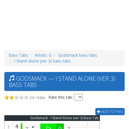
Bass Tabs
Artists: G
Godsmack bass tabs
I Stand Alone (ver 3) bass tabs
GODSMACK — I STAND ALONE (VER 3)
BASS TABS
Rate this tab:
2.0 / 5 (2x)
ADD TO FAVS
Godsmack - I Stand Alone (ver 3) Bass Tab