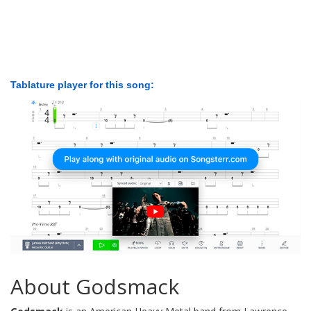
Tablature player for this song:
About Godsmack