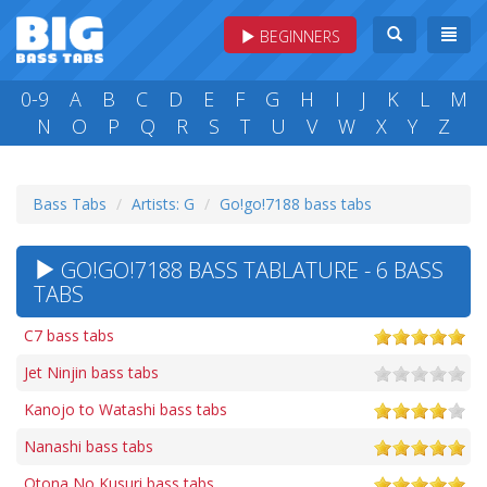
BEGINNERS
0-9
A
B
C
D
E
F
G
H
I
J
K
L
M
N
O
P
Q
R
S
T
U
V
W
X
Y
Z
Bass Tabs
Artists: G
Go!go!7188 bass tabs
GO!GO!7188 BASS TABLATURE - 6 BASS
TABS
C7 bass tabs
Jet Ninjin bass tabs
Kanojo to Watashi bass tabs
Nanashi bass tabs
Otona No Kusuri bass tabs