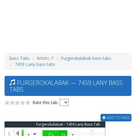
Bass Tabs
Artists: F
Furgerokalabak bass tabs
7459 Lany bass tabs
FURGEROKALABAK — 7459 LANY BASS
TABS
Rate this tab:
ADD TO FAVS
Furgerokalabak - 7459 Lany Bass Tab