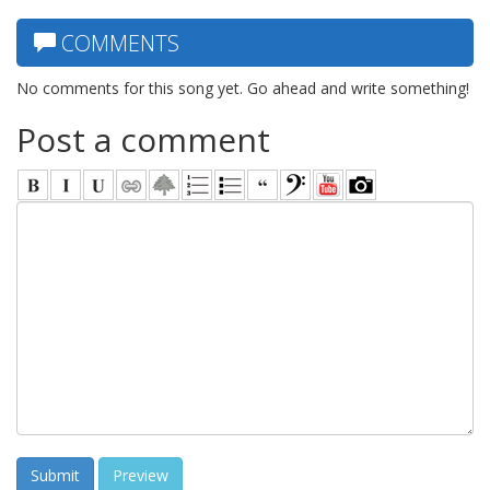
COMMENTS
No comments for this song yet. Go ahead and write something!
Post a comment