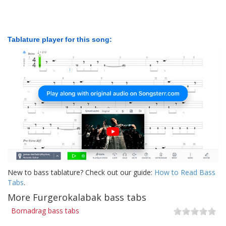
Tablature player for this song:
New to bass tablature? Check out our guide:
How to Read Bass
Tabs
.
More Furgerokalabak bass tabs
Bornadrag bass tabs