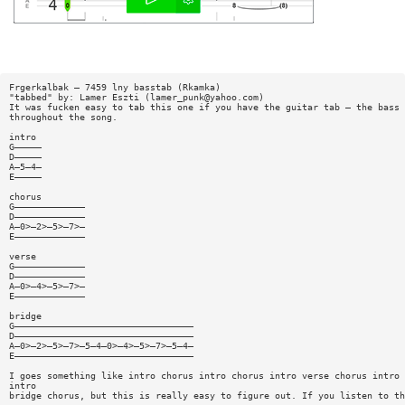
Frgerkalbak — 7459 lny basstab (Rkamka)
"tabbed" by: Lamer Eszti (
lamer_punk@yahoo.com
)
It was fucken easy to tab this one if you have the guitar tab — the bass 
throughout the song.
intro
G—————
D—————
A—5—4—
E—————
chorus
G—————————————
D—————————————
A—0>—2>—5>—7>—
E—————————————
verse
G—————————————
D—————————————
A—0>—4>—5>—7>—
E—————————————
bridge
G—————————————————————————————————
D—————————————————————————————————
A—0>—2>—5>—7>—5—4—0>—4>—5>—7>—5—4—
E—————————————————————————————————
I goes something like intro chorus intro chorus intro verse chorus intro 
intro
bridge chorus, but this is really easy to figure out. If you listen to th