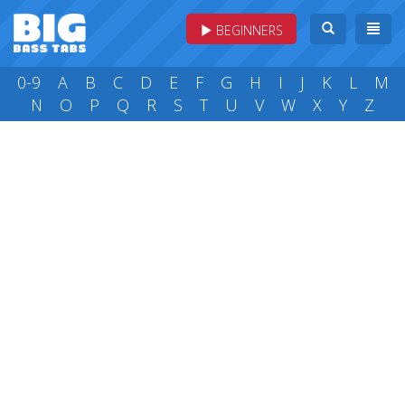
BEGINNERS
0-9
A
B
C
D
E
F
G
H
I
J
K
L
M
N
O
P
Q
R
S
T
U
V
W
X
Y
Z