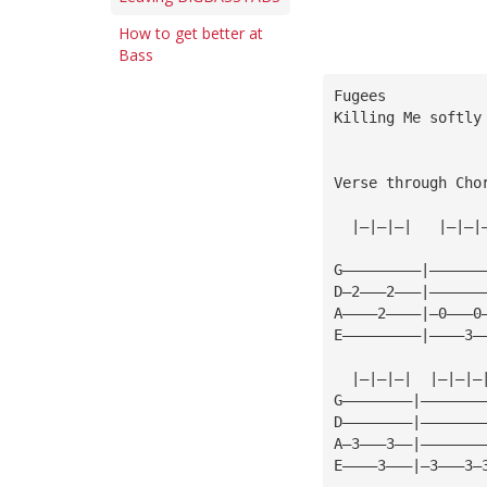
How to get better at
Bass
Fugees
Killing Me softly
Verse through Cho
  |—|—|—|   |—|—|
G—————————|——————
D—2———2———|——————
A————2————|—0———0
E—————————|————3—
  |—|—|—|  |—|—|—
G————————|———————
D————————|———————
A—3———3——|———————
E————3———|—3———3—