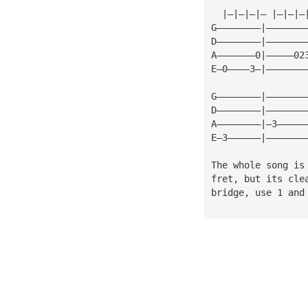
  |—|—|—|— |—|—|—
G————————|———————
D————————|———————
A———————0|—————02
E—0————3—|———————
G————————|———————
D————————|———————
A————————|—3—————
E—3——————|———————
The whole song is
fret, but its cle
bridge, use 1 and