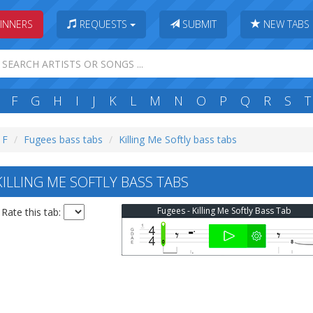
INNERS
REQUESTS
SUBMIT
NEW TABS
F
G
H
I
J
K
L
M
N
O
P
Q
R
S
T
 F
Fugees bass tabs
Killing Me Softly bass tabs
ILLING ME SOFTLY BASS TABS
Fugees - Killing Me Softly Bass Tab
Rate this tab: