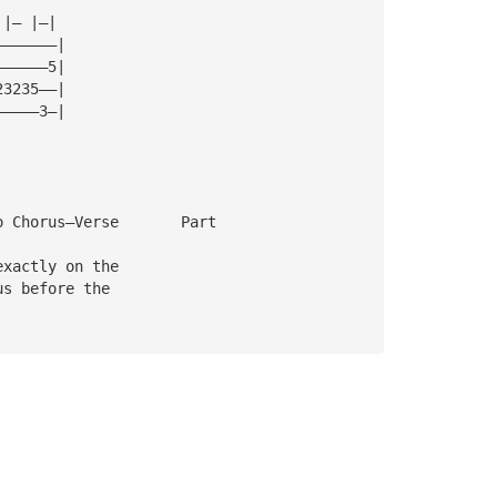
 |— |—|
———————|
——————5|
23235——|
—————3—|
o Chorus—Verse       Part
exactly on the 
us before the 