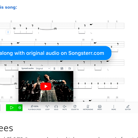
his song:
ees