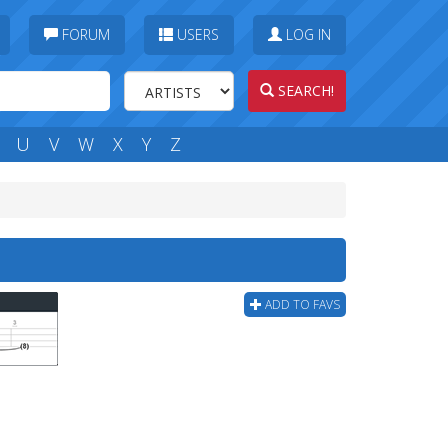
FORUM
USERS
LOG IN
SEARCH!
U
V
W
X
Y
Z
ADD TO FAVS