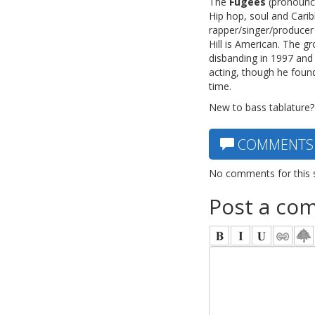
The
Fugees
(pronounce
Hip hop, soul and Cari
rapper/singer/producer 
Hill is American. The 
disbanding in 1997 and
acting, though he foun
time.
New to bass tablature?
COMMENTS
No comments for this 
Post a co