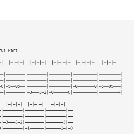
rus Part
—|  |—|—|—|  |—|—|—|  |—|—|—|—  |—|—|—|—   |—|—|—|
——|————————|————————|—————————|——————————|—————————|
——|————————|————————|—————————|——————————|—————————|
—0|—5——05——|————————|—————————|—0———————0|—5——05———|
——|————————|—3———3—2|—0——————0|——————————|————————4|
|  |—|—|—|  |—|—|—|  |—|—|—|
—|————————|————————|————————|——
—|————————|————————|————————|——
—|—3———3—2|————————|———————3|——
3|————————|—1——————|——————1—|—0