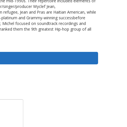
he mid-1990s. Their repertoire included elements of
r/singer/producer Wyclef Jean,
rm refugee, Jean and Pras are Haitian American, while
ti-platinum and Grammy-winning successbefore
rs; Michel focused on soundtrack recordings and
ranked them the 9th greatest Hip-hop group of all