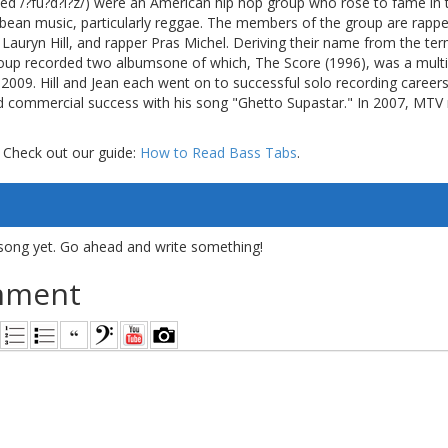
d /?fu?d?i?z/) were an American hip hop group who rose to fame in t
bbean music, particularly reggae. The members of the group are rappe
Lauryn Hill, and rapper Pras Michel. Deriving their name from the te
group recorded two albumsone of which, The Score (1996), was a mul
 2009. Hill and Jean each went on to successful solo recording caree
d commercial success with his song "Ghetto Supastar." In 2007, MTV 
 Check out our guide:
How to Read Bass Tabs
.
song yet. Go ahead and write something!
mment