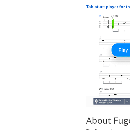
Tablature player for t
About Fug