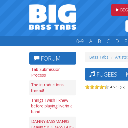
BEG
0-9
A
B
C
D
E
Bass Tabs
Artists:
FORUM
Tab Submission
FUGEES — K
Process
The introductions
4.5 / 5 (9x)
thread!
Things I wish I knew
before playing live/in a
band
DANNYBASSMAN93
Leaving BIGBASSTABS