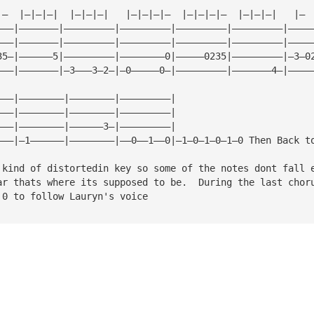
|—  |—|—|—|  |—|—|—|   |—|—|—|—  |—|—|—|—  |—|—|—|   |— 
———|———————|—————————|—————————|—————————|—————————|————
———|———————|—————————|—————————|—————————|—————————|————
35—|——————5|—————————|————————0|—————0235|—————————|—3—0
———|———————|—3———3—2—|—0—————0—|—————————|———————4—|————
———|————————|————————|—————————|
———|————————|————————|—————————|
———|————————|——————3—|—————————|
———|—1——————|————————|——0——1——0|—1—0—1—0—1—0 Then Back t
 kind of distortedin key so some of the notes dont fall 
ar thats where its supposed to be.  During the last chor
 0 to follow Lauryn's voice