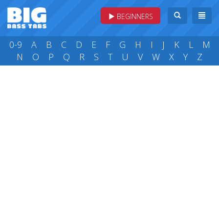
BEGINNERS
0-9
A
B
C
D
E
F
G
H
I
J
K
L
M
N
O
P
Q
R
S
T
U
V
W
X
Y
Z