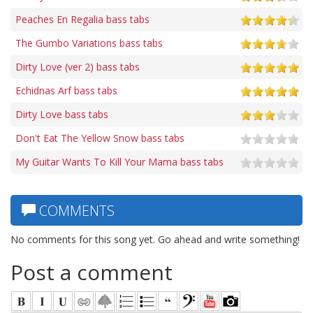
Peaches En Regalia bass tabs
The Gumbo Variations bass tabs
Dirty Love (ver 2) bass tabs
Echidnas Arf bass tabs
Dirty Love bass tabs
Don't Eat The Yellow Snow bass tabs
My Guitar Wants To Kill Your Mama bass tabs
COMMENTS
No comments for this song yet. Go ahead and write something!
Post a comment