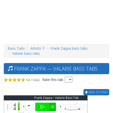
Bass Tabs
Artists: F
Frank Zappa bass tabs
Valarie bass tabs
FRANK ZAPPA — VALARIE BASS TABS
Rate this tab:
5.0 / 5 (2x)
ADD TO FAVS
Frank Zappa - Valarie Bass Tab