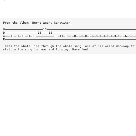
From the album _Burnt Weeny Sandwitch_
G—————————————————————13—————————————————————————————————————————————————
D——————————————————13————13——————————————————————————————————————————————
A———11—11—11—11—11——————————11—11—10—8—8—8—8—8—8—6—4—4—4—4—4—3—4—6—6—6—6—
E————————————————————————————————————————————————————————————————————————
Thats the whole line through the whole song, one of his weird doo—wop thi
still a fun song to hear and to play. Have fun!