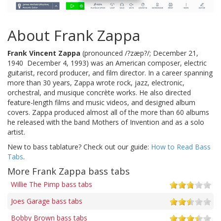
About Frank Zappa
Frank Vincent Zappa
(pronounced /?zæp?/; December 21,
1940  December 4, 1993) was an American composer, electric
guitarist, record producer, and film director. In a career spanning
more than 30 years, Zappa wrote rock, jazz, electronic,
orchestral, and musique concrète works. He also directed
feature-length films and music videos, and designed album
covers. Zappa produced almost all of the more than 60 albums
he released with the band Mothers of Invention and as a solo
artist.
New to bass tablature? Check out our guide:
How to Read Bass
Tabs
.
More Frank Zappa bass tabs
Willie The Pimp bass tabs
Joes Garage bass tabs
Bobby Brown bass tabs