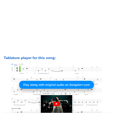
Tablature player for this song: