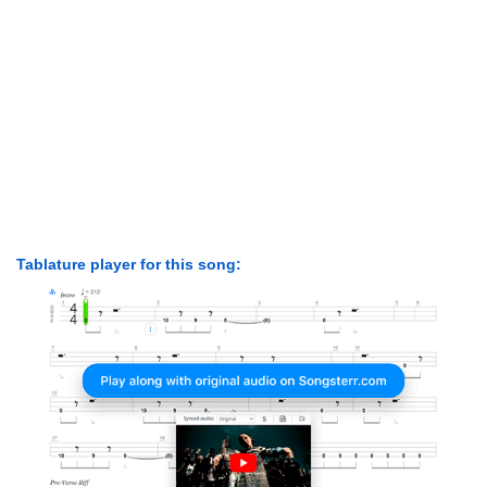
Tablature player for this song: