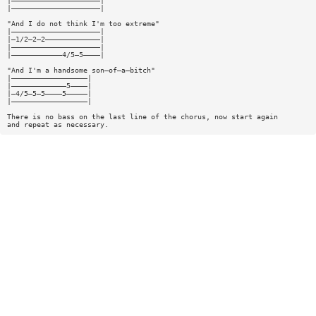
|—————————————————————|
|—————————————————————|
"And I do not think I'm too extreme"
|—————————————————————|
|—1/2—2—2—————————————|
|—————————————————————|
|————————————4/5—5————|
"And I'm a handsome son—of—a—bitch"
|——————————————————|
|—————————————5————|
|—4/5—5—5————5—————|
|——————————————————|
There is no bass on the last line of the chorus, now start again
and repeat as necessary.