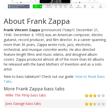
About Frank Zappa
Frank Vincent Zappa
(pronounced /?zæp?/; December 21,
1940  December 4, 1993) was an American composer, electric
guitarist, record producer, and film director. In a career spanning
more than 30 years, Zappa wrote rock, jazz, electronic,
orchestral, and musique concrète works. He also directed
feature-length films and music videos, and designed album
covers. Zappa produced almost all of the more than 60 albums
he released with the band Mothers of Invention and as a solo
artist.
New to bass tablature? Check out our guide:
How to Read Bass
Tabs
.
More Frank Zappa bass tabs
Willie The Pimp bass tabs
Joes Garage bass tabs