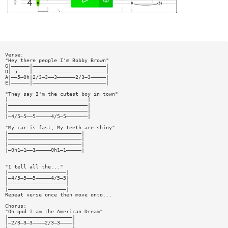
Verse:
"Hey there people I'm Bobby Brown"
G|——————|————————————————————————|
D|—5————|————————————————————————|
A|——5—0h|2/3—3——3——————2/3—3—————|
E|——————|————————————————————————|
"They say I'm the cutest boy in town"
|——————————————————————————|
|——————————————————————————|
|——————————————————————————|
|—4/5—5——5—————4/5—5———————|
"My car is fast, My teeth are shiny"
|————————————————————————|
|————————————————————————|
|————————————————————————|
|—0h1—1——1—————0h1—1—————|
"I tell all the..."
|———————————————————|
|—4/5—5——5—————4/5—5|
|———————————————————|
|———————————————————|
Repeat verse once then move onto...
Chorus:
"Oh god I am the American Dream"
|—————————————————————|
|—2/3—3—3————2/3—3————|