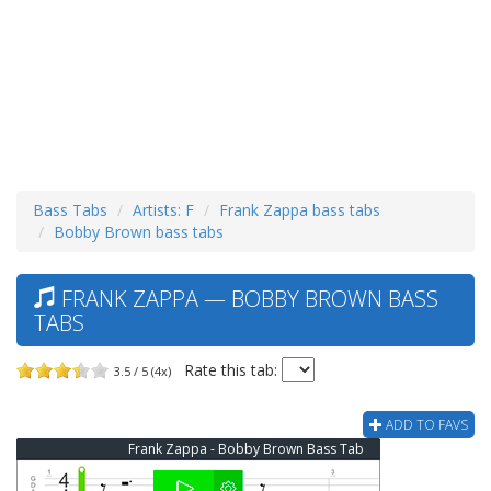
Bass Tabs
Artists: F
Frank Zappa bass tabs
Bobby Brown bass tabs
FRANK ZAPPA — BOBBY BROWN BASS
TABS
Rate this tab:
3.5 / 5 (4x)
ADD TO FAVS
Frank Zappa - Bobby Brown Bass Tab