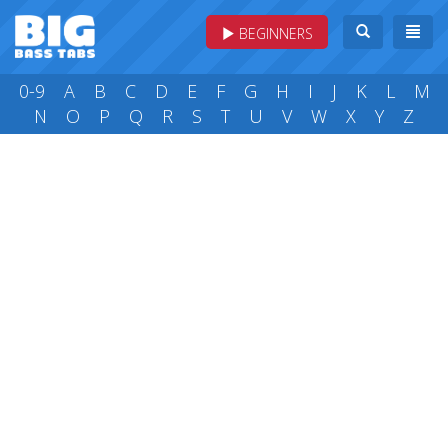
BEGINNERS
0-9
A
B
C
D
E
F
G
H
I
J
K
L
M
N
O
P
Q
R
S
T
U
V
W
X
Y
Z