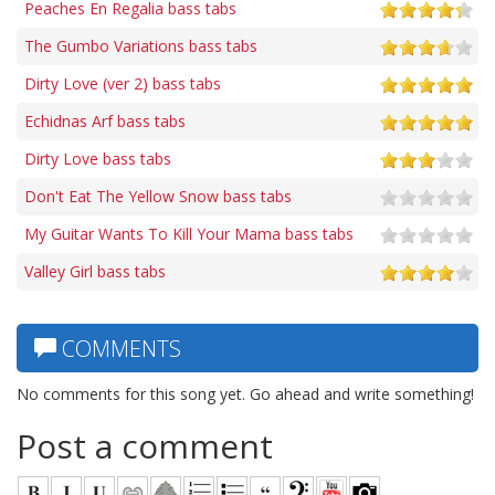
Peaches En Regalia bass tabs
The Gumbo Variations bass tabs
Dirty Love (ver 2) bass tabs
Echidnas Arf bass tabs
Dirty Love bass tabs
Don't Eat The Yellow Snow bass tabs
My Guitar Wants To Kill Your Mama bass tabs
Valley Girl bass tabs
COMMENTS
No comments for this song yet. Go ahead and write something!
Post a comment