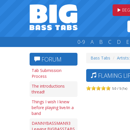
BEG
0-9
A
B
C
D
E
Bass Tabs
Artists:
FORUM
Tab Submission
FLAMING LIP
Process
The introductions
5.0 / 5 (1x)
thread!
Things I wish I knew
before playing live/in a
band
DANNYBASSMAN93
Leaving BIGBASSTABS