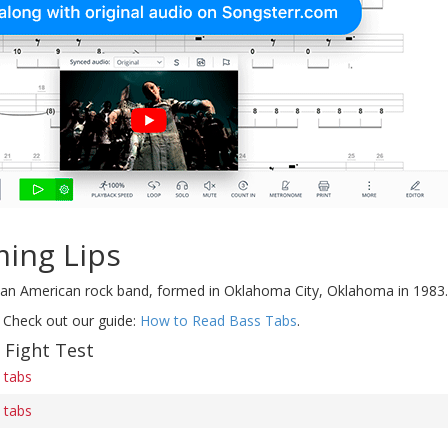
ming Lips
an American rock band, formed in Oklahoma City, Oklahoma in 1983.
 Check out our guide:
How to Read Bass Tabs
.
 Fight Test
s tabs
s tabs