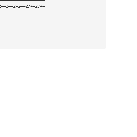
2——2——2—2——2/4—2/4—|
———————————————————|
———————————————————|