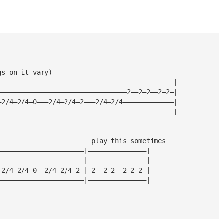
gs on it vary)
—————————————————————————————————————————————|
—————————————————————————————————2——2—2——2—2—|
—2/4—2/4—0———2/4—2/4—2———2/4—2/4—————————————|
—————————————————————————————————————————————|
                        play this sometimes
——————————————————————|———————————————|
——————————————————————|———————————————|
—2/4—2/4—0——2/4—2/4—2—|—2——2—2——2—2—2—|
——————————————————————|———————————————|
————————————————————————————————————————————————————————