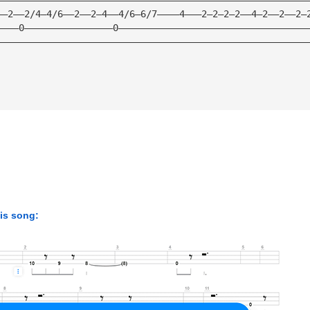
——2——2/4—4/6——2——2—4——4/6—6/7————4———2—2—2—2——4—2——2——2—
————0————————————————0——————————————————————————————————
————————————————————————————————————————————————————————
his song: