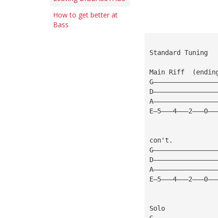
How to get better at
Bass
Standard Tuning
Main Riff  (endin
G————————————————
D————————————————
A————————————————
E—5———4———2———0——
con't.           
G————————————————
D————————————————
A————————————————
E—5———4———2———0——
Solo
G————————————————