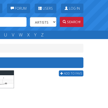
FORUM
USERS
LOG IN
SEARCH!
U
V
W
X
Y
Z
ADD TO FAVS