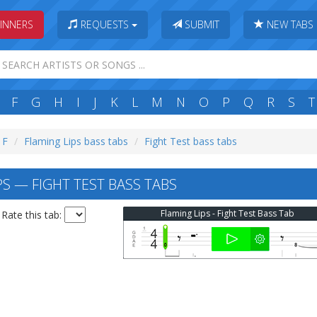
INNERS
REQUESTS
SUBMIT
NEW TABS
F
G
H
I
J
K
L
M
N
O
P
Q
R
S
T
 F
Flaming Lips bass tabs
Fight Test bass tabs
S — FIGHT TEST BASS TABS
Flaming Lips - Fight Test Bass Tab
Rate this tab: