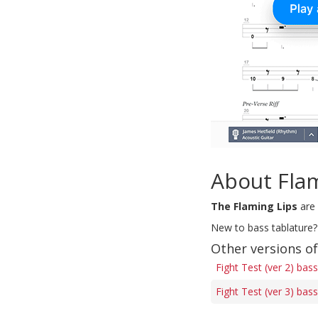
About Fla
The Flaming Lips
are 
New to bass tablature?
Other versions of
Fight Test (ver 2) bas
Fight Test (ver 3) bas