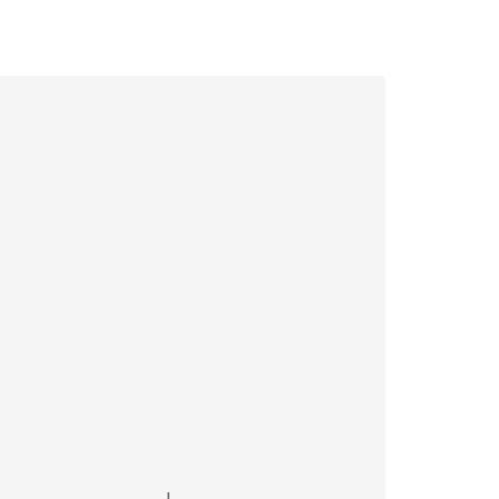
———————————————————|