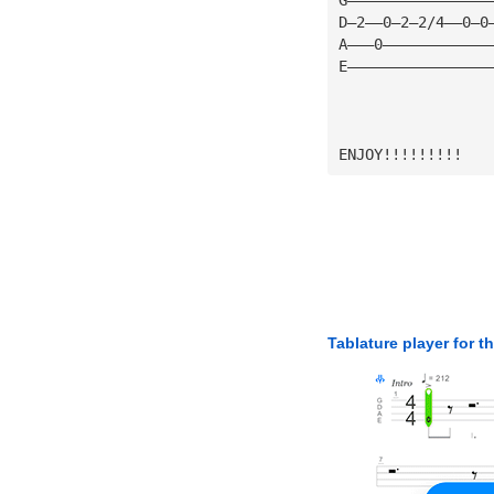
D—2——0—2—2/4——0—0
A———0————————————
E————————————————
ENJOY!!!!!!!!!
Tablature player for t