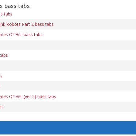
s bass tabs
ss tabs
ink Robots Part 2 bass tabs
ates Of Hell bass tabs
tabs
bs
s
tes Of Hell (ver 2) bass tabs
bs