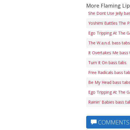
More Flaming Lip
She Dont Use Jelly ba
Yoshimi Battles The P
Ego Tripping At The G
The W.a.n.d. bass tabs
It Overtakes Me bass 
Turn It On bass tabs
Free Radicals bass ta
Be My Head bass tab
Ego Tripping At The Ga
Rainin' Babies bass ta
COMMENTS