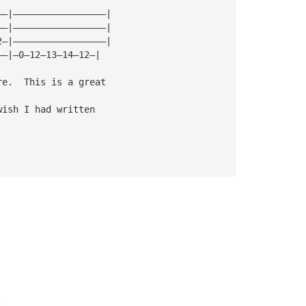
——|—————————————————|
——|—————————————————|
2—|—————————————————|
——|—0—12—13—14—12—|
re.  This is a great 
wish I had written 