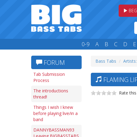
BEG
0-9
A
B
C
D
E
Bass Tabs
Artists:
FORUM
Tab Submission
FLAMING LIP
Process
The introductions
Rate this
thread!
Things I wish I knew
before playing live/in a
band
DANNYBASSMAN93
Leaving BIGBASSTABS