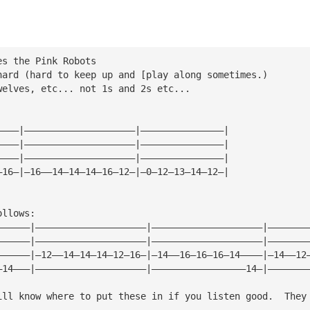
es the Pink Robots
hard (hard to keep up and [play along sometimes.)
welves, etc... not 1s and 2s etc...
————|————————————————————|———————————————|
————|————————————————————|———————————————|
————|————————————————————|———————————————|
—16—|—16——14—14—14—16—12—|—0—12—13—14—12—|
ollows:
——————|————————————————————|————————————————————|———————
——————|————————————————————|————————————————————|———————
——————|—12——14—14—14—12—16—|—14——16—16—16—14————|—14——12
—14———|————————————————————|—————————————————14—|———————
ill know where to put these in if you listen good.  They