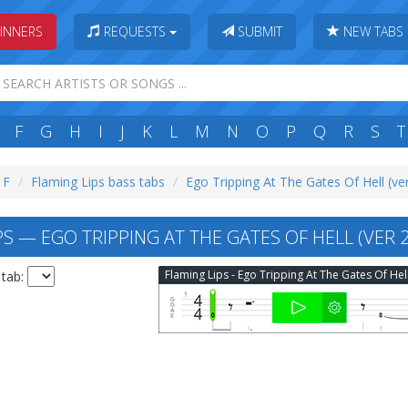
INNERS
REQUESTS
SUBMIT
NEW TABS
F
G
H
I
J
K
L
M
N
O
P
Q
R
S
T
 F
Flaming Lips bass tabs
Ego Tripping At The Gates Of Hell (ve
S — EGO TRIPPING AT THE GATES OF HELL (VER 2
 tab: