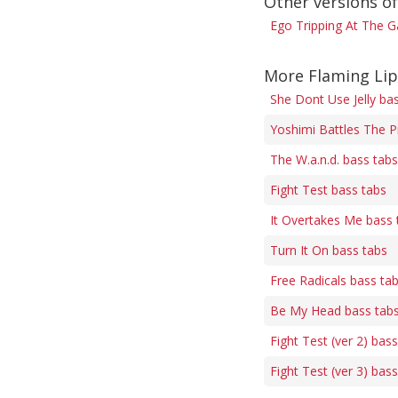
Other versions of
Ego Tripping At The G
More Flaming Lip
She Dont Use Jelly ba
Yoshimi Battles The P
The W.a.n.d. bass tabs
Fight Test bass tabs
It Overtakes Me bass 
Turn It On bass tabs
Free Radicals bass ta
Be My Head bass tab
Fight Test (ver 2) bas
Fight Test (ver 3) bas