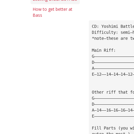
How to get better at
Bass
CD: Yoshimi Battl
Difficulty: semi—
*note—these are t
Main Riff:
G————————————————
D————————————————
A————————————————
E—12——14—14—14—12
Other riff that f
G————————————————
D————————————————
A—14——16—16—16—14
E————————————————
Fill Parts (you w
outro the most.)