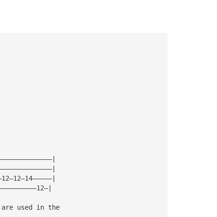
——————————————|
——————————————|
—12—12—14—————|
——————————12—|
 are used in the 