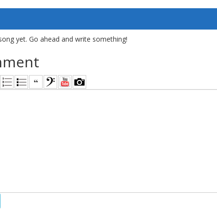
song yet. Go ahead and write something!
mment