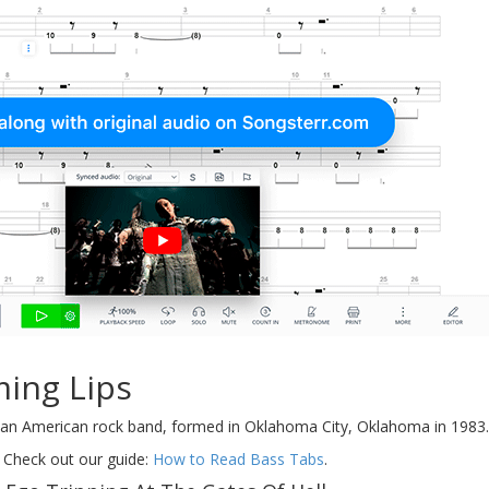
ming Lips
an American rock band, formed in Oklahoma City, Oklahoma in 1983.
 Check out our guide:
How to Read Bass Tabs
.