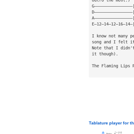
G————————————————
D————————————————
A————————————————
E—12—14—12—16—14—
I know not many p
song and I felt i
Note that I didn'
it though).
The Flaming Lips 
Tablature player for t