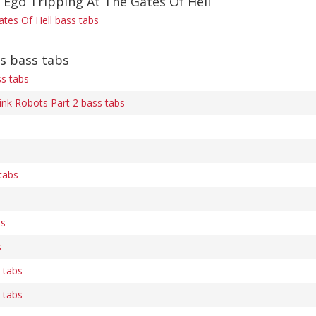
 Ego Tripping At The Gates Of Hell
ates Of Hell bass tabs
s bass tabs
ss tabs
ink Robots Part 2 bass tabs
tabs
bs
s
s tabs
s tabs