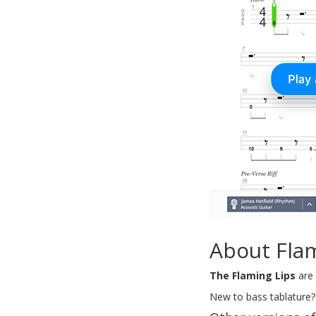
About Fla
The Flaming Lips
are 
New to bass tablature?