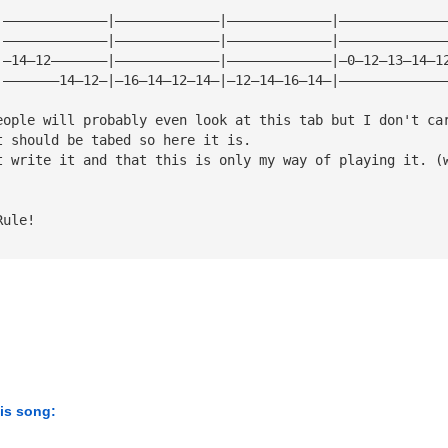
|—————————————|—————————————|—————————————|—————————————
|—————————————|—————————————|—————————————|—————————————
|—14—12———————|—————————————|—————————————|—0—12—13—14—1
|———————14—12—|—16—14—12—14—|—12—14—16—14—|—————————————
eople will probably even look at this tab but I don't ca
t should be tabed so here it is.
t write it and that this is only my way of playing it. (
Rule!
his song: