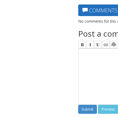
COMMENTS
No comments for this 
Post a co