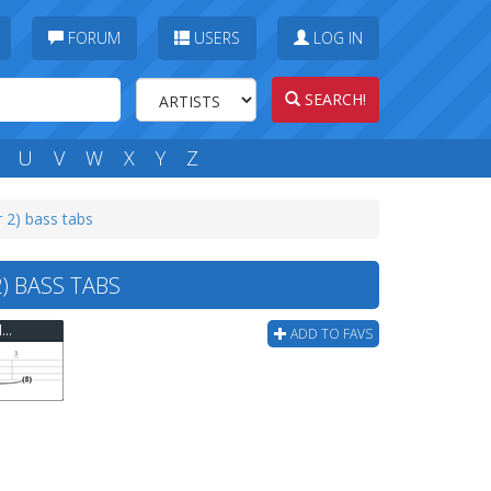
FORUM
USERS
LOG IN
SEARCH!
U
V
W
X
Y
Z
r 2) bass tabs
) BASS TABS
Flaming Lips - Ego Tripping At The Gates Of Hell (ver 2) Bass Tab
ADD TO FAVS