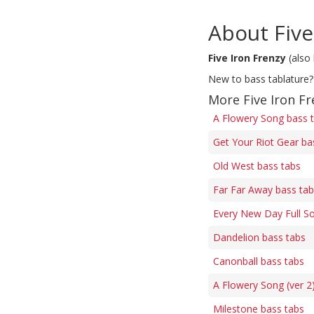
About Five
Five Iron Frenzy
(also
New to bass tablature?
More Five Iron Fr
A Flowery Song bass 
Get Your Riot Gear ba
Old West bass tabs
Far Far Away bass ta
Every New Day Full S
Dandelion bass tabs
Canonball bass tabs
A Flowery Song (ver 2
Milestone bass tabs