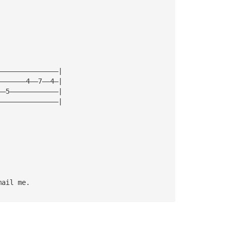
———————————————|
———————4——7——4—|
——5————————————|
———————————————|
mail me.