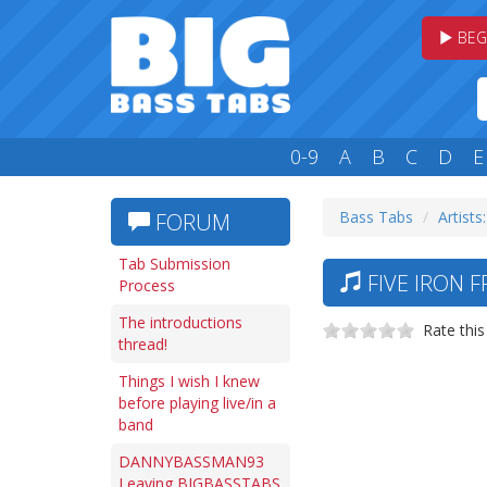
BEG
0-9
A
B
C
D
E
Bass Tabs
Artists:
FORUM
Tab Submission
FIVE IRON 
Process
The introductions
Rate this
thread!
Things I wish I knew
before playing live/in a
band
DANNYBASSMAN93
Leaving BIGBASSTABS