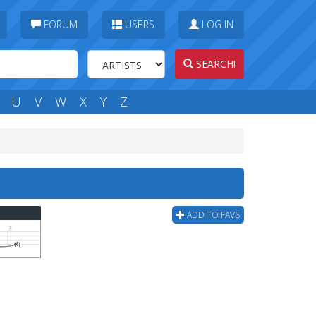
FORUM
USERS
LOG IN
SEARCH!
U
V
W
X
Y
Z
ADD TO FAVS