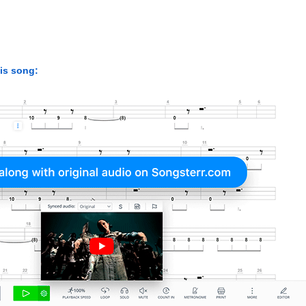
his song: