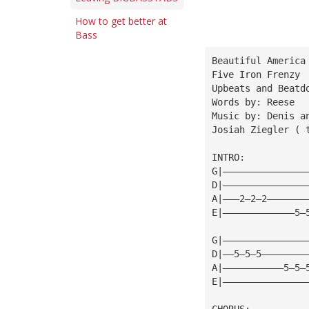
How to get better at
Bass
Beautiful America
Five Iron Frenzy
Upbeats and Beatd
Words by: Reese
Music by: Denis a
Josiah Ziegler ( 
INTRO:
G|———————————————
D|———————————————
A|———2—2—2———————
E|—————————————5—
G|———————————————
D|——5—5—5————————
A|———————————5—5—
E|———————————————
CHORUS: