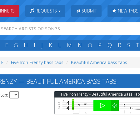
INNERS
REQUESTS
SUBMIT
NEW TABS
F
G
H
I
J
K
L
M
N
O
P
Q
R
S
T
 F
Five Iron Frenzy bass tabs
Beautiful America bass tabs
FRENZY — BEAUTIFUL AMERICA BASS TABS
Five Iron Frenzy - Beautiful America Bass Tab
 tab: