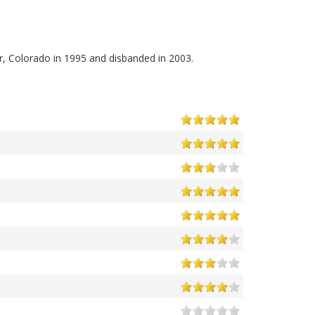
r, Colorado in 1995 and disbanded in 2003.