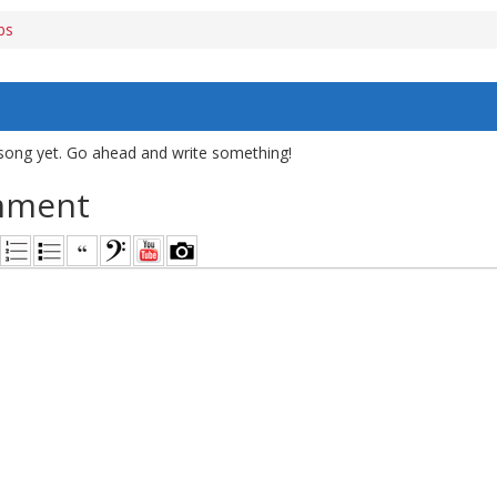
bs
song yet. Go ahead and write something!
mment