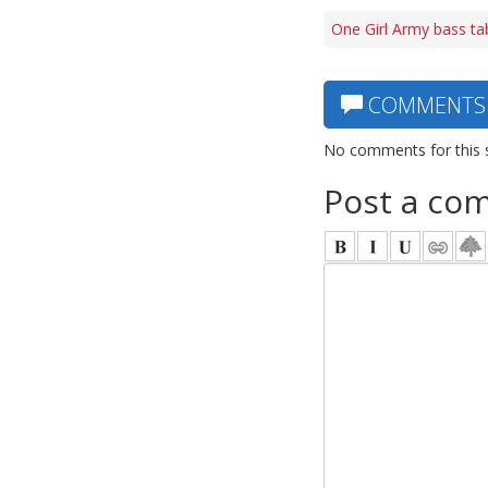
One Girl Army bass ta
COMMENTS
No comments for this 
Post a co