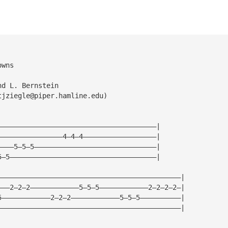
owns
nd L. Bernstein
tjziegle@piper.hamline.edu
)
———————————————————————————————————————|
————————————————4—4—4——————————————————|
————5—5—5——————————————————————————————|
5—5————————————————————————————————————|
—————————————————————————————————————————————|
———2—2—2————————————5—5—5————————————2—2—2—2—|
5————————————2—2—2————————————5—5—5——————————|
—————————————————————————————————————————————|