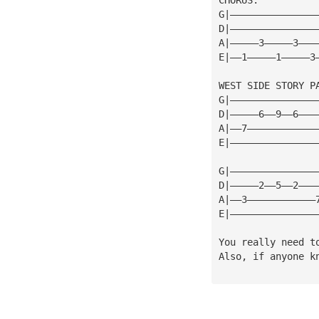
G|———————————————
D|———————————————
A|—————3—————3———
E|——1—————1—————3
WEST SIDE STORY P
G|———————————————
D|—————6——9——6———
A|——7————————————
E|———————————————
G|———————————————
D|—————2——5——2———
A|——3————————————
E|———————————————
You really need t
Also, if anyone k