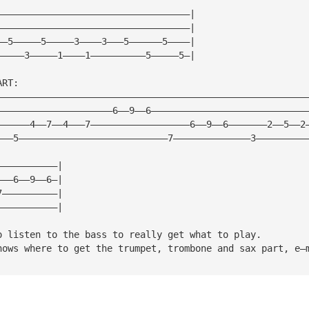
———————————————————————————————————|
———————————————————————————————————|
——5—————5—————3————3———5——————5————|
—————3—————1————1——————————5—————5—|
ART:
————————————————————————————————————————————————————————
—————————————————————6——9——6————————————————————————————
——————4——7——4———7——————————————————6——9——6———————2——5——2
———5———————————————————————————7——————————————3—————————
———————————|
———6——9——6—|
7——————————|
———————————|
o listen to the bass to really get what to play.  
nows where to get the trumpet, trombone and sax part, e—