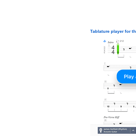
Tablature player for t