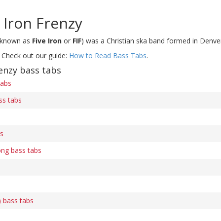
 Iron Frenzy
 known as
Five Iron
or
FIF
) was a Christian ska band formed in Denve
 Check out our guide:
How to Read Bass Tabs
.
enzy bass tabs
tabs
ss tabs
bs
ong bass tabs
) bass tabs