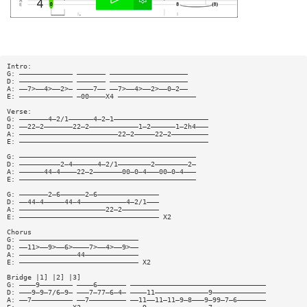
Intro:
G: ————————————— ——————— ———————————————————
D: ————————————— ——————— ———————————————————
A: ——7>——4>——2>— ————7—— ——7>——4>——2>——0—2——
E: ————————————— —00————X4 ———————————————————
Verse:
G: ———————4—2/1——————4—2—1———————————————————————
D: ——22—2———————22—2————————————1—2——————1—2h4———
A: ————————————————————————22—2—————22—2—————————
E: ——————————————————————————————————————————————
G: ———————————————————————————————————————————
D: ——————————2—4——————4—2/1————————2————————2—
A: ——————44—4————22—2———————00—0—4———00—0—4———
E: ———————————————————————————————————————————
G: ———————2—6——————2—6———————————————
D: ——44—4—————44—4———————————4—2/1———
A: —————————————————————22—2—————————
E: —————————————————————————————————— X2
Chorus
G: —————————————————————————————
D: ——11>——9>——6>————7>——4>——9>——
A: ——————————————44—————————————
E: ————————————————————————————— X2
Bridge |1] |2] |3]
G: ————9———————— ————6——————— —————————————————————————————————
D: ———9—9—7/6—9— ———7—77—6—4— ————11—————————————9—————————————
A: ——7—————————— ——7————————— ——11——11—11—9—8———9—99—7—6———————