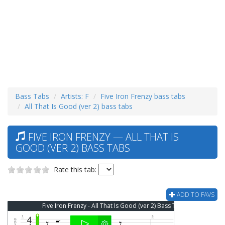
Bass Tabs
Artists: F
Five Iron Frenzy bass tabs
All That Is Good (ver 2) bass tabs
FIVE IRON FRENZY — ALL THAT IS
GOOD (VER 2) BASS TABS
Rate this tab:
ADD TO FAVS
Five Iron Frenzy - All That Is Good (ver 2) Bass Tab