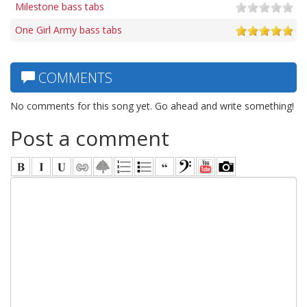
Milestone bass tabs
One Girl Army bass tabs
COMMENTS
No comments for this song yet. Go ahead and write something!
Post a comment