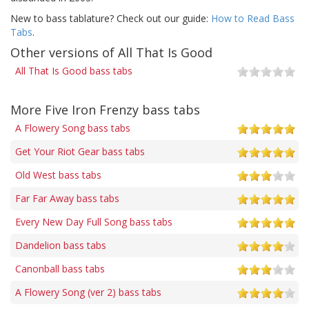
New to bass tablature? Check out our guide:
How to Read Bass
Tabs
.
Other versions of All That Is Good
All That Is Good bass tabs
More Five Iron Frenzy bass tabs
A Flowery Song bass tabs
Get Your Riot Gear bass tabs
Old West bass tabs
Far Far Away bass tabs
Every New Day Full Song bass tabs
Dandelion bass tabs
Canonball bass tabs
A Flowery Song (ver 2) bass tabs