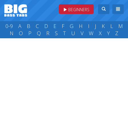
BEGINNERS
0-9
A
B
C
D
E
F
G
H
I
J
K
L
M
N
O
P
Q
R
S
T
U
V
W
X
Y
Z