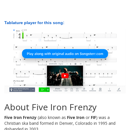
Tablature player for this song:
About Five Iron Frenzy
Five Iron Frenzy
(also known as
Five Iron
or
FIF
) was a
Christian ska band formed in Denver, Colorado in 1995 and
disbanded in 2003.