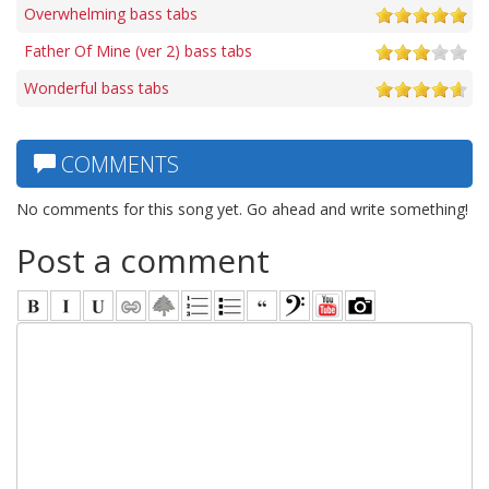
Overwhelming bass tabs
Father Of Mine (ver 2) bass tabs
Wonderful bass tabs
COMMENTS
No comments for this song yet. Go ahead and write something!
Post a comment