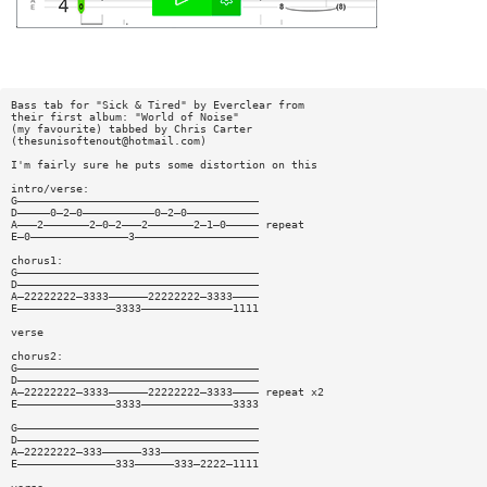
Bass tab for "Sick & Tired" by Everclear from
their first album: "World of Noise"
(my favourite) tabbed by Chris Carter
(
thesunisoftenout@hotmail.com
)
I'm fairly sure he puts some distortion on this
intro/verse:
G—————————————————————————————————————
D—————0—2—0———————————0—2—0———————————
A———2———————2—0—2———2———————2—1—0————— repeat
E—0———————————————3———————————————————
chorus1:
G—————————————————————————————————————
D—————————————————————————————————————
A—22222222—3333——————22222222—3333————
E———————————————3333——————————————1111
verse
chorus2:
G—————————————————————————————————————
D—————————————————————————————————————
A—22222222—3333——————22222222—3333———— repeat x2
E———————————————3333——————————————3333
G—————————————————————————————————————
D—————————————————————————————————————
A—22222222—333——————333———————————————
E———————————————333——————333—2222—1111