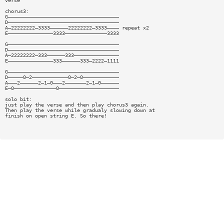
verse
chorus3:
G—————————————————————————————————————
D—————————————————————————————————————
A—22222222—3333——————22222222—3333———— repeat x2
E———————————————3333——————————————3333
G—————————————————————————————————————
D—————————————————————————————————————
A—22222222—333——————333———————————————
E———————————————333——————333—2222—1111
G—————————————————————————————————————
D—————0—2————————————0—2—0————————————
A———2——————2—1—0———2———————2—1—0——————
E—0——————————————0————————————————————
solo bit:
just play the verse and then play chorus3 again.
Then play the verse while gradualy slowing down at
finish on open string E. So there!