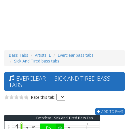
Bass Tabs
Artists: E
Everclear bass tabs
Sick And Tired bass tabs
EVERCLEAR — SICK AND TIRED BASS
TABS
Rate this tab:
ADD TO FAVS
Everclear - Sick And Tired Bass Tab