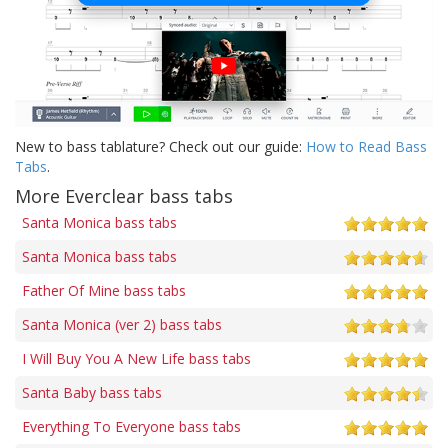
New to bass tablature? Check out our guide:
How to Read Bass
Tabs
.
More Everclear bass tabs
Santa Monica bass tabs
Santa Monica bass tabs
Father Of Mine bass tabs
Santa Monica (ver 2) bass tabs
I Will Buy You A New Life bass tabs
Santa Baby bass tabs
Everything To Everyone bass tabs