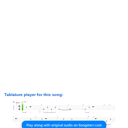
Tablature player for this song: