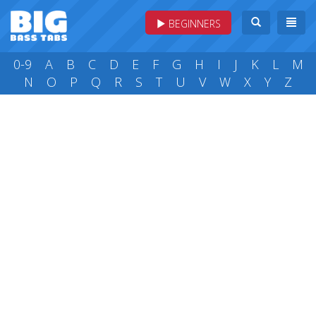
BEGINNERS
0-9
A
B
C
D
E
F
G
H
I
J
K
L
M
N
O
P
Q
R
S
T
U
V
W
X
Y
Z