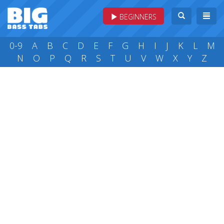
BEGINNERS
0-9
A
B
C
D
E
F
G
H
I
J
K
L
M
N
O
P
Q
R
S
T
U
V
W
X
Y
Z