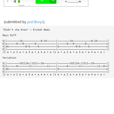
(submitted by
just3boyz
)
"Didn't cha Know" — Erykah Badu
Main Riff
G||————————10————————————8—10——————|————————10————————————8—10——————||
D|o——————8———8———————8—————————————|——————8———8———————8—————————————o|
A|o6———————————8—6—————6———————————|6———————————8—6—————6———————————o|
E||————————————————————————————————|————————————————————————————————||
|1 e + a 2 e + a 3 e + a 4 e + a |1 e + a 2 e + a 3 e + a 4 e + a |
Variation
G||————————101110—/1311——10————————|————————101110—/1311——10————————||
D|o——————8———————11——————————11————|——————8———————11——————————11——8—o|
A|o6———————————————————————————————|6———————————————————————————————o|
E||————————————————————————————————|————————————————————————————————||
|1 e + a 2 e + a 3 e + a 4 e + a |1 e + a 2 e + a 3 e + a 4 e + a |