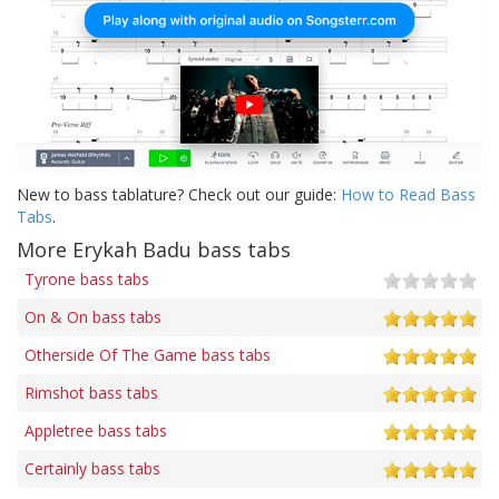
New to bass tablature? Check out our guide:
How to Read Bass
Tabs
.
More Erykah Badu bass tabs
Tyrone bass tabs
On & On bass tabs
Otherside Of The Game bass tabs
Rimshot bass tabs
Appletree bass tabs
Certainly bass tabs