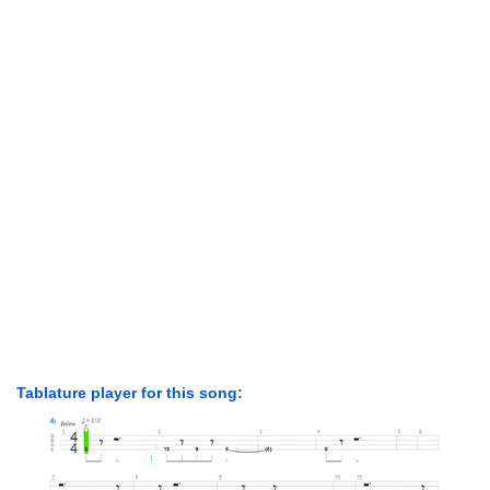
Tablature player for this song: