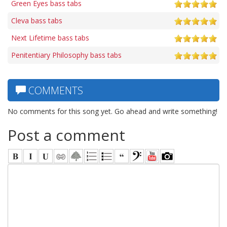
Green Eyes bass tabs
Cleva bass tabs
Next Lifetime bass tabs
Penitentiary Philosophy bass tabs
COMMENTS
No comments for this song yet. Go ahead and write something!
Post a comment