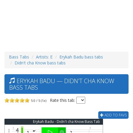
Bass Tabs
Artists: E
Erykah Badu bass tabs
Didn't cha Know bass tabs
ERYKAH BADU — DIDN'T CHA KNOW
BASS TABS
Rate this tab:
5.0 / 5 (1x)
ADD TO FAVS
Erykah Badu - Didn't cha Know Bass Tab