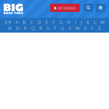
BEGINNERS
0-9
A
B
C
D
E
F
G
H
I
J
K
L
M
N
O
P
Q
R
S
T
U
V
W
X
Y
Z