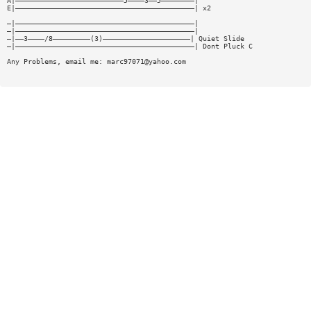
A|——————————————————————————5————3——5————————|
E|———————————————————————————————————————————| x2
—|———————————————————————————————————————————|
—|———————————————————————————————————————————|
—|——3————/8—————————(3)—————————————————————| Quiet Slide
—|———————————————————————————————————————————| Dont Pluck C
Any Problems, email me:
marc97071@yahoo.com