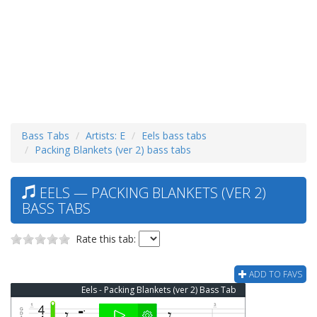
Bass Tabs
Artists: E
Eels bass tabs
Packing Blankets (ver 2) bass tabs
EELS — PACKING BLANKETS (VER 2)
BASS TABS
Rate this tab:
ADD TO FAVS
Eels - Packing Blankets (ver 2) Bass Tab