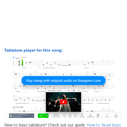
Tablature player for this song:
New to bass tablature? Check out our guide:
How to Read Bass