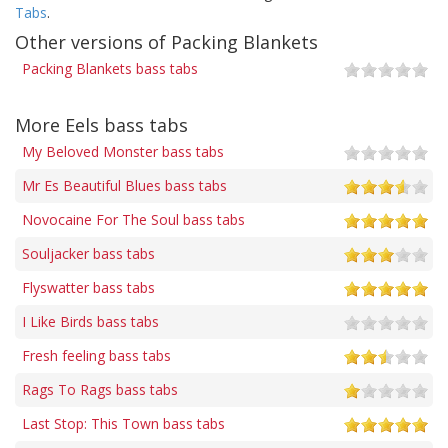
Tabs
.
Other versions of Packing Blankets
Packing Blankets bass tabs
More Eels bass tabs
My Beloved Monster bass tabs
Mr Es Beautiful Blues bass tabs
Novocaine For The Soul bass tabs
Souljacker bass tabs
Flyswatter bass tabs
I Like Birds bass tabs
Fresh feeling bass tabs
Rags To Rags bass tabs
Last Stop: This Town bass tabs