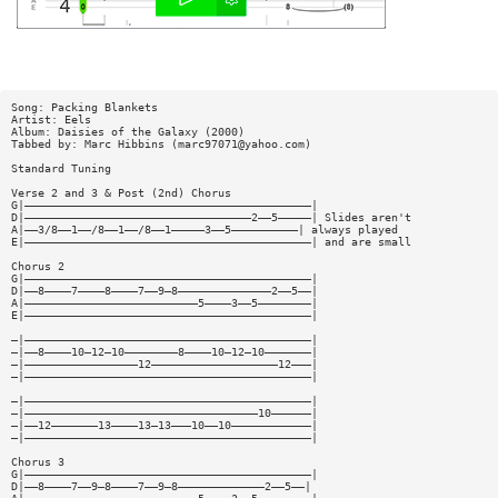
Song: Packing Blankets
Artist: Eels
Album: Daisies of the Galaxy (2000)
Tabbed by: Marc Hibbins (
marc97071@yahoo.com
)
Standard Tuning
Verse 2 and 3 & Post (2nd) Chorus
G|———————————————————————————————————————————|
D|——————————————————————————————————2——5—————| Slides aren't
A|——3/8——1——/8——1——/8——1—————3——5——————————| always played
E|———————————————————————————————————————————| and are small
Chorus 2
G|———————————————————————————————————————————|
D|——8————7————8————7——9—8——————————————2——5——|
A|——————————————————————————5————3——5————————|
E|———————————————————————————————————————————|
—|———————————————————————————————————————————|
—|——8————10—12—10————————8————10—12—10———————|
—|—————————————————12———————————————————12———|
—|———————————————————————————————————————————|
—|———————————————————————————————————————————|
—|———————————————————————————————————10——————|
—|——12———————13————13—13———10——10————————————|
—|———————————————————————————————————————————|
Chorus 3
G|———————————————————————————————————————————|
D|——8————7——9—8————7——9—8—————————————2——5——|