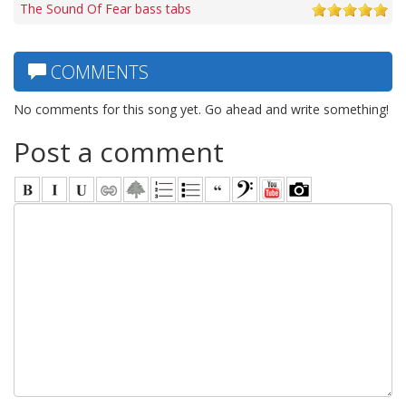
The Sound Of Fear bass tabs
COMMENTS
No comments for this song yet. Go ahead and write something!
Post a comment