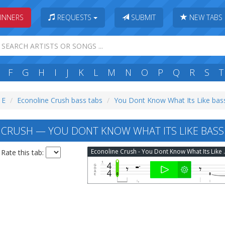
INNERS
REQUESTS
SUBMIT
NEW TABS
F
G
H
I
J
K
L
M
N
O
P
Q
R
S
T
 E
Econoline Crush bass tabs
You Dont Know What Its Like bas
CRUSH — YOU DONT KNOW WHAT ITS LIKE BASS
Econoline Crush
Rate this tab: