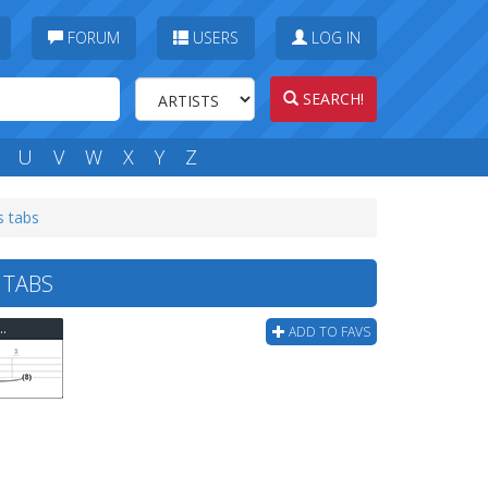
FORUM
USERS
LOG IN
SEARCH!
U
V
W
X
Y
Z
s tabs
 TABS
 - You Dont Know What Its Like Bass Tab
ADD TO FAVS