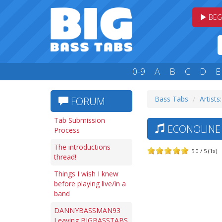
BEG
0-9
A
B
C
D
E
Bass Tabs
Artists:
FORUM
Tab Submission
ECONOLINE 
Process
The introductions
5.0 / 5 (1x)
thread!
Things I wish I knew
before playing live/in a
band
DANNYBASSMAN93
Leaving BIGBASSTABS