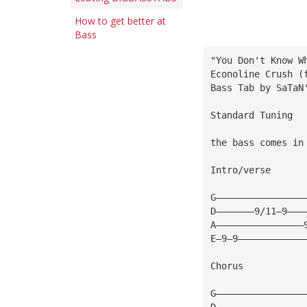
How to get better at
Bass
"You Don't Know W
Econoline Crush (
Bass Tab by SaTaN
Standard Tuning
the bass comes in
Intro/verse
G————————————————
D———————9/11—9———
A————————————————
E—9—9————————————
Chorus
G————————————————
D————————————————