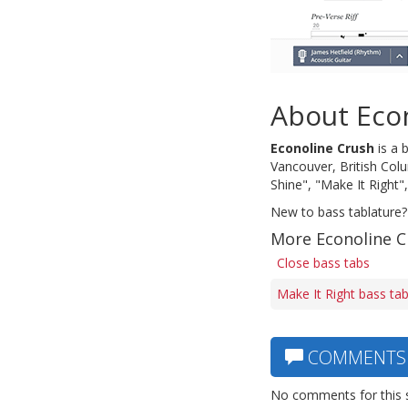
About Eco
Econoline Crush
is a 
Vancouver, British Col
Shine", "Make It Right"
New to bass tablature?
More Econoline C
Close bass tabs
Make It Right bass ta
COMMENTS
No comments for this 