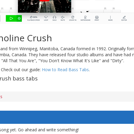
noline Crush
band from Winnipeg, Manitoba, Canada formed in 1992. Originally for
umbia, Canada. They have released four studio albums and have had n
, "All That You Are", "You Don't Know What It's Like" and "Dirty".
 Check out our guide:
How to Read Bass Tabs
.
rush bass tabs
bs
song yet. Go ahead and write something!