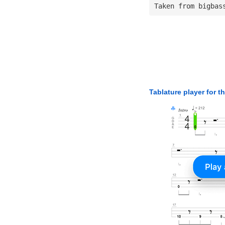
Taken from bigbas
Tablature player for t