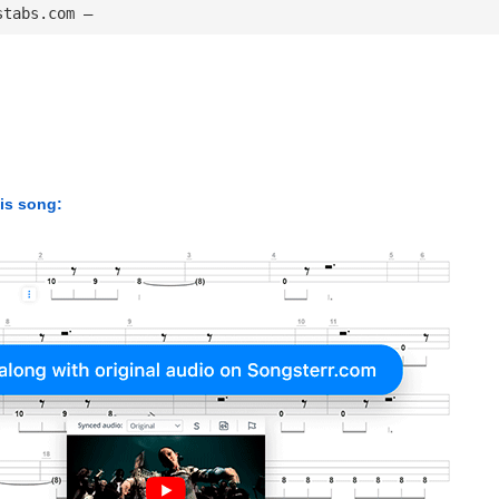
stabs.com — 
his song: