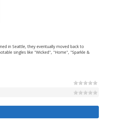
med in Seattle, they eventually moved back to
otable singles like "Wicked", "Home", "Sparkle &