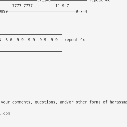
——————7777—7777——————————11—9—7————————
9999——————————————————————————————9—7—4
————————————————————————————
6——6—6——9—9——9—9——9—9——9—9—— repeat 4x
————————————————————————————
————————————————————————————
 your comments, questions, and/or other forms of harassm
l.com