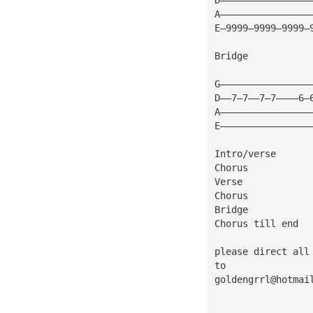
A————————————————
E—9999—9999—9999—
Bridge
G————————————————
D——7—7——7—7————6—
A————————————————
E————————————————
Intro/verse
Chorus
Verse
Chorus
Bridge
Chorus till end
please direct all
to
goldengrrl@hotmai