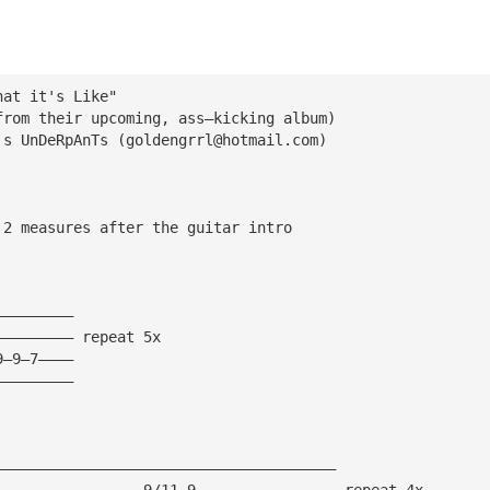
hat it's Like"
from their upcoming, ass—kicking album)
's UnDeRpAnTs (
goldengrrl@hotmail.com
)
 2 measures after the guitar intro
—————————
————————— repeat 5x
9—9—7————
—————————
———————————————————————————————————————
—————————————————9/11—9———————————————— repeat 4x