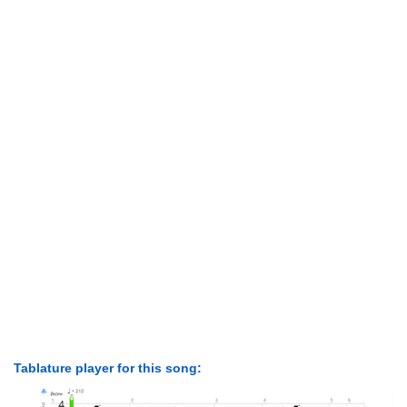
Tablature player for this song: