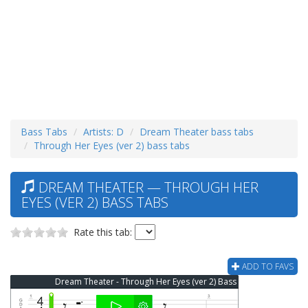
Bass Tabs
Artists: D
Dream Theater bass tabs
Through Her Eyes (ver 2) bass tabs
DREAM THEATER — THROUGH HER
EYES (VER 2) BASS TABS
Rate this tab:
ADD TO FAVS
Dream Theater - Through Her Eyes (ver 2) Bass Tab