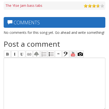
The Ytse Jam bass tabs
COMMENTS
No comments for this song yet. Go ahead and write something!
Post a comment