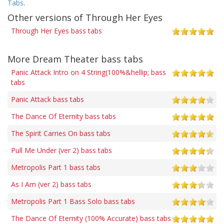
Tabs
.
Other versions of Through Her Eyes
Through Her Eyes bass tabs
More Dream Theater bass tabs
Panic Attack Intro on 4 String(100%&hellip; bass
tabs
Panic Attack bass tabs
The Dance Of Eternity bass tabs
The Spirit Carries On bass tabs
Pull Me Under (ver 2) bass tabs
Metropolis Part 1 bass tabs
As I Am (ver 2) bass tabs
Metropolis Part 1 Bass Solo bass tabs
The Dance Of Eternity (100% Accurate) bass tabs