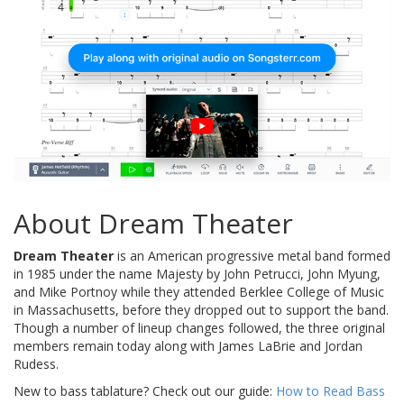
About Dream Theater
Dream Theater
is an American progressive metal band formed
in 1985 under the name Majesty by John Petrucci, John Myung,
and Mike Portnoy while they attended Berklee College of Music
in Massachusetts, before they dropped out to support the band.
Though a number of lineup changes followed, the three original
members remain today along with James LaBrie and Jordan
Rudess.
New to bass tablature? Check out our guide:
How to Read Bass