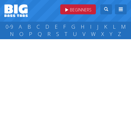
BEGINNERS
0-9
A
B
C
D
E
F
G
H
I
J
K
L
M
N
O
P
Q
R
S
T
U
V
W
X
Y
Z