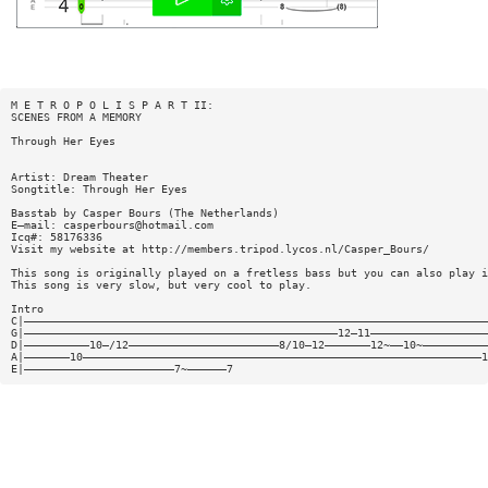
M E T R O P O L I S P A R T II:
SCENES FROM A MEMORY
Through Her Eyes
Artist: Dream Theater
Songtitle: Through Her Eyes
Basstab by Casper Bours (The Netherlands)
E—mail:
casperbours@hotmail.com
Icq#: 58176336
Visit my website at http://members.tripod.lycos.nl/Casper_Bours/
This song is originally played on a fretless bass but you can also play i
This song is very slow, but very cool to play.
Intro
C|———————————————————————————————————————————————————————————————————————
G|————————————————————————————————————————————————12—11——————————————————
D|——————————10—/12———————————————————————8/10—12———————12~——10~——————————
A|———————10—————————————————————————————————————————————————————————————1
E|———————————————————————7~——————7