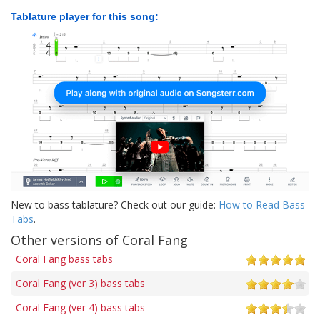
Tablature player for this song:
New to bass tablature? Check out our guide:
How to Read Bass
Tabs
.
Other versions of Coral Fang
Coral Fang bass tabs
Coral Fang (ver 3) bass tabs
Coral Fang (ver 4) bass tabs