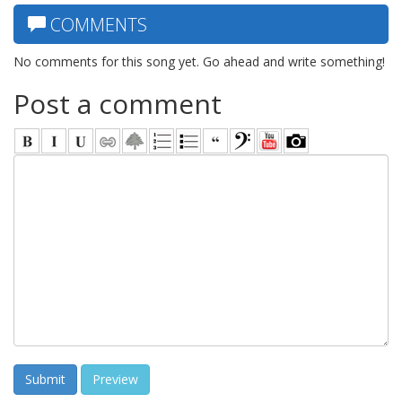
COMMENTS
No comments for this song yet. Go ahead and write something!
Post a comment