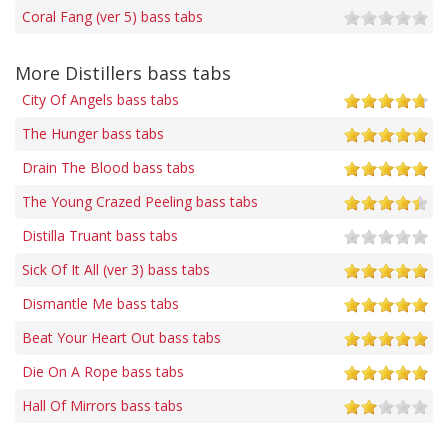
Coral Fang (ver 5) bass tabs
More Distillers bass tabs
City Of Angels bass tabs
The Hunger bass tabs
Drain The Blood bass tabs
The Young Crazed Peeling bass tabs
Distilla Truant bass tabs
Sick Of It All (ver 3) bass tabs
Dismantle Me bass tabs
Beat Your Heart Out bass tabs
Die On A Rope bass tabs
Hall Of Mirrors bass tabs