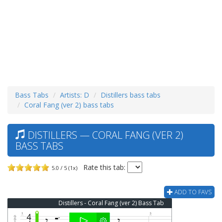
Bass Tabs
Artists: D
Distillers bass tabs
Coral Fang (ver 2) bass tabs
DISTILLERS — CORAL FANG (VER 2)
BASS TABS
Rate this tab:
5.0 / 5 (1x)
ADD TO FAVS
Distillers - Coral Fang (ver 2) Bass Tab