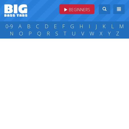
BEGINNERS
0-9
A
B
C
D
E
F
G
H
I
J
K
L
M
N
O
P
Q
R
S
T
U
V
W
X
Y
Z