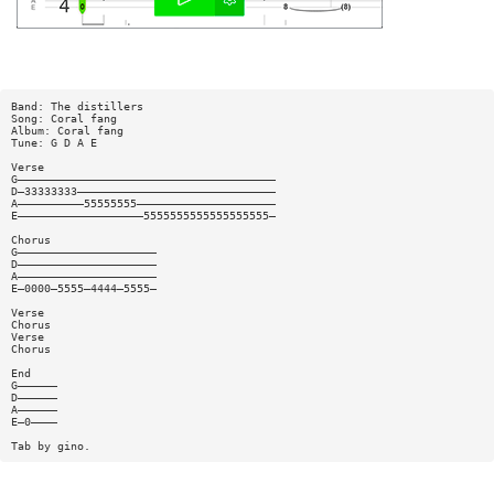
Band: The distillers
Song: Coral fang
Album: Coral fang
Tune: G D A E
Verse
G———————————————————————————————————————
D—33333333——————————————————————————————
A——————————55555555—————————————————————
E———————————————————5555555555555555555—
Chorus
G—————————————————————
D—————————————————————
A—————————————————————
E—0000—5555—4444—5555—
Verse
Chorus
Verse
Chorus
End
G——————
D——————
A——————
E—0————
Tab by gino.