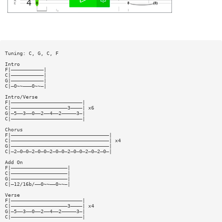
Tuning: C, G, C, F
Intro
F|———————————|
C|———————————|
G|———————————|
C|—0~~———0~~—|
Intro/Verse
F|————————————————————————|
C|———————————————————3————| x6
G|—5——3——0——2——4——2—————3—|
C|————————————————————————|
Chorus
F|—————————————————————————————————|
C|—————————————————————————————————| x4
G|—————————————————————————————————|
C|—2—0—0—2—0—0—2—0—0—2—0—0—2—0—2—0—|
Add On
F|———————————————————|
C|———————————————————|
G|———————————————————|
C|—12/16b/——0~~——0~~—|
Verse
F|————————————————————————|
C|———————————————————3————| x4
G|—5——3——0——2——4——2—————3—|
C|————————————————————————|