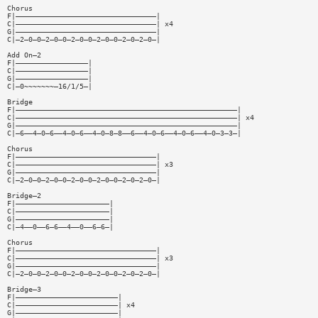
Chorus
F|—————————————————————————————————|
C|—————————————————————————————————| x4
G|—————————————————————————————————|
C|—2—0—0—2—0—0—2—0—0—2—0—0—2—0—2—0—|
Add On—2
F|—————————————————|
C|—————————————————|
G|—————————————————|
C|—0~~~~~~~—16/1/5—|
Bridge
F|————————————————————————————————————————————————————|
C|————————————————————————————————————————————————————| x4
G|————————————————————————————————————————————————————|
C|—6——4—0—6——4—0—6——4—0—8—8——6——4—0—6——4—0—6——4—0—3—3—|
Chorus
F|—————————————————————————————————|
C|—————————————————————————————————| x3
G|—————————————————————————————————|
C|—2—0—0—2—0—0—2—0—0—2—0—0—2—0—2—0—|
Bridge—2
F|——————————————————————|
C|——————————————————————|
G|——————————————————————|
C|—4——0——6—6——4——0——6—6—|
Chorus
F|—————————————————————————————————|
C|—————————————————————————————————| x3
G|—————————————————————————————————|
C|—2—0—0—2—0—0—2—0—0—2—0—0—2—0—2—0—|
Bridge—3
F|————————————————————————|
C|————————————————————————| x4
G|————————————————————————|