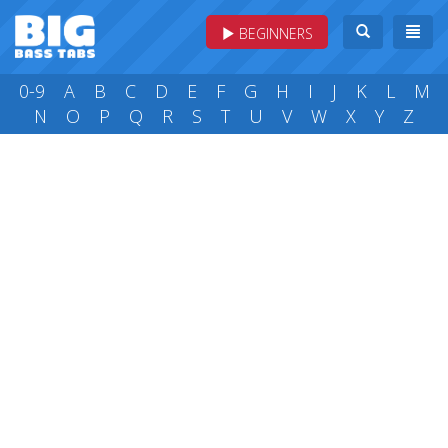
BEGINNERS
0-9
A
B
C
D
E
F
G
H
I
J
K
L
M
N
O
P
Q
R
S
T
U
V
W
X
Y
Z