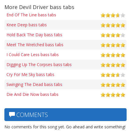
More Devil Driver bass tabs
End Of The Line bass tabs
Knee Deep bass tabs
Hold Back The Day bass tabs
Meet The Wretched bass tabs
I Could Care Less bass tabs
Digging Up The Corpses bass tabs
Cry For Me Sky bass tabs
Swinging The Dead bass tabs
Die And Die Now bass tabs
COMMENTS
No comments for this song yet. Go ahead and write something!