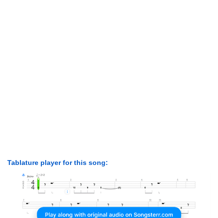
Tablature player for this song: