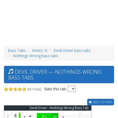
Bass Tabs
Artists: D
Devil Driver bass tabs
Nothings Wrong bass tabs
DEVIL DRIVER — NOTHINGS WRONG
BASS TABS
Rate this tab:
5.0 / 5 (1x)
ADD TO FAVS
Devil Driver - Nothings Wrong Bass Tab