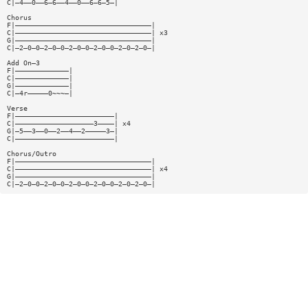
C|—4——0——6—6——4——0——6—6—5—|
Chorus
F|—————————————————————————————————|
C|—————————————————————————————————| x3
G|—————————————————————————————————|
C|—2—0—0—2—0—0—2—0—0—2—0—0—2—0—2—0—|
Add On—3
F|—————————————|
C|—————————————|
G|—————————————|
C|—4r—————0~~~—|
Verse
F|————————————————————————|
C|———————————————————3————| x4
G|—5——3——0——2——4——2—————3—|
C|————————————————————————|
Chorus/Outro
F|—————————————————————————————————|
C|—————————————————————————————————| x4
G|—————————————————————————————————|
C|—2—0—0—2—0—0—2—0—0—2—0—0—2—0—2—0—|