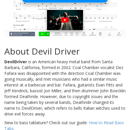
About Devil Driver
DevilDriver
is an American heavy metal band from Santa
Barbara, California, formed in 2002. Coal Chamber vocalist Dez
Fafara was disappointed with the direction Coal Chamber was
going musically, and met musicians who had a similar music
interest at a barbecue and bar. Fafara, guitarists Evan Pitts and
Jeff Kendrick, bassist Jon Miller, and then drummer John Boecklin
formed Deathride. However, due to copyright issues and the
name being taken by several bands, Deathride changed its
name to DevilDriver, which refers to bells Italian witches used to
drive evil forces away.
New to bass tablature? Check out our guide:
How to Read Bass
Tabs
.