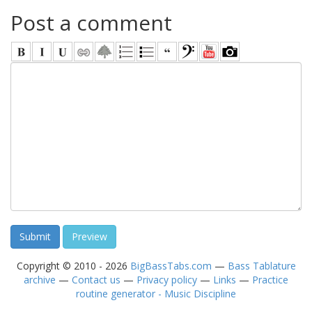
Post a comment
Copyright © 2010 - 2026
BigBassTabs.com
—
Bass Tablature
archive
—
Contact us
—
Privacy policy
—
Links
—
Practice
routine generator - Music Discipline