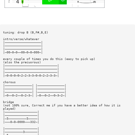
tuning: drop B (B,F#,B,E)
intro/verse/whatever
|————————————————————|
|————————————————————|
|————————————————————|
|—00—0—0——00—0—0—000—|
every couple of times you do this (easy to pick up)
(also the precuorous)
|—————————————————————————————|
|—————————————————————————————|
|—————————————————————————————|
|—0—0—0—0—2—2—3—3—0—0—2—2—3—3—|
chorous
|———————————————| |———————————————|
|———————————————| |———————————————|
|———————————————| |———————————————|
|—0——0—2——0—2—3—| |—0——0—2——0—3—2—|
bridge
(not 100% sure, Correct me if you have a better idea of how it is
played)
|——————————————————|
|——————————————————|
|—5——————————5—————|
|———0—0—0000———332—|
|——————————————————|
|——————————3———————|