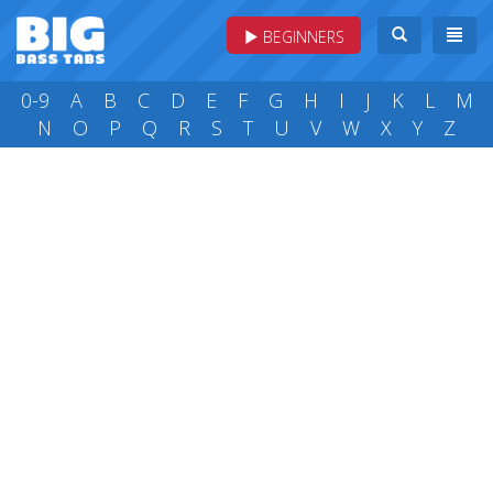
BEGINNERS
0-9
A
B
C
D
E
F
G
H
I
J
K
L
M
N
O
P
Q
R
S
T
U
V
W
X
Y
Z