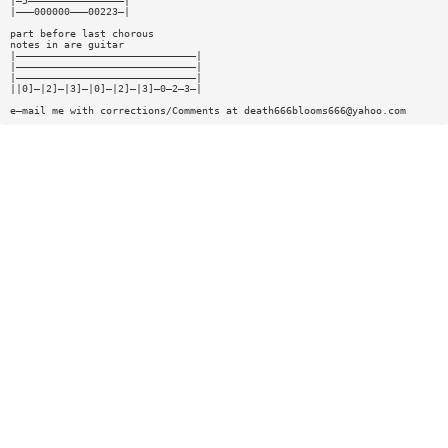
|—5————————————————|
|———000000———00223—|
part before last chorous
notes in are guitar
|——————————————————————————————|
|——————————————————————————————|
|——————————————————————————————|
||0]—|2]—|3]—|0]—|2]—|3]—0—2—3—|
e—mail me with corrections/Comments at
death666blooms666@yahoo.com