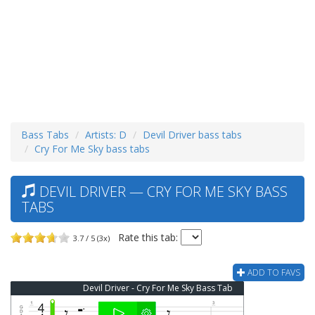
Bass Tabs
Artists: D
Devil Driver bass tabs
Cry For Me Sky bass tabs
DEVIL DRIVER — CRY FOR ME SKY BASS
TABS
Rate this tab:
3.7 / 5 (3x)
ADD TO FAVS
Devil Driver - Cry For Me Sky Bass Tab