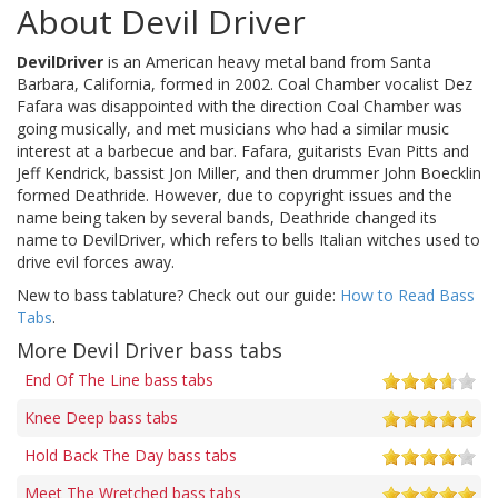
About Devil Driver
DevilDriver
is an American heavy metal band from Santa
Barbara, California, formed in 2002. Coal Chamber vocalist Dez
Fafara was disappointed with the direction Coal Chamber was
going musically, and met musicians who had a similar music
interest at a barbecue and bar. Fafara, guitarists Evan Pitts and
Jeff Kendrick, bassist Jon Miller, and then drummer John Boecklin
formed Deathride. However, due to copyright issues and the
name being taken by several bands, Deathride changed its
name to DevilDriver, which refers to bells Italian witches used to
drive evil forces away.
New to bass tablature? Check out our guide:
How to Read Bass
Tabs
.
More Devil Driver bass tabs
End Of The Line bass tabs
Knee Deep bass tabs
Hold Back The Day bass tabs
Meet The Wretched bass tabs