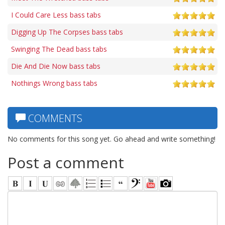
I Could Care Less bass tabs
Digging Up The Corpses bass tabs
Swinging The Dead bass tabs
Die And Die Now bass tabs
Nothings Wrong bass tabs
COMMENTS
No comments for this song yet. Go ahead and write something!
Post a comment