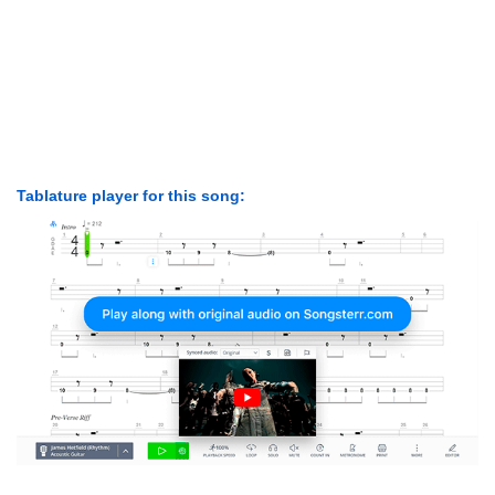
Tablature player for this song: