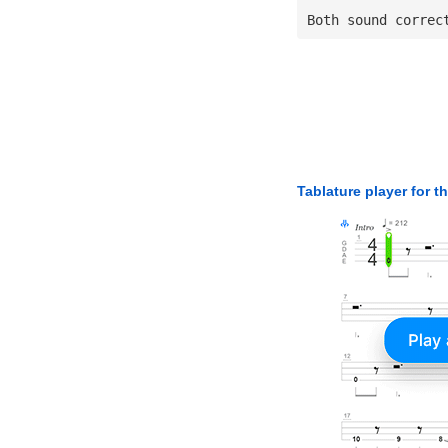
Both sound correc
Tablature player for t