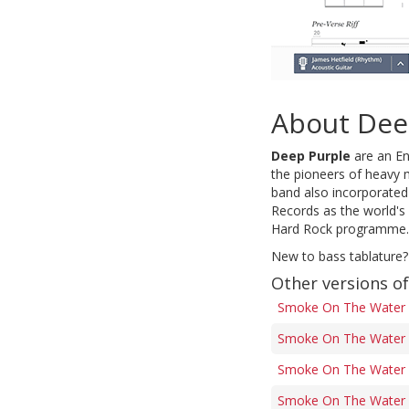
About Dee
Deep Purple
are an En
the pioneers of heavy
band also incorporated
Records as the world's
Hard Rock programme.
New to bass tablature?
Other versions 
Smoke On The Water 
Smoke On The Water 
Smoke On The Water (
Smoke On The Water (