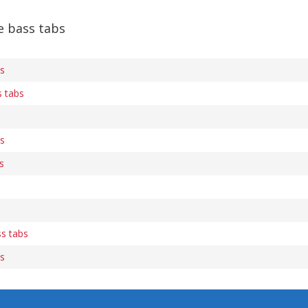
e bass tabs
bs
s tabs
bs
s
ss tabs
bs