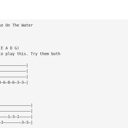
ke On The Water
(E A D G)
to play this. Try them both
————————————|
————————————|
————————————|
3—6—8—6—3—3—|
——————————————|
——————————————|
————1—3—1—————|
—3————————3—3—|