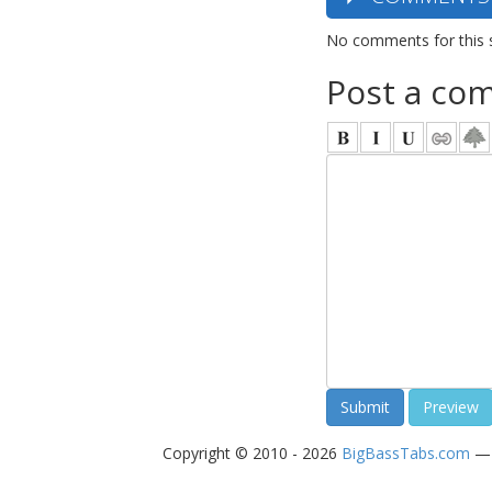
No comments for this 
Post a co
Copyright © 2010 - 2026
BigBassTabs.com