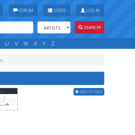
FORUM
USERS
LOG IN
SEARCH!
U
V
W
X
Y
Z
bs
Deep Purple - Smoke On The Water (ver 8) Bass Tab
ADD TO FAVS