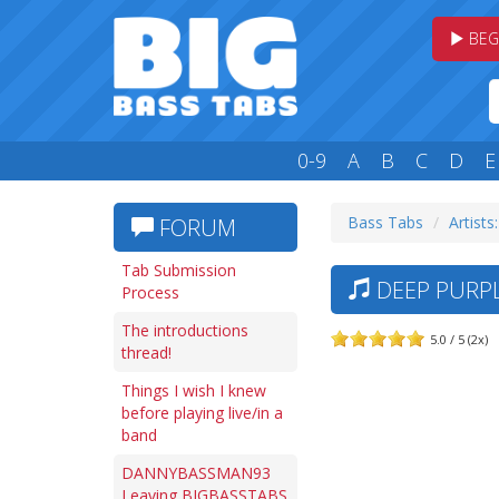
BEG
0-9
A
B
C
D
E
Bass Tabs
Artists
FORUM
Tab Submission
DEEP PURPL
Process
The introductions
5.0 / 5 (2x)
thread!
Things I wish I knew
before playing live/in a
band
DANNYBASSMAN93
Leaving BIGBASSTABS