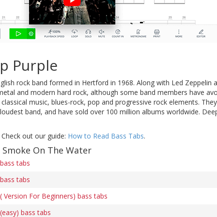
p Purple
glish rock band formed in Hertford in 1968. Along with Led Zeppelin
 metal and modern hard rock, although some band members have avoi
 classical music, blues-rock, pop and progressive rock elements. The
 loudest band, and have sold over 100 million albums worldwide. Deep
 Check out our guide:
How to Read Bass Tabs
.
of Smoke On The Water
bass tabs
bass tabs
 Version For Beginners) bass tabs
easy) bass tabs