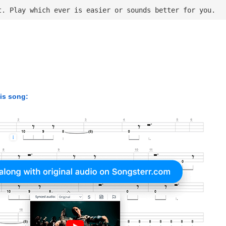
t. Play which ever is easier or sounds better for you.
his song: