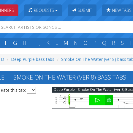
INNERS
REQUESTS
SUBMIT
NEW TABS
F
G
H
I
J
K
L
M
N
O
P
Q
R
S
T
: D
Deep Purple bass tabs
Smoke On The Water (ver 8) bass ta
E — SMOKE ON THE WATER (VER 8) BASS TABS
Rate this tab: