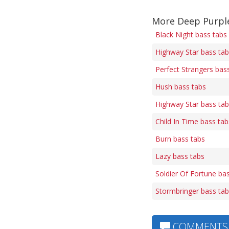
More Deep Purpl
Black Night bass tabs
Highway Star bass ta
Perfect Strangers bas
Hush bass tabs
Highway Star bass ta
Child In Time bass tab
Burn bass tabs
Lazy bass tabs
Soldier Of Fortune ba
Stormbringer bass ta
COMMENTS