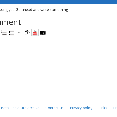
song yet. Go ahead and write something!
mment
—
Bass Tablature archive
—
Contact us
—
Privacy policy
—
Links
—
Pr