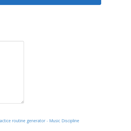
actice routine generator - Music Discipline