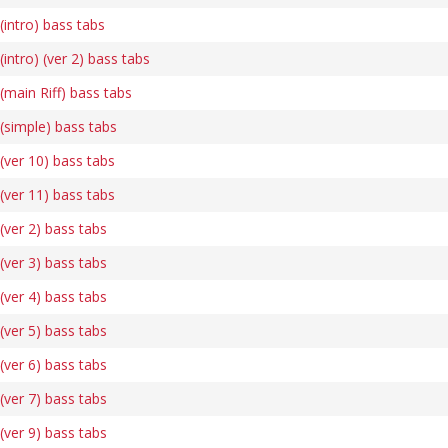
intro) bass tabs
ntro) (ver 2) bass tabs
main Riff) bass tabs
simple) bass tabs
ver 10) bass tabs
ver 11) bass tabs
ver 2) bass tabs
ver 3) bass tabs
ver 4) bass tabs
ver 5) bass tabs
ver 6) bass tabs
ver 7) bass tabs
ver 9) bass tabs