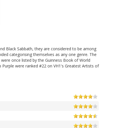
 and Black Sabbath, they are considered to be among
ded categorising themselves as any one genre. The
y were once listed by the Guinness Book of World
 Purple were ranked #22 on VH1's Greatest Artists of