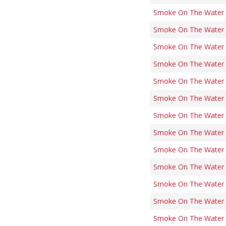
Smoke On The Water (
Smoke On The Water (i
Smoke On The Water (
Smoke On The Water (
Smoke On The Water (
Smoke On The Water (
Smoke On The Water (
Smoke On The Water (
Smoke On The Water (
Smoke On The Water (
Smoke On The Water (
Smoke On The Water (
Smoke On The Water (