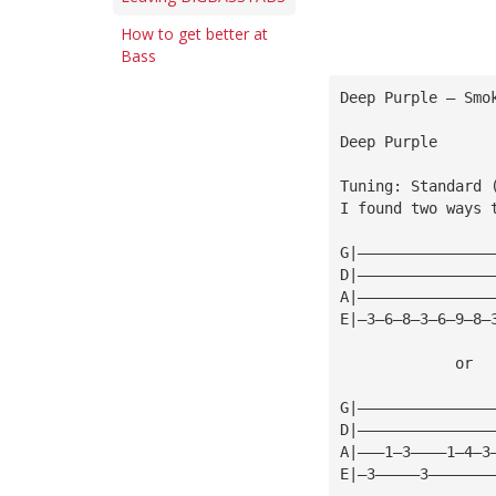
How to get better at
Bass
Deep Purple — Smo
Deep Purple
Tuning: Standard 
I found two ways 
G|———————————————
D|———————————————
A|———————————————
E|—3—6—8—3—6—9—8—
             or
G|———————————————
D|———————————————
A|———1—3————1—4—3
E|—3—————3———————