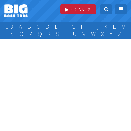
BEGINNERS
0-9
A
B
C
D
E
F
G
H
I
J
K
L
M
N
O
P
Q
R
S
T
U
V
W
X
Y
Z