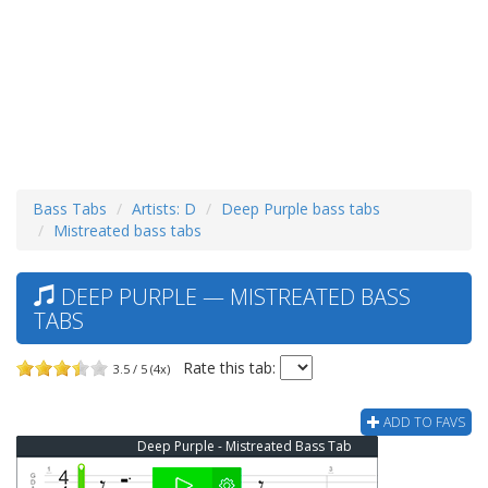
Bass Tabs
Artists: D
Deep Purple bass tabs
Mistreated bass tabs
DEEP PURPLE — MISTREATED BASS
TABS
Rate this tab:
3.5 / 5 (4x)
ADD TO FAVS
Deep Purple - Mistreated Bass Tab