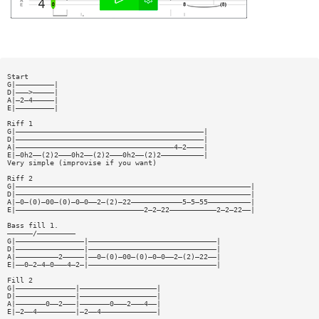
Start
G|—————————|
D|———>—————|
A|—2—4—————|
E|—————————|
Riff 1
G|————————————————————————————————————————————|
D|————————————————————————————————————————————|
A|—————————————————————————————————————4—2————|
E|—0h2——(2)2———0h2——(2)2———0h2——(2)2——————————|
Very simple (improvise if you want)
Riff 2
G|———————————————————————————————————————————————————————|
D|———————————————————————————————————————————————————————|
A|—0—(0)—00—(0)—0—0——2—(2)—22————————————5—5—55——————————|
E|——————————————————————————————2—2—22———————————2—2—22——|
Bass fill 1.
——————/—————————
G|————————————————|——————————————————————————————|
D|————————————————|——————————————————————————————|
A|——————————2—————|——0—(0)—00—(0)—0—0——2—(2)—22——|
E|——0—2—4—0———4—2—|——————————————————————————————|
Fill 2
G|——————————————|——————————————————|
D|——————————————|——————————————————|
A|———————0——2———|———————0———2———4——|
E|—2——4—————————|—2——4—————————————|