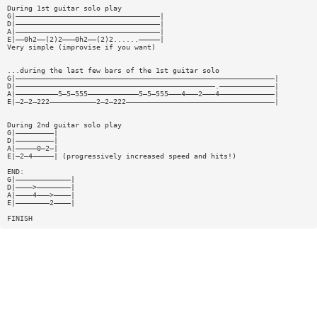
During 1st guitar solo play
G|——————————————————————————————————|
D|——————————————————————————————————|
A|——————————————————————————————————|
E|——0h2——(2)2———0h2——(2)2......—————|
Very simple (improvise if you want)
...during the last few bars of the 1st guitar solo
G|—————————————————————————————————————————————————————————————|
D|———————————————————————————————————————————————.—————————————|
A|——————————5—5—555————————————5—5—555———4———2———4—————————————|
E|—2—2—222———————————2—2—222———————————————————————————————————|
During 2nd guitar solo play
G|—————————|
D|—————————|
A|—————0—2—|
E|—2—4—————| (progressively increased speed and hits!)
END:
G|—————————————|
D|————>————————|
A|————4———>————|
E|————————2————|
FINISH