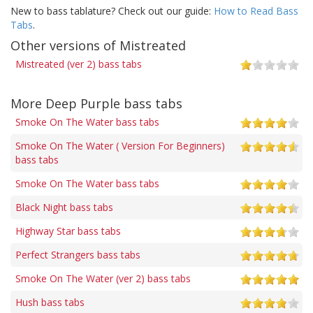
New to bass tablature? Check out our guide:
How to Read Bass
Tabs
.
Other versions of Mistreated
Mistreated (ver 2) bass tabs
More Deep Purple bass tabs
Smoke On The Water bass tabs
Smoke On The Water ( Version For Beginners)
bass tabs
Smoke On The Water bass tabs
Black Night bass tabs
Highway Star bass tabs
Perfect Strangers bass tabs
Smoke On The Water (ver 2) bass tabs
Hush bass tabs