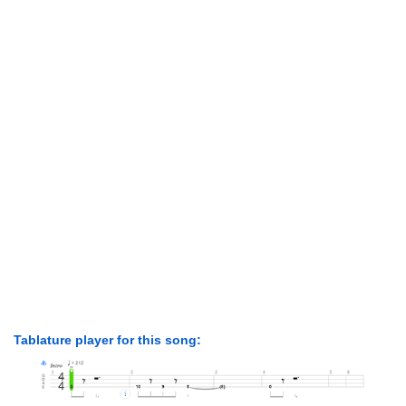
Tablature player for this song: