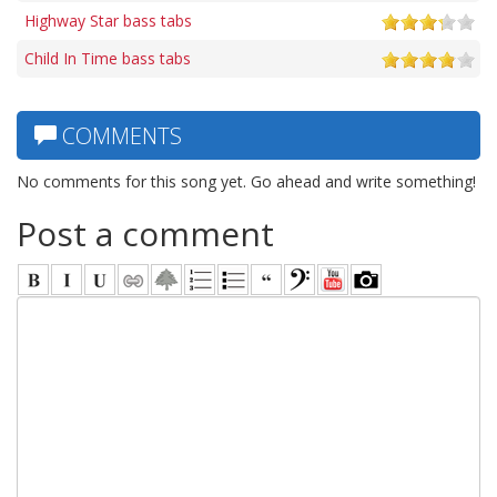
Highway Star bass tabs
Child In Time bass tabs
COMMENTS
No comments for this song yet. Go ahead and write something!
Post a comment