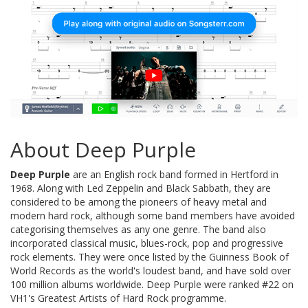
About Deep Purple
Deep Purple
are an English rock band formed in Hertford in
1968. Along with Led Zeppelin and Black Sabbath, they are
considered to be among the pioneers of heavy metal and
modern hard rock, although some band members have avoided
categorising themselves as any one genre. The band also
incorporated classical music, blues-rock, pop and progressive
rock elements. They were once listed by the Guinness Book of
World Records as the world's loudest band, and have sold over
100 million albums worldwide. Deep Purple were ranked #22 on
VH1's Greatest Artists of Hard Rock programme.