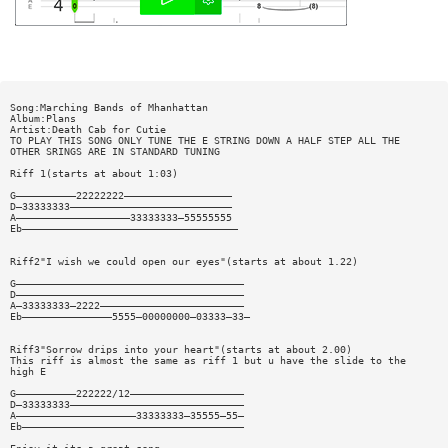
Song:Marching Bands of Mhanhattan
Album:Plans
Artist:Death Cab for Cutie
TO PLAY THIS SONG ONLY TUNE THE E STRING DOWN A HALF STEP ALL THE
OTHER SRINGS ARE IN STANDARD TUNING
Riff 1(starts at about 1:03)
G——————————22222222——————————————————
D—33333333———————————————————————————
A———————————————————33333333—55555555
Eb————————————————————————————————————
Riff2"I wish we could open our eyes"(starts at about 1.22)
G——————————————————————————————————————
D——————————————————————————————————————
A—33333333—2222————————————————————————
Eb———————————————5555—00000000—03333—33—
Riff3"Sorrow drips into your heart"(starts at about 2.00)
This riff is almost the same as riff 1 but u have the slide to the
high E
G——————————222222/12———————————————————
D—33333333—————————————————————————————
A————————————————————33333333—35555—55—
Eb—————————————————————————————————————