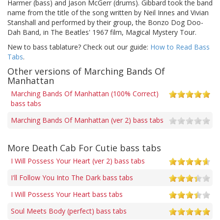
Harmer (bass) and Jason McGerr (drums). Gibbard took the band
name from the title of the song written by Neil Innes and Vivian
Stanshall and performed by their group, the Bonzo Dog Doo-
Dah Band, in The Beatles' 1967 film, Magical Mystery Tour.
New to bass tablature? Check out our guide:
How to Read Bass
Tabs
.
Other versions of Marching Bands Of
Manhattan
Marching Bands Of Manhattan (100% Correct)
bass tabs
Marching Bands Of Manhattan (ver 2) bass tabs
More Death Cab For Cutie bass tabs
I Will Possess Your Heart (ver 2) bass tabs
I'll Follow You Into The Dark bass tabs
I Will Possess Your Heart bass tabs
Soul Meets Body (perfect) bass tabs