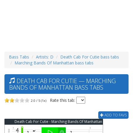
Bass Tabs
Artists: D
Death Cab For Cutie bass tabs
Marching Bands Of Manhattan bass tabs
DEATH CAB FOR CUTIE — MARCHING
BANDS OF MANHATTAN BASS TABS
Rate this tab:
2.0 / 5 (1x)
ADD TO FAVS
Death Cab For Cutie - Marching Bands Of Manhattan Bass Tab