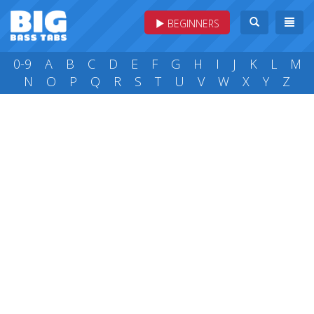
BEGINNERS
0-9
A
B
C
D
E
F
G
H
I
J
K
L
M
N
O
P
Q
R
S
T
U
V
W
X
Y
Z