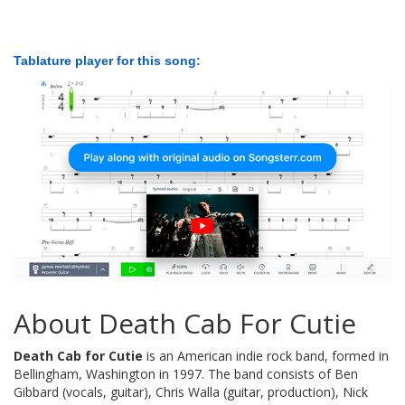
Tablature player for this song:
About Death Cab For Cutie
Death Cab for Cutie
is an American indie rock band, formed in
Bellingham, Washington in 1997. The band consists of Ben
Gibbard (vocals, guitar), Chris Walla (guitar, production), Nick