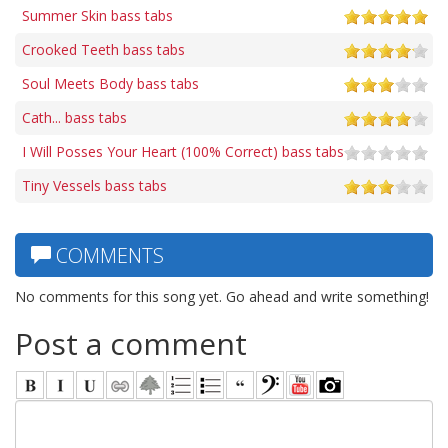
Summer Skin bass tabs
Crooked Teeth bass tabs
Soul Meets Body bass tabs
Cath... bass tabs
I Will Posses Your Heart (100% Correct) bass tabs
Tiny Vessels bass tabs
COMMENTS
No comments for this song yet. Go ahead and write something!
Post a comment