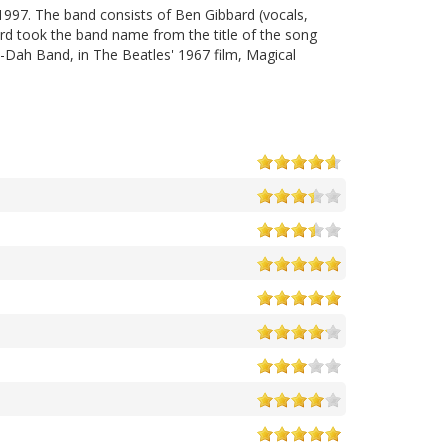
1997. The band consists of Ben Gibbard (vocals,
ard took the band name from the title of the song
-Dah Band, in The Beatles' 1967 film, Magical