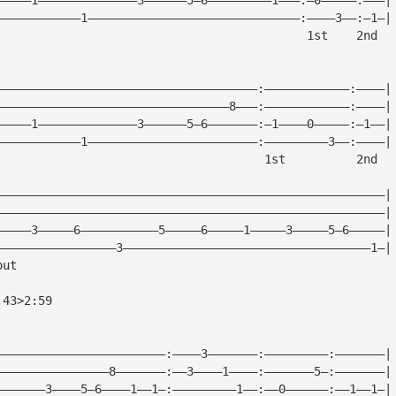
————————————1——————————————————————————————:————3——:—1—|
			                                     1st    2nd
—————————————————————————————————————:————————————:————|
—————————————————————————————————8———:————————————:————|
—————1——————————————3——————5—6———————:—1————0—————:—1——|
————————————1————————————————————————:—————————3——:————|
			                               1st          2nd
———————————————————————————————————————————————————————|
———————————————————————————————————————————————————————|
—————3—————6———————————5—————6—————1—————3—————5—6—————|
—————————————————3———————————————————————————————————1—|
out
:43>2:59
————————————————————————:————3———————:—————————:———————|
————————————————8———————:——3————1————:———————5—:———————|
———————3————5—6————1——1—:—————————1——:——0——————:——1——1—|