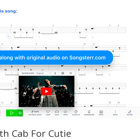
his song:
th Cab For Cutie