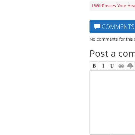
I Will Posses Your He
COMMENTS
No comments for this 
Post a co