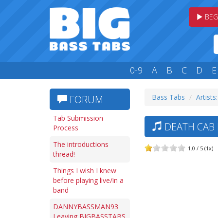
BEG
0-9
A
B
C
D
E
Bass Tabs
Artists
FORUM
Tab Submission
DEATH CAB 
Process
The introductions
1.0 / 5 (1x)
thread!
Things I wish I knew
before playing live/in a
band
DANNYBASSMAN93
Leaving BIGBASSTABS