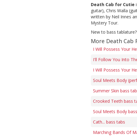
Death Cab for Cutie
i
guitar), Chris Walla (g
written by Neil Innes 
Mystery Tour.
New to bass tablature?
More Death Cab F
I Will Possess Your He
I'll Follow You Into T
I Will Possess Your He
Soul Meets Body (perf
Summer Skin bass tab
Crooked Teeth bass t
Soul Meets Body bass
Cath... bass tabs
Marching Bands Of Ma