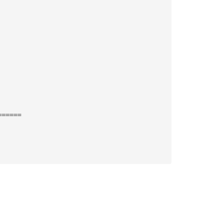
======