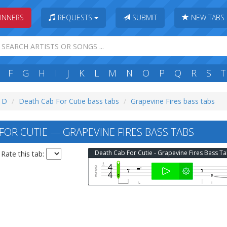
INNERS
REQUESTS
SUBMIT
NEW TABS
F
G
H
I
J
K
L
M
N
O
P
Q
R
S
T
: D
Death Cab For Cutie bass tabs
Grapevine Fires bass tabs
FOR CUTIE — GRAPEVINE FIRES BASS TABS
Death Cab For Cutie - Grapevine Fires Bass T
Rate this tab: