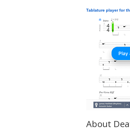
Tablature player for t
About Dea