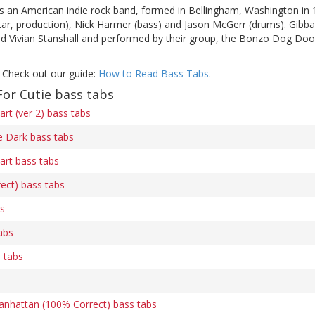
s an American indie rock band, formed in Bellingham, Washington in 
uitar, production), Nick Harmer (bass) and Jason McGerr (drums). Gibb
and Vivian Stanshall and performed by their group, the Bonzo Dog Doo
 Check out our guide:
How to Read Bass Tabs
.
or Cutie bass tabs
art (ver 2) bass tabs
he Dark bass tabs
art bass tabs
ect) bass tabs
s
abs
 tabs
nhattan (100% Correct) bass tabs