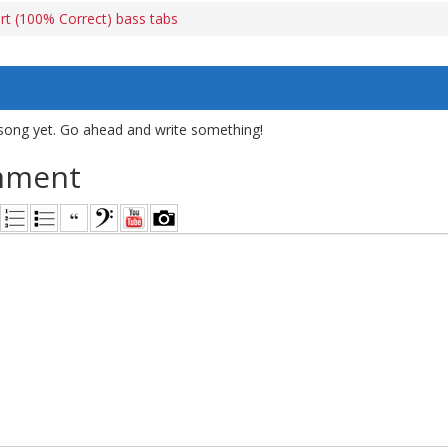
art (100% Correct) bass tabs
song yet. Go ahead and write something!
mment