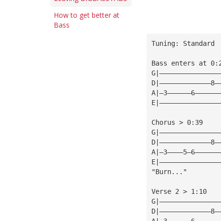
How to get better at
Bass
Tuning: Standard
Bass enters at 0:
G|———————————————
D|—————————————8—
A|—3——————6——————
E|———————————————
Chorus > 0:39
G|———————————————
D|—————————————8—
A|—3————5—6——————
E|———————————————
"Burn..."        
Verse 2 > 1:10
G|———————————————
D|—————————————8—
A|—3——————6——————