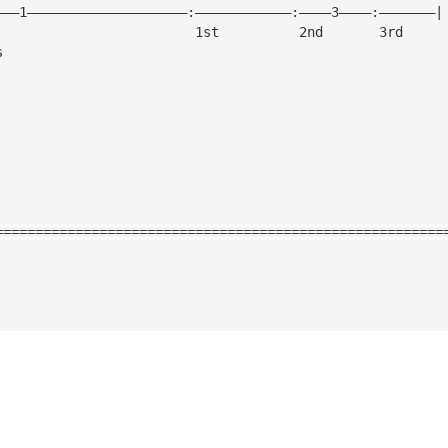
———1————————————————————:————————————:————3————:———————|
			                  1st          2nd       3rd
s
========================================================