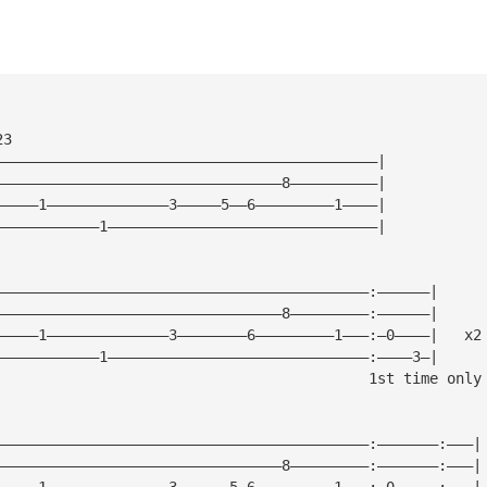
23
————————————————————————————————————————————|
—————————————————————————————————8——————————|
—————1——————————————3—————5——6—————————1————|
————————————1———————————————————————————————|
———————————————————————————————————————————:——————|
—————————————————————————————————8—————————:——————|
—————1——————————————3————————6—————————1———:—0————|   x2
————————————1——————————————————————————————:————3—|
                                           1st time only
———————————————————————————————————————————:———————:———|
—————————————————————————————————8—————————:———————:———|
—————1——————————————3——————5—6—————————1———:—0—————:———|