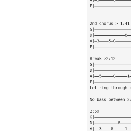
E|———————————————
2nd chorus > 1:41
G|———————————————
D|—————————————8—
A|—3————5—6——————
E|———————————————
Break >2:12
G|———————————————
D|———————————————
A|——5—————6—————1
E|———————————————
Let ring through 
No bass between 2
2:59
G|———————————————
D|——————————8————
A|——3————6—————1—