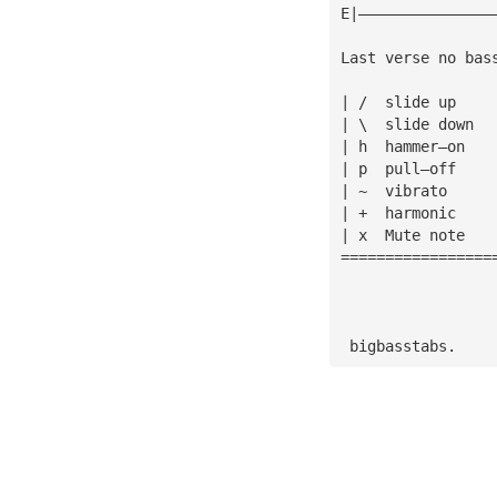
E|———————————————
Last verse no bas
| /  slide up
| \  slide down
| h  hammer—on
| p  pull—off
| ~  vibrato
| +  harmonic
| x  Mute note
=================
 bigbasstabs.