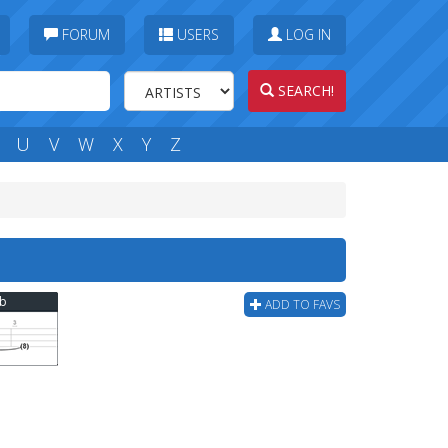
FORUM
USERS
LOG IN
SEARCH!
U
V
W
X
Y
Z
ab
ADD TO FAVS