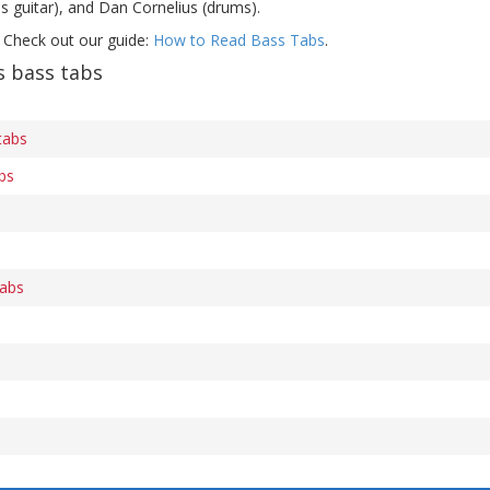
s guitar), and Dan Cornelius (drums).
 Check out our guide:
How to Read Bass Tabs
.
 bass tabs
tabs
bs
tabs