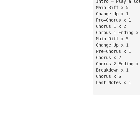
Intro — Play a lo
Main Riff x 5
Change Up x 1
Pre—Chorus x 1
Chorus 1 x 2
Chrous 1 Ending x
Main Riff x 5
Change Up x 1
Pre—Chorus x 1
Chorus x 2
Chorus 2 Ending x
Breakdown x 1
Chorus x 6
Last Notes x 1