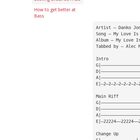
How to get better at
Bass
Artist — Danko Jo
Song — My Love Is
Album — My Love I
Tabbed by — Alec 
Intro
G|———————————————
D|———————————————
A|———————————————
E|—2—2—2—2—2—2—2—
Main Riff
G|———————————————
D|———————————————
A|———————————————
E|—22224——22224——
Change Up
G|——————————————|