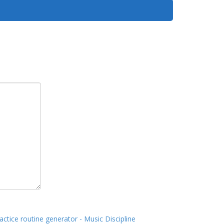
actice routine generator - Music Discipline