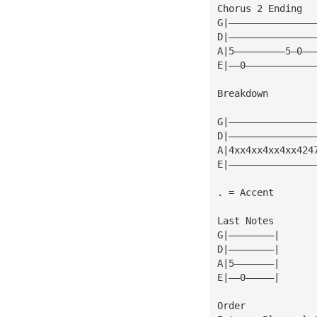
Chorus 2 Ending
G|———————————————
D|———————————————
A|5—————————5—0——
E|——0————————————
Breakdown
                 
G|———————————————
D|———————————————
A|4xx4xx4xx4xx424
E|———————————————
. = Accent
Last Notes
G|————————|
D|————————|
A|5———————|
E|——0—————|
Order