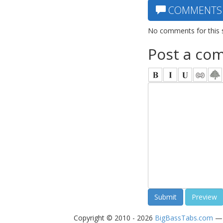
COMMENTS
No comments for this 
Post a co
Copyright © 2010 - 2026
BigBassTabs.com