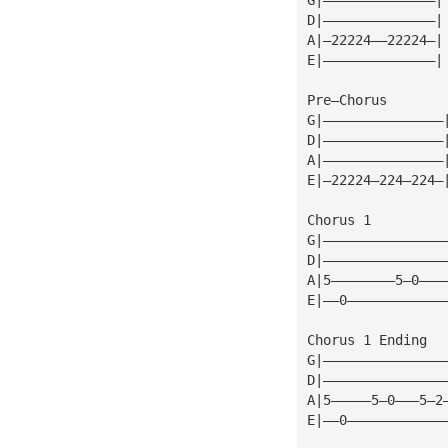
D|——————————————|
A|—22224——22224—|
E|——————————————|
Pre—Chorus
G|———————————————
D|———————————————
A|———————————————
E|—22224—224—224—
Chorus 1
G|———————————————
D|———————————————
A|5————————5—0———
E|——0————————————
Chorus 1 Ending
G|———————————————
D|———————————————
A|5—————5—0———5—2
E|——0————————————