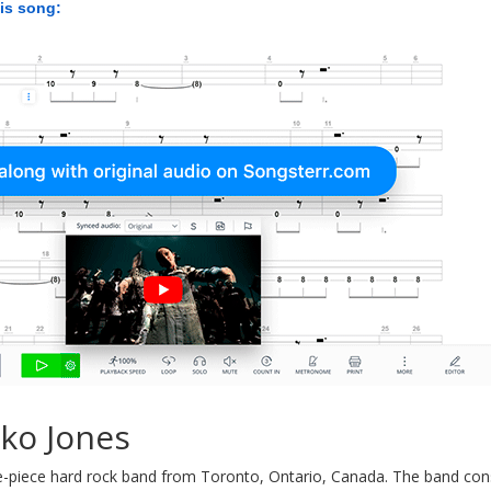
his song:
ko Jones
e-piece hard rock band from Toronto, Ontario, Canada. The band cons