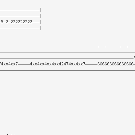
—————————————————|
—————————————————|
—5—2—222222222———|
—————————————————|
                                         .  .  .  .  .  
————————————————————————————————————————————————————————
————————————————————————————————————————————————————————
74xx4xx7—————4xx4xx4xx4xx42474xx4xx7—————666666666666666
————————————————————————————————————————————————————————