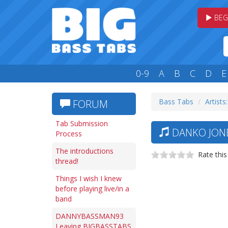
BEG
0-9
A
B
C
D
E
Bass Tabs
Artists
FORUM
Tab Submission
DANKO JONE
Process
The introductions
Rate this
thread!
Things I wish I knew
before playing live/in a
band
DANNYBASSMAN93
Leaving BIGBASSTABS