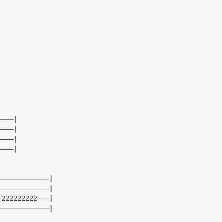
|
|
|
|
————|
————|
————|
————|
—————————————|
—————————————|
—222222222———|
—————————————|