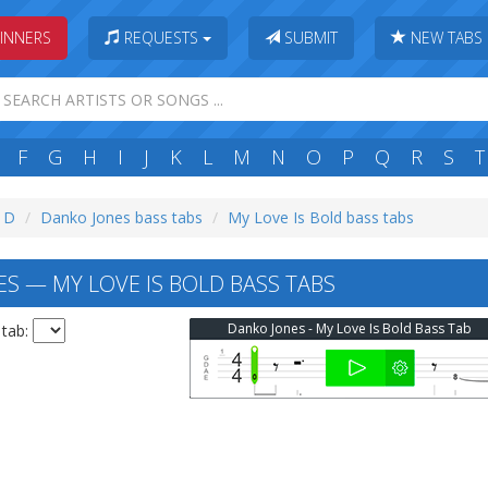
INNERS
REQUESTS
SUBMIT
NEW TABS
F
G
H
I
J
K
L
M
N
O
P
Q
R
S
T
: D
Danko Jones bass tabs
My Love Is Bold bass tabs
S — MY LOVE IS BOLD BASS TABS
Danko Jones - My Love Is Bold Bass Tab
 tab: