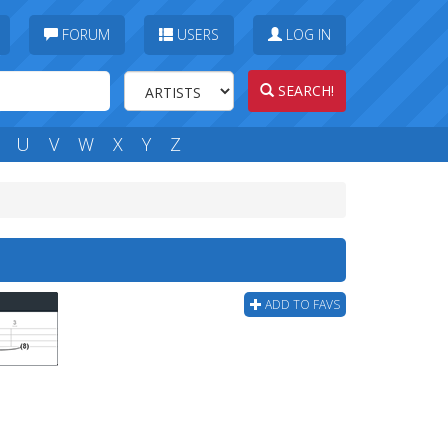
FORUM
USERS
LOG IN
SEARCH!
U
V
W
X
Y
Z
ADD TO FAVS