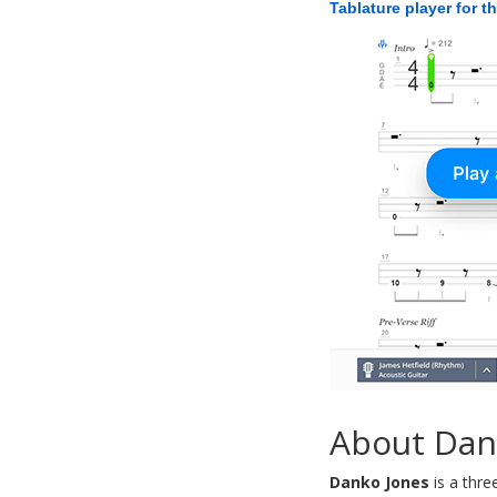
Tablature player for t
About Dan
Danko Jones
is a thre