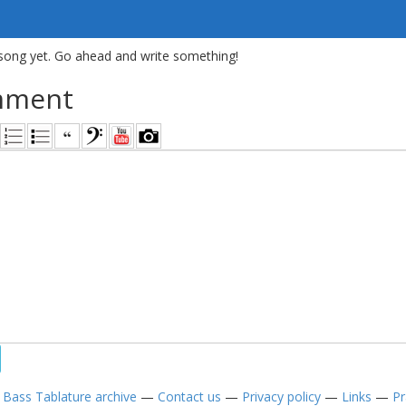
song yet. Go ahead and write something!
mment
—
Bass Tablature archive
—
Contact us
—
Privacy policy
—
Links
—
Pr