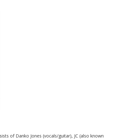
ists of Danko Jones (vocals/guitar), JC (also known