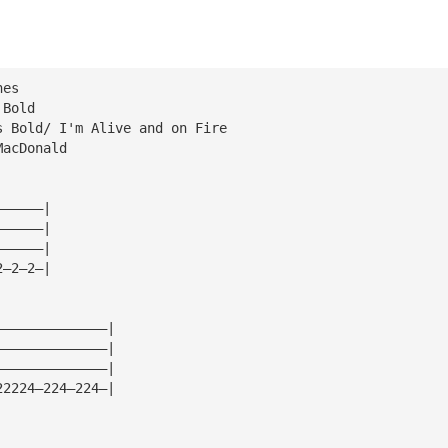
nes
 Bold
s Bold/ I'm Alive and on Fire
MacDonald
——————|
——————|
——————|
2—2—2—|
——————————————|
——————————————|
——————————————|
22224—224—224—|