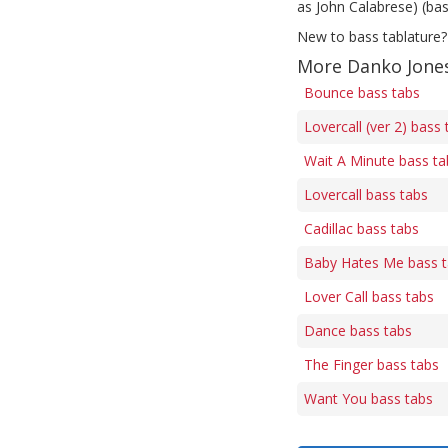
as John Calabrese) (bas
New to bass tablature?
More Danko Jones
Bounce bass tabs
Lovercall (ver 2) bass 
Wait A Minute bass ta
Lovercall bass tabs
Cadillac bass tabs
Baby Hates Me bass 
Lover Call bass tabs
Dance bass tabs
The Finger bass tabs
Want You bass tabs