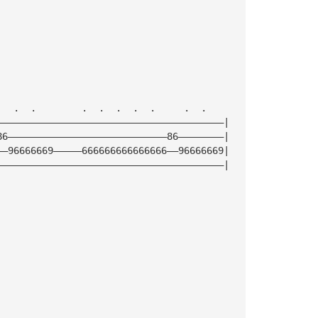
   .  .        .  .  .  .  .     .  .
————————————————————————————————————————|
86————————————————————————————86————————|
——96666669—————666666666666666——96666669|
————————————————————————————————————————|