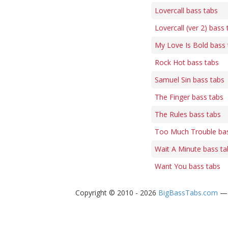
Lovercall bass tabs
Lovercall (ver 2) bass 
My Love Is Bold bass 
Rock Hot bass tabs
Samuel Sin bass tabs
The Finger bass tabs
The Rules bass tabs
Too Much Trouble bas
Wait A Minute bass ta
Want You bass tabs
Copyright © 2010 - 2026
BigBassTabs.com