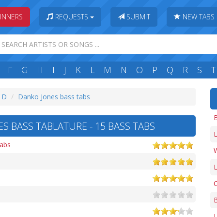
INNERS
REQUESTS
SUBMIT
NEW TABS
F
G
H
I
J
K
L
M
N
O
P
Q
R
S
T
: D
Danko Jones bass tabs
S BASS TABLATURE - 15 BASS TABS
L
tabs
W
L
C
L