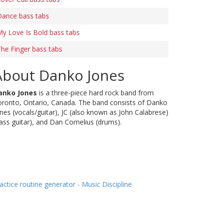
Dance bass tabs
y Love Is Bold bass tabs
he Finger bass tabs
About Danko Jones
anko Jones
is a three-piece hard rock band from
ronto, Ontario, Canada. The band consists of Danko
nes (vocals/guitar), JC (also known as John Calabrese)
ass guitar), and Dan Cornelius (drums).
actice routine generator - Music Discipline