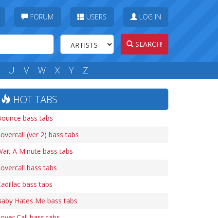
FORUM
USERS
LOG IN
SEARCH!
U
V
W
X
Y
Z
HOT TABS
Bounce bass tabs
overcall (ver 2) bass tabs
ait A Minute bass tabs
overcall bass tabs
adillac bass tabs
Baby Hates Me bass tabs
over Call bass tabs