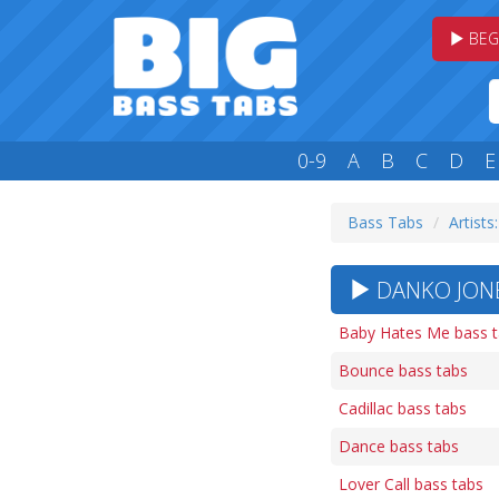
BEG
0-9
A
B
C
D
E
Bass Tabs
Artists
DANKO JONE
Baby Hates Me bass 
Bounce bass tabs
Cadillac bass tabs
Dance bass tabs
Lover Call bass tabs