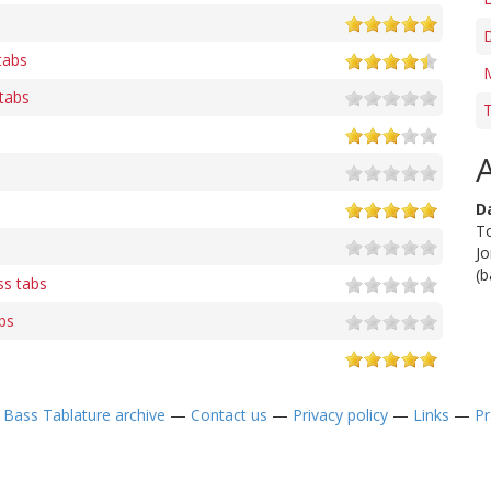
tabs
M
tabs
T
D
To
Jo
(b
s tabs
bs
—
Bass Tablature archive
—
Contact us
—
Privacy policy
—
Links
—
Pr