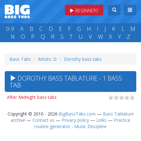
BEGINNERS
0-9
A
B
C
D
E
F
G
H
I
J
K
L
M
N
O
P
Q
R
S
T
U
V
W
X
Y
Z
Bass Tabs
Artists: D
Dorothy bass tabs
DOROTHY BASS TABLATURE - 1 BASS
TAB
After Midnight bass tabs
Copyright © 2010 - 2026
BigBassTabs.com
—
Bass Tablature
archive
—
Contact us
—
Privacy policy
—
Links
—
Practice
routine generator - Music Discipline