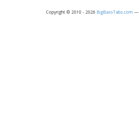
Copyright © 2010 - 2026
BigBassTabs.com