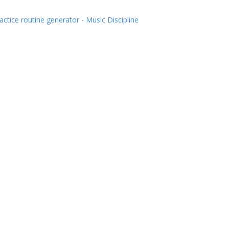
actice routine generator - Music Discipline