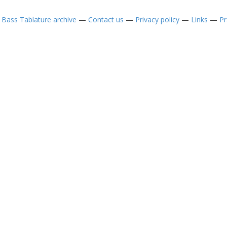
—
Bass Tablature archive
—
Contact us
—
Privacy policy
—
Links
—
Pr