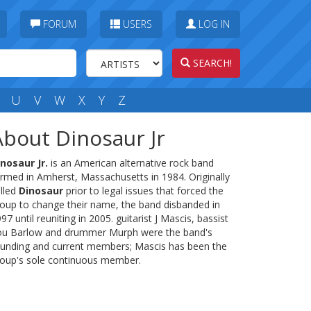
FORUM
USERS
LOG IN
SEARCH!
U
V
W
X
Y
Z
About Dinosaur Jr
nosaur Jr.
is an American alternative rock band
rmed in Amherst, Massachusetts in 1984. Originally
lled
Dinosaur
prior to legal issues that forced the
oup to change their name, the band disbanded in
97 until reuniting in 2005. guitarist J Mascis, bassist
ou Barlow and drummer Murph were the band's
unding and current members; Mascis has been the
oup's sole continuous member.