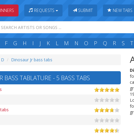
INNERS
REQUESTS
SUBMIT
NEW TABS
F
G
H
I
J
K
L
M
N
O
P
Q
R
S
T
: D
Dinosaur Jr bass tabs
Di
fo
 BASS TABLATURE - 5 BASS TABS
ca
gr
s
19
L
fo
 tabs
gr