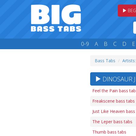
BEG
0-9
A
B
C
D
E
Bass Tabs
Artists
DINOSAUR JR
Feel the Pain bass tab
Freakscene bass tabs
Just Like Heaven bass
The Leper bass tabs
Thumb bass tabs