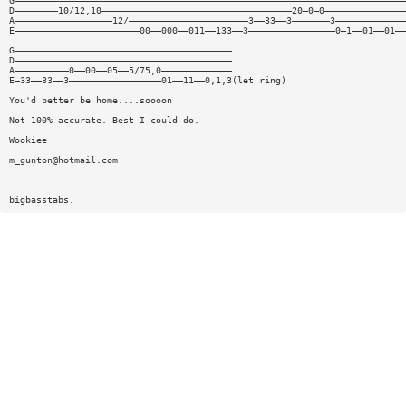
G————————————————————————————————————————————————————————————————————————
D————————10/12,10———————————————————————————————————20—0—0———————————————
A——————————————————12/——————————————————————3——33——3———————3—————————————
E———————————————————————00——000——011——133——3————————————————0—1——01——01——
G————————————————————————————————————————
D————————————————————————————————————————
A——————————0——00——05——5/75,0—————————————
E—33——33——3—————————————————01——11——0,1,3(let ring)
You'd better be home....soooon
Not 100% accurate. Best I could do.
Wookiee
m_gunton@hotmail.com
bigbasstabs.