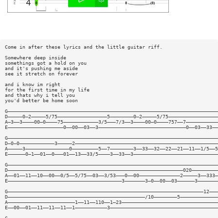
Come in after these lyrics and the little guitar riff.
Somewhere deep inside
somethings got a hold on you
and it's pushing me aside
see it stretch on forever
and i know im right
for the first time in my life
and thats why i tell you
you'd better be home soon
G————————————————————————————————————————————————————————————————————————
D—————0—2—————5/75—————————————————5————————0—2—————5/75—————————————————
A—3——3————00—0————75————————————3/5———7/3——3————00—0————757——7———————————
E———————————————————0——00——03——3——————————————————————————————0——03——33——
G————————————————————————————————————————————————————————————————————————
D—0—0————————————3—————2—————————————————————————————————————————————————
A—————3———————————————0—————————5——7————————3——33——32——22——21——11——1/5——5
E——————0—1——01——0———01——13——33/5————3——33——3—————————————————————————————
G————————————————————————————————————————————————————————————————————————
D————————————————————————————————————————————————————————————020—————————
A——01——11——10——00——0/5——5/75——03——3/53———0——00——————————————2—————3——333—
E———————————————————————————————————————3———————3—0——00——03——————3———————
G———————————————————————————————————————————————————————————————————12———
D———————————————————————————————————————————————/10————————5—————————————
A———————————————————————1——11——110——1—23—————————————————————————————————
E——00——01——11——11——11——1———————————3—————————————————————————————————————