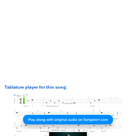
Tablature player for this song: