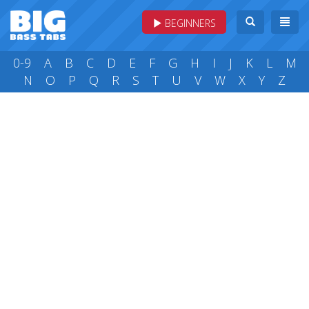
BEGINNERS
0-9
A
B
C
D
E
F
G
H
I
J
K
L
M
N
O
P
Q
R
S
T
U
V
W
X
Y
Z