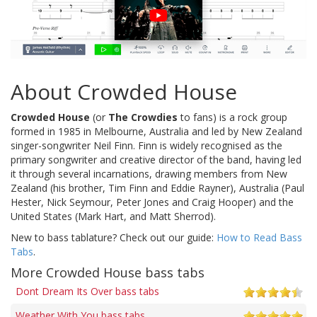
About Crowded House
Crowded House
(or
The Crowdies
to fans) is a rock group
formed in 1985 in Melbourne, Australia and led by New Zealand
singer-songwriter Neil Finn. Finn is widely recognised as the
primary songwriter and creative director of the band, having led
it through several incarnations, drawing members from New
Zealand (his brother, Tim Finn and Eddie Rayner), Australia (Paul
Hester, Nick Seymour, Peter Jones and Craig Hooper) and the
United States (Mark Hart, and Matt Sherrod).
New to bass tablature? Check out our guide:
How to Read Bass
Tabs
.
More Crowded House bass tabs
Dont Dream Its Over bass tabs
Weather With You bass tabs