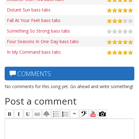
Distant Sun bass tabs
Fall At Your Feet bass tabs
Something So Strong bass tabs
Four Seasons In One Day bass tabs
In My Command bass tabs
COMMENTS
No comments for this song yet. Go ahead and write something!
Post a comment