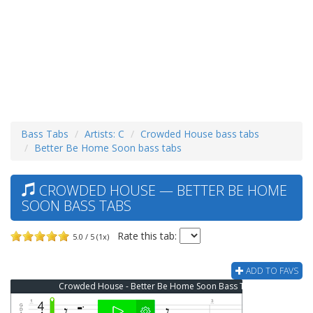
Bass Tabs
Artists: C
Crowded House bass tabs
Better Be Home Soon bass tabs
CROWDED HOUSE — BETTER BE HOME
SOON BASS TABS
Rate this tab:
5.0 / 5 (1x)
ADD TO FAVS
Crowded House - Better Be Home Soon Bass Tab