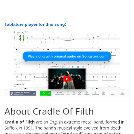
Tablature player for this song:
About Cradle Of Filth
Cradle of Filth
are an English extreme metal band, formed in
Suffolk in 1991. The band's musical style evolved from death
metal to a cleaner and more "produced" amalgam of gothic