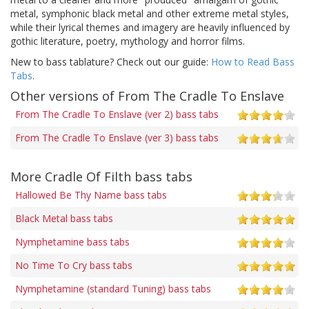
metal, symphonic black metal and other extreme metal styles,
while their lyrical themes and imagery are heavily influenced by
gothic literature, poetry, mythology and horror films.
New to bass tablature? Check out our guide:
How to Read Bass
Tabs
.
Other versions of From The Cradle To Enslave
From The Cradle To Enslave (ver 2) bass tabs
From The Cradle To Enslave (ver 3) bass tabs
More Cradle Of Filth bass tabs
Hallowed Be Thy Name bass tabs
Black Metal bass tabs
Nymphetamine bass tabs
No Time To Cry bass tabs
Nymphetamine (standard Tuning) bass tabs