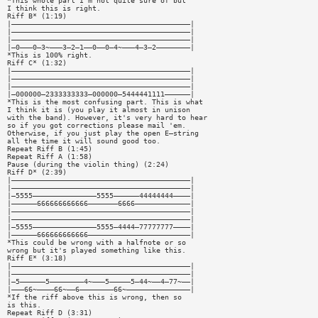
*This whole part I'm not quite sure of but
I think this is right.
Riff B* (1:19)
|——————————————————————————————————————————|
|——————————————————————————————————————————|
|——————————————————————————————————————————|
|—0———0—3~———3—2—1——0——0—4~———4—3—2————————|
*This is 100% right.
Riff C* (1:32)
|——————————————————————————————————————————|
|——————————————————————————————————————————|
|——————————————————————————————————————————|
|—000000—2333333333—000000—5444441111——————|
*This is the most confusing part. This is what
I think it is (you play it almost in unison
with the band). However, it's very hard to hear
so if you got corrections please mail 'em.
Otherwise, if you just play the open E—string
all the time it will sound good too.
Repeat Riff B (1:45)
Repeat Riff A (1:58)
Pause (during the violin thing) (2:24)
Riff D* (2:39)
|——————————————————————————————————————————|
|——————————————————————————————————————————|
|—5555———————————————5555——————44444444————|
|——————666666666666———————6666—————————————|
|——————————————————————————————————————————|
|——————————————————————————————————————————|
|—5555———————————————5555—4444—77777777————|
|——————666666666666————————————————————————|
*This could be wrong with a halfnote or so
wrong but it's played something like this.
Riff E* (3:18)
|——————————————————————————————————————————|
|——————————————————————————————————————————|
|—5——————5————————4~———5—————5—44~——4—77~——|
|———66~————66~——6————————66~———————————————|
*If the riff above this is wrong, then so
is this.
Repeat Riff D (3:31)