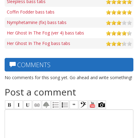
Sleepless bass tabs
Coffin Fodder bass tabs
Nymphetamine (fix) bass tabs
Her Ghost In The Fog (ver 4) bass tabs
Her Ghost In The Fog bass tabs
COMMENTS
No comments for this song yet. Go ahead and write something!
Post a comment