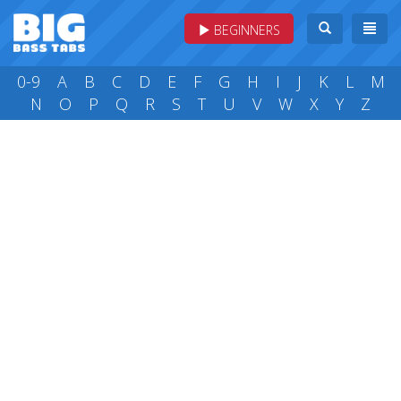
BEGINNERS
0-9
A
B
C
D
E
F
G
H
I
J
K
L
M
N
O
P
Q
R
S
T
U
V
W
X
Y
Z