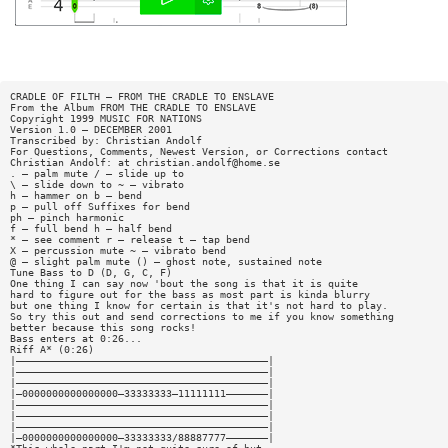
CRADLE OF FILTH — FROM THE CRADLE TO ENSLAVE
From the Album FROM THE CRADLE TO ENSLAVE
Copyright 1999 MUSIC FOR NATIONS
Version 1.0 — DECEMBER 2001
Transcribed by: Christian Andolf
For Questions, Comments, Newest Version, or Corrections contact
Christian Andolf: at
christian.andolf@home.se
. — palm mute / — slide up to
\ — slide down to ~ — vibrato
h — hammer on b — bend
p — pull off Suffixes for bend
ph — pinch harmonic
f — full bend h — half bend
* — see comment r — release t — tap bend
X — percussion mute ~ — vibrato bend
@ — slight palm mute () — ghost note, sustained note
Tune Bass to D (D, G, C, F)
One thing I can say now 'bout the song is that it is quite
hard to figure out for the bass as most part is kinda blurry
but one thing I know for certain is that it's not hard to play.
So try this out and send corrections to me if you know something
better because this song rocks!
Bass enters at 0:26...
Riff A* (0:26)
|——————————————————————————————————————————|
|——————————————————————————————————————————|
|——————————————————————————————————————————|
|—0000000000000000—33333333—11111111———————|
|——————————————————————————————————————————|
|——————————————————————————————————————————|
|——————————————————————————————————————————|
|—0000000000000000—33333333/88887777———————|