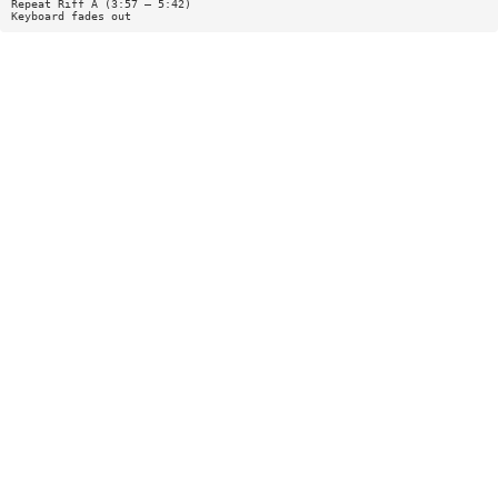
Repeat Riff A (3:57 — 5:42)
Keyboard fades out