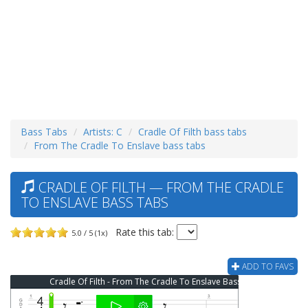
Bass Tabs
Artists: C
Cradle Of Filth bass tabs
From The Cradle To Enslave bass tabs
CRADLE OF FILTH — FROM THE CRADLE
TO ENSLAVE BASS TABS
Rate this tab:
5.0 / 5 (1x)
ADD TO FAVS
Cradle Of Filth - From The Cradle To Enslave Bass Tab