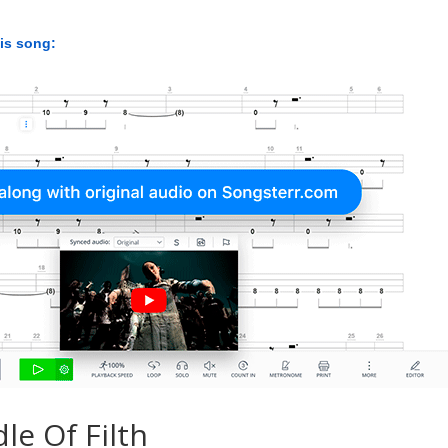
his song:
le Of Filth