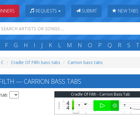
INNERS
REQUESTS
SUBMIT
NEW TABS
F
G
H
I
J
K
L
M
N
O
P
Q
R
S
T
: C
Cradle Of Filth bass tabs
Carrion bass tabs
FILTH — CARRION BASS TABS
Cradle Of Filth - Carrion Bass Tab
 tab: