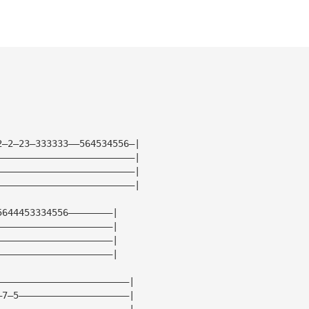
2—2—23—333333——564534556—|
—————————————————————————|
—————————————————————————|
—————————————————————————|
5644453334556————————|
—————————————————————|
—————————————————————|
—————————————————————|
————————————————————————|
—7—5————————————————————|
————————————————————————|