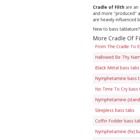
Cradle of Filth
are an 
and more "produced" am
are heavily influenced b
New to bass tablature?
More Cradle Of Fi
From The Cradle To E
Hallowed Be Thy Nam
Black Metal bass tabs
Nymphetamine bass t
No Time To Cry bass 
Nymphetamine (standa
Sleepless bass tabs
Coffin Fodder bass ta
Nymphetamine (fix) b