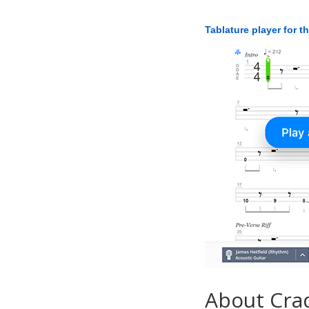
Tablature player for t
About Crad