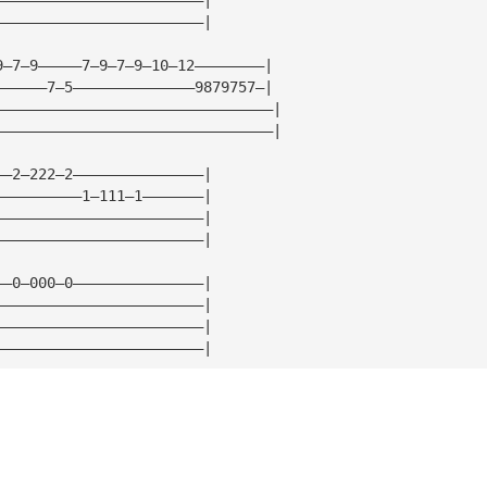
————————————————————————|
9—7—9—————7—9—7—9—10—12————————|
——————7—5——————————————9879757—|
————————————————————————————————|
————————————————————————————————|
——2—222—2———————————————|
——————————1—111—1———————|
————————————————————————|
————————————————————————|
——0—000—0———————————————|
————————————————————————|
————————————————————————|
————————————————————————|