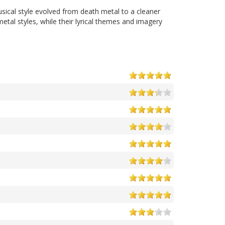
sical style evolved from death metal to a cleaner
l styles, while their lyrical themes and imagery