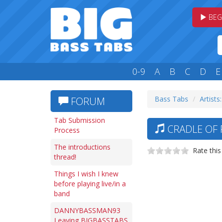
BEG
0-9
A
B
C
D
E
Bass Tabs
Artists
FORUM
Tab Submission
CRADLE OF 
Process
The introductions
Rate this
thread!
Things I wish I knew
before playing live/in a
band
DANNYBASSMAN93
Leaving BIGBASSTABS