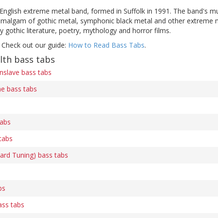
English extreme metal band, formed in Suffolk in 1991. The band's mu
algam of gothic metal, symphonic black metal and other extreme meta
y gothic literature, poetry, mythology and horror films.
 Check out our guide:
How to Read Bass Tabs
.
lth bass tabs
nslave bass tabs
e bass tabs
abs
tabs
rd Tuning) bass tabs
bs
ass tabs