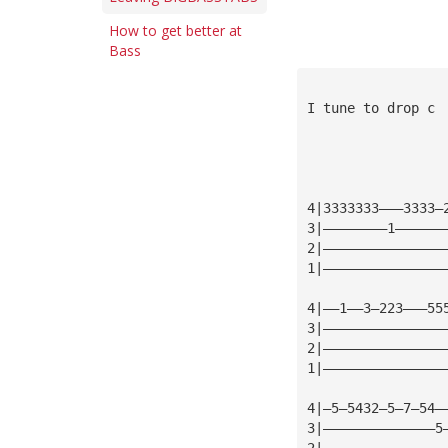
How to get better at
Bass
I tune to drop c
4|3333333———3333—
3|————————1——————
2|———————————————
1|———————————————
4|——1——3—223———55
3|———————————————
2|———————————————
1|———————————————
4|—5—5432—5—7—54—
3|——————————————5
2|———————————————