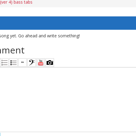
(ver 4) bass tabs
song yet. Go ahead and write something!
mment