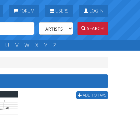
FORUM
USERS
LOG IN
SEARCH!
U
V
W
X
Y
Z
ADD TO FAVS