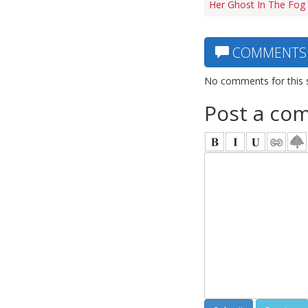
Her Ghost In The Fog 
COMMENTS
No comments for this 
Post a co