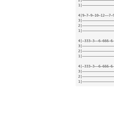
1|———————————————
4|9—7—9—10—12——7—
3|———————————————
2|———————————————
1|———————————————
4|—333—3——6—666—6
3|———————————————
2|———————————————
1|———————————————
4|—333—3——6—666—6
3|———————————————
2|———————————————
1|———————————————