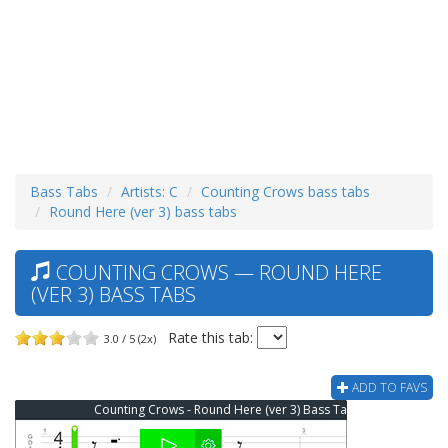
Bass Tabs
Artists: C
Counting Crows bass tabs
Round Here (ver 3) bass tabs
COUNTING CROWS — ROUND HERE
(VER 3) BASS TABS
Rate this tab:
3.0 / 5 (2x)
ADD TO FAVS
Counting Crows - Round Here (ver 3) Bass Tab