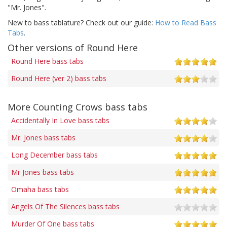
"Mr. Jones".
New to bass tablature? Check out our guide:
How to Read Bass
Tabs
.
Other versions of Round Here
Round Here bass tabs
Round Here (ver 2) bass tabs
More Counting Crows bass tabs
Accidentally In Love bass tabs
Mr. Jones bass tabs
Long December bass tabs
Mr Jones bass tabs
Omaha bass tabs
Angels Of The Silences bass tabs
Murder Of One bass tabs