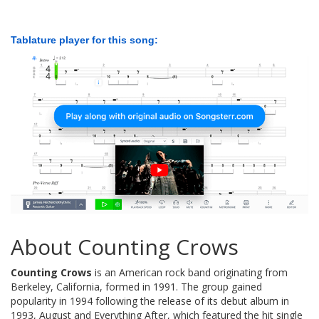
Tablature player for this song:
About Counting Crows
Counting Crows
is an American rock band originating from
Berkeley, California, formed in 1991. The group gained
popularity in 1994 following the release of its debut album in
1993, August and Everything After, which featured the hit single