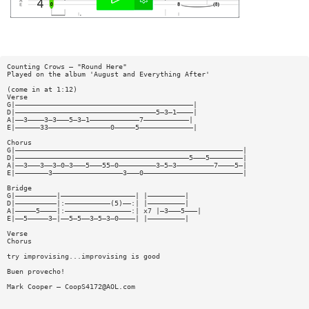
Counting Crows — "Round Here"
Played on the album 'August and Everything After'
(come in at 1:12)
Verse
G|———————————————————————————————————————————|
D|——————————————————————————————————5—3—1————|
A|——3————3—3———5—3—1————————————7———————————|
E|——————33———————————————0—————5—————————————|
Chorus
G|———————————————————————————————————————————————————————|
D|——————————————————————————————————————————5———5————————|
A|——3———3——3—0—3———5———55—0—————————3—5—3—————————7————5—|
E|————————3—————————————————3———0————————————————————————|
Bridge
G|——————————|——————————————————| |—————————|
D|——————————|:———————————(5)——:| |—————————|
A|—————5————|:————————————————:| x7 |—3———5———|
E|——5—————3—|——5—5——3—5—3—0————| |—————————|
Verse
Chorus
try improvising...improvising is good
Buen provecho!
Mark Cooper —
CoopS4172@AOL.com