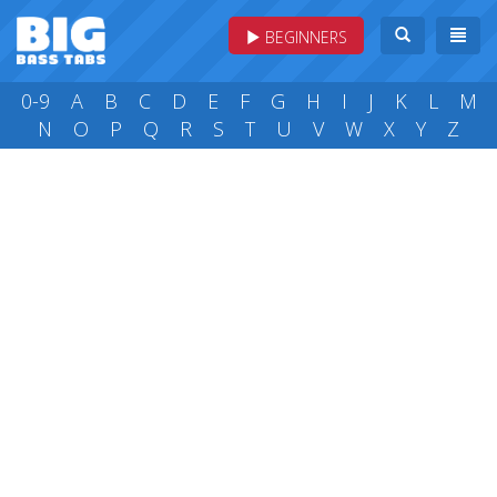
BEGINNERS
0-9
A
B
C
D
E
F
G
H
I
J
K
L
M
N
O
P
Q
R
S
T
U
V
W
X
Y
Z