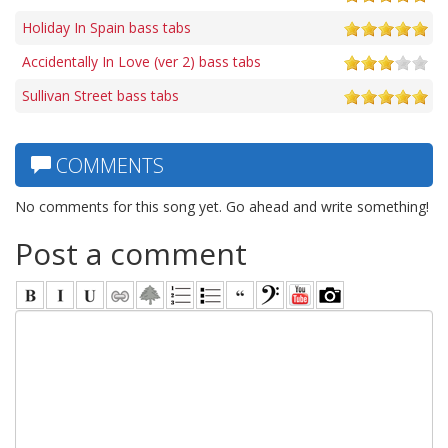
Holiday In Spain bass tabs
Accidentally In Love (ver 2) bass tabs
Sullivan Street bass tabs
COMMENTS
No comments for this song yet. Go ahead and write something!
Post a comment