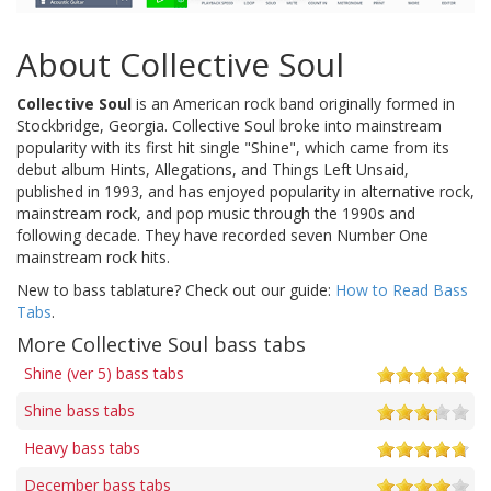
About Collective Soul
Collective Soul
is an American rock band originally formed in
Stockbridge, Georgia. Collective Soul broke into mainstream
popularity with its first hit single "Shine", which came from its
debut album Hints, Allegations, and Things Left Unsaid,
published in 1993, and has enjoyed popularity in alternative rock,
mainstream rock, and pop music through the 1990s and
following decade. They have recorded seven Number One
mainstream rock hits.
New to bass tablature? Check out our guide:
How to Read Bass
Tabs
.
More Collective Soul bass tabs
Shine (ver 5) bass tabs
Shine bass tabs
Heavy bass tabs
December bass tabs