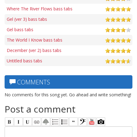
Where The River Flows bass tabs
Gel (ver 3) bass tabs
Gel bass tabs
The World I Know bass tabs
December (ver 2) bass tabs
Untitled bass tabs
COMMENTS
No comments for this song yet. Go ahead and write something!
Post a comment