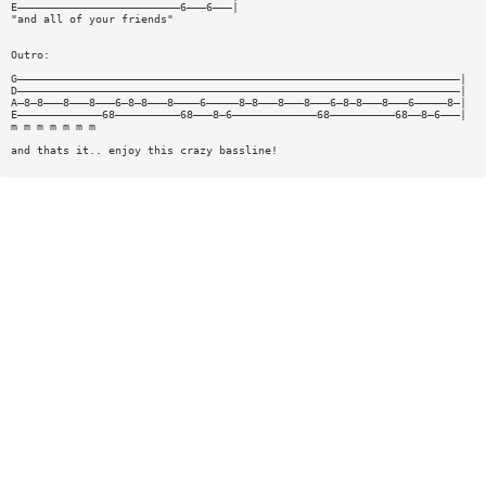
E—————————————————————————6———6———|
"and all of your friends"
Outro:
G————————————————————————————————————————————————————————————————————|
D————————————————————————————————————————————————————————————————————|
A—8—8———8———8———6—8—8———8————6—————8—8———8———8———6—8—8———8———6—————8—|
E—————————————68——————————68———8—6—————————————68——————————68——8—6———|
m m m m m m m
and thats it.. enjoy this crazy bassline!