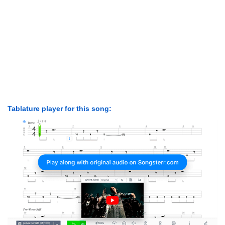
Tablature player for this song: