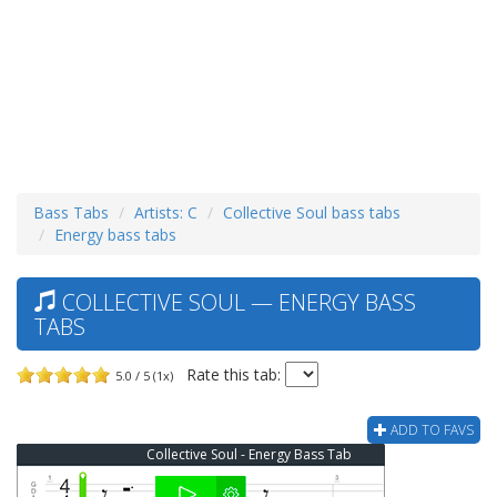
Bass Tabs
Artists: C
Collective Soul bass tabs
Energy bass tabs
COLLECTIVE SOUL — ENERGY BASS
TABS
Rate this tab:
5.0 / 5 (1x)
ADD TO FAVS
Collective Soul - Energy Bass Tab