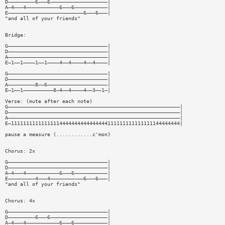
D—————————6———6———————————————————|
A—4———4———————————6———6———————————|
E—————————————————————————6———6———|
"and all of your friends"
Bridge:
G—————————————————————————————————|
D—————————————————————————————————|
A—————————————————————————————————|
E—1——1————1——1————4——4————4——4————|
G—————————————————————————————————|
D—————————————————————————————————|
A—————————8——6————————————————————|
E—1——1——————————8—4——4————4——3——1—|
Verse: (mute after each note)
G—————————————————————————————————————————————————————————|
D—————————————————————————————————————————————————————————|
A—————————————————————————————————————————————————————————|
E—11111111111111114444444444444444111111111111111144444444|
pause a measure (............c'mon)
Chorus: 2x
G—————————————————————————————————|
D—————————————————————————————————|
A—4———4———————————6———6———————————|
E—————————4———4———————————6———6———|
"and all of your friends"
Chorus: 4x
G—————————————————————————————————|
D—————————6———6———————————————————|
A—4———4———————————6———6———————————|