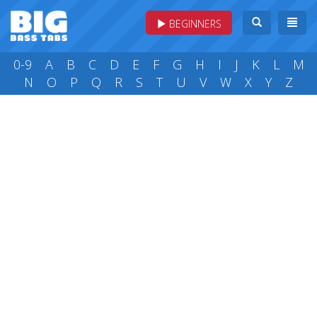
BEGINNERS
0-9
A
B
C
D
E
F
G
H
I
J
K
L
M
N
O
P
Q
R
S
T
U
V
W
X
Y
Z