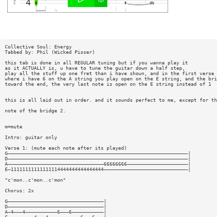
Collective Soul: Energy
Tabbed by: Phil (Wicked Pisser)
this tab is done in all REGULAR tuning but if you wanna play it
as it ACTUALLY is, u have to tune the guitar down a half step,
play all the stuff up one fret than i have shown, and in the first verse
where i have 6 on the A string you play open on the E string, and the bri
toward the end, the very last note is open on the E string instead of 1
this is all laid out in order. and it sounds perfect to me, except for th
note of the bridge 2.
m=mute
Intro: guitar only
Verse 1: (mute each note after its played)
G——————————————————————————————————————————————————————————————|
D——————————————————————————————————————————————————————————————|
A—————————————————————————————————66666666—————————————————————|
E—11111111111111114444444444444444—————————————————————————————|
"c'mon..c'mon..c'mon"
Chorus: 2x
G—————————————————————————————————|
D—————————————————————————————————|
A—4———4———————————6———6———————————|