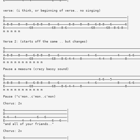
E—————————4———4———————————6———6———|
verse: (i think, or beginning of verse.. no singing)
G—————————————————————————————————————————————————————————————————|
D—————————————————————————————————————————————————————————————————|
A—8—8———8———8———6—8—8———8————6—————8—8———8———8———6—8—8———6———————6|
E—————————————68——————————68———8—6—————————————68——————68——8—6—8——|
m m m m m
Verse 2: (starts off the same .. but changes)
G————————————————————————————————————————————————————————————————————————
D————————————————————————————————————————————————————————————————————————
A—8—8———8———8———6—8—8———8————6———————————————4———6———————————4—————6—6———
E—————————————68——————————68———8—6—4—4———8—————————4—4———8———————8———————
m m m m m m m m m m m
Pause a measure (crazy bassy sound)
G————————————————————————————————————————————————————————————————————————
D——————————————————————————————————————————————————6—6———5———————————————
A—8—8———8———8———6—8—8———8————6———————————————4———6———————————8—————6—6———
E—————————————68——————————68———8—6—4—4———8———————————————————————8———————
m m m m m m m m m m m
Pause ("c'mon..c'mon..c'mon)
Chorus: 2x
G—————————————————————————————————|
D—————————————————————————————————|
A—4———4———————————6———6———————————|
E—————————4———4———————————6———6———|
"and all of your friends.."
Chorus: 2x
G—————————————————————————————————|