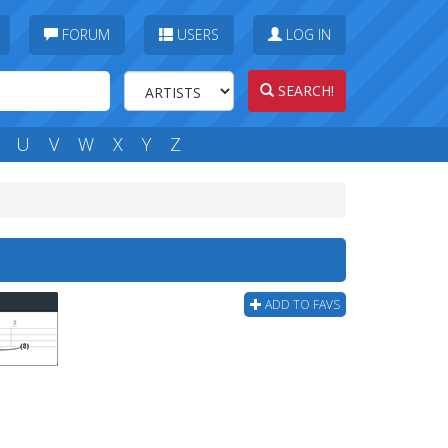
FORUM
USERS
LOG IN
SEARCH!
U
V
W
X
Y
Z
ADD TO FAVS