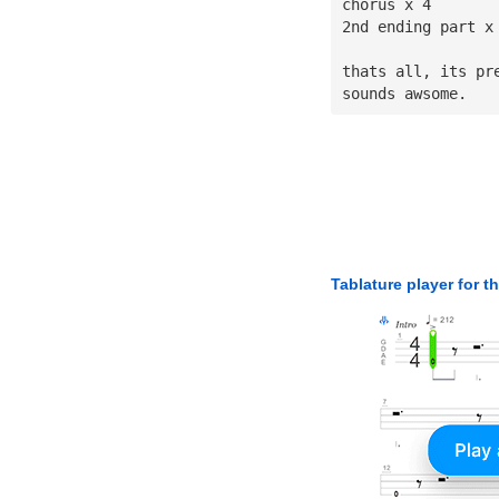
chorus x 4
2nd ending part x
thats all, its pr
sounds awsome.
Tablature player for t