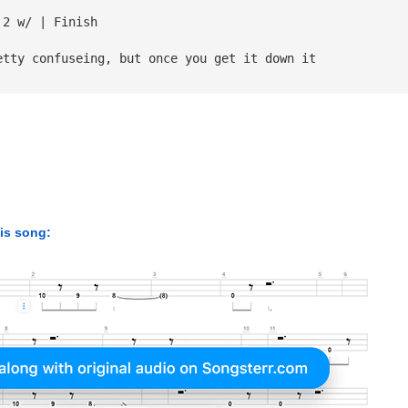
 2 w/ | Finish
etty confuseing, but once you get it down it 
his song: