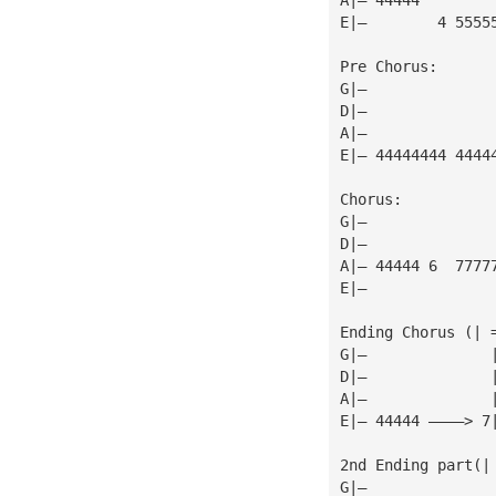
E|—        4 5555
Pre Chorus:
G|—
D|—
A|—
E|— 44444444 4444
Chorus:
G|—
D|—
A|— 44444 6  7777
E|—              
Ending Chorus (| 
G|—              
D|—              
A|—              
E|— 44444 ————> 7
2nd Ending part(|
G|—              