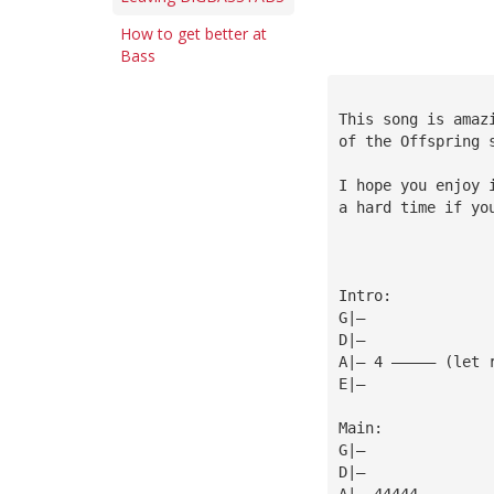
How to get better at
Bass
This song is amaz
of the Offspring 
I hope you enjoy 
a hard time if yo
Intro:
G|—
D|—
A|— 4 ————— (let 
E|—
Main:
G|—
D|—
A|— 44444        