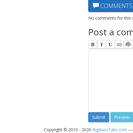
COMMENTS
No comments for this 
Post a co
Copyright © 2010 - 2026
BigBassTabs.com