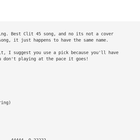
ing. Best Clit 45 song, and no its not a cover 
song, it just happens to have the same name.
it, I suggest you use a pick because you'll have 
u don't playing at the pace it goes!
ring)
     44444  0 22222