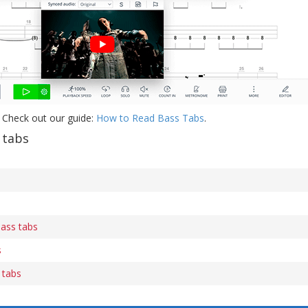
 Check out our guide:
How to Read Bass Tabs
.
 tabs
s
bass tabs
s
 tabs