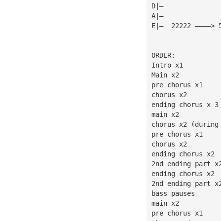
D|—              
A|—              
E|—  22222 ————> 
ORDER:
Intro x1
Main x2
pre chorus x1
chorus x2
ending chorus x 3
main x2
chorus x2 (during
pre chorus x1
chorus x2
ending chorus x2
2nd ending part x
ending chorus x2
2nd ending part x
bass pauses
main x2
pre chorus x1