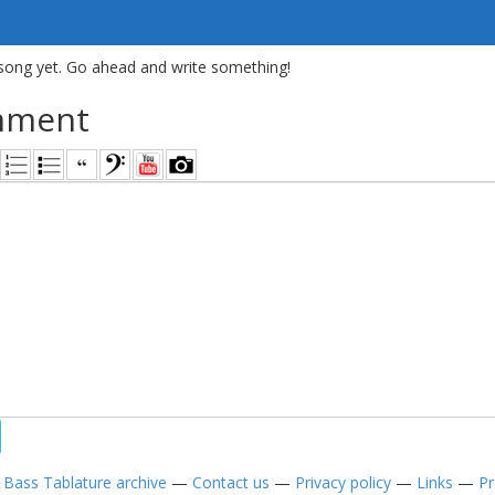
song yet. Go ahead and write something!
mment
—
Bass Tablature archive
—
Contact us
—
Privacy policy
—
Links
—
Pr