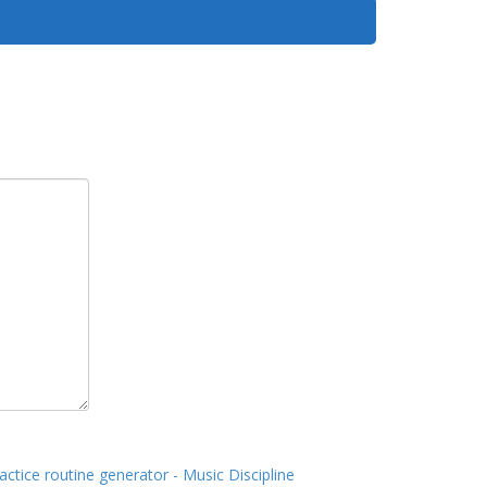
actice routine generator - Music Discipline