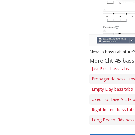
New to bass tablature?
More Clit 45 bass
Just Exist bass tabs
Propaganda bass tab
Empty Day bass tabs
Used To Have A Life 
Right In Line bass tab
Long Beach Kids bass