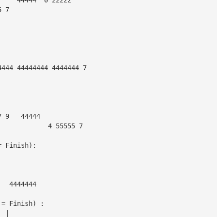
5 7
4444 44444444 4444444 7
7 9   44444
             4 55555 7
= Finish):
|                            
|                                      
|
|  4444444
 = Finish) :
  |