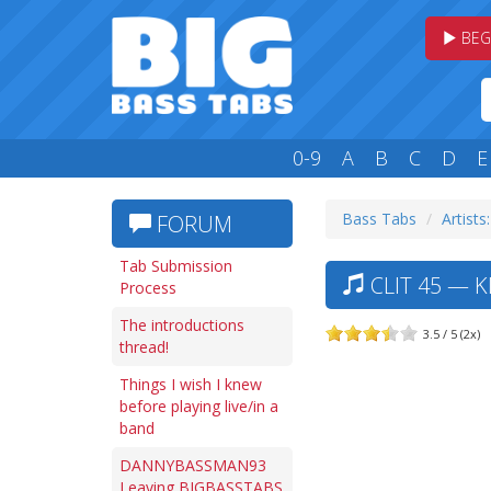
BEG
0-9
A
B
C
D
E
Bass Tabs
Artists
FORUM
Tab Submission
CLIT 45 — K
Process
The introductions
3.5 / 5 (2x)
thread!
Things I wish I knew
before playing live/in a
band
DANNYBASSMAN93
Leaving BIGBASSTABS