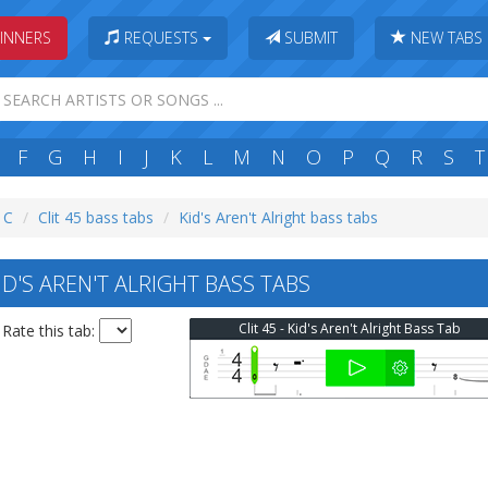
INNERS
REQUESTS
SUBMIT
NEW TABS
F
G
H
I
J
K
L
M
N
O
P
Q
R
S
T
: C
Clit 45 bass tabs
Kid's Aren't Alright bass tabs
ID'S AREN'T ALRIGHT BASS TABS
Clit 45 - Kid's Aren't Alright Bass Tab
Rate this tab: