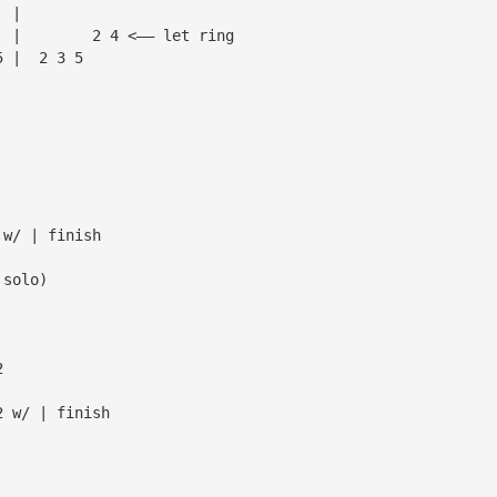
  |
  |        2 4 <—— let ring
5 |  2 3 5
 w/ | finish
 solo)
2
2 w/ | finish