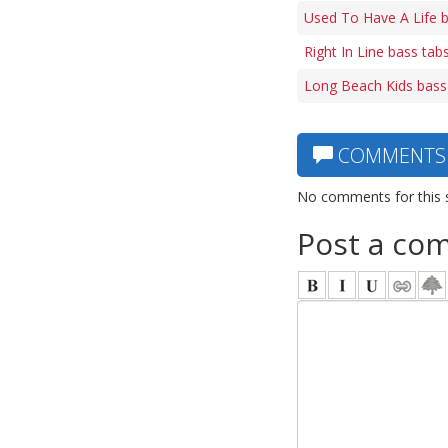
Used To Have A Life 
Right In Line bass tab
Long Beach Kids bass
COMMENTS
No comments for this 
Post a co