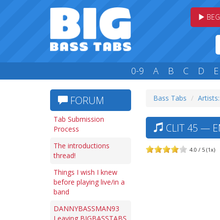
BEG
0-9
A
B
C
D
E
Bass Tabs
Artists
FORUM
Tab Submission
CLIT 45 — 
Process
The introductions
4.0 / 5 (1x)
thread!
Things I wish I knew
before playing live/in a
band
DANNYBASSMAN93
Leaving BIGBASSTABS