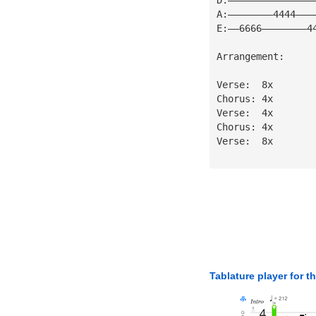
A:————————4444———
E:——6666————————4
Arrangement:
Verse:  8x
Chorus: 4x
Verse:  4x 
Chorus: 4x
Verse:  8x
Tablature player for t