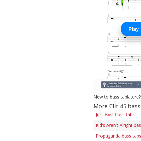
New to bass tablature?
More Clit 45 bass
Just Exist bass tabs
Kid's Aren't Alright ba
Propaganda bass tab