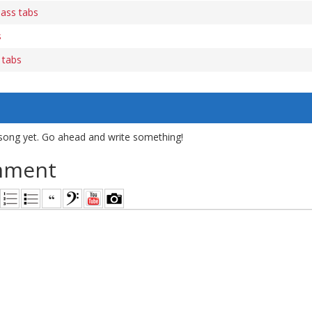
bass tabs
s
 tabs
song yet. Go ahead and write something!
mment