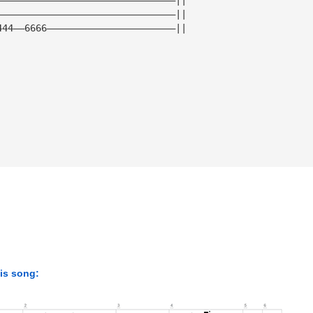
————————————————————————————————||
444——6666———————————————————————||
his song: