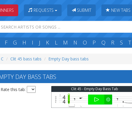
INNERS
REQUESTS
SUBMIT
NEW TABS
F
G
H
I
J
K
L
M
N
O
P
Q
R
S
T
: C
Clit 45 bass tabs
Empty Day bass tabs
EMPTY DAY BASS TABS
Clit 45 - Empty Day Bass Tab
Rate this tab: