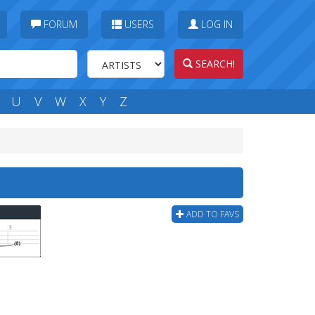
FORUM
USERS
LOG IN
SEARCH!
U
V
W
X
Y
Z
ADD TO FAVS