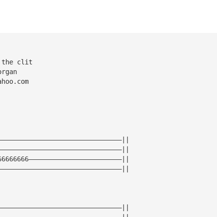
 the clit
organ
ahoo.com
————————————————————————————————||
————————————————————————————————||
66666666————————————————————————||
————————————————————————————————||
————————————————————————————————||
————————————————————————————————||