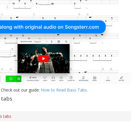
 Check out our guide:
How to Read Bass Tabs
.
 tabs
ss tabs
s