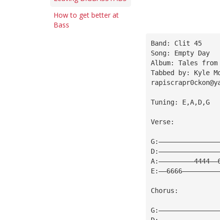
How to get better at
Bass
Band: Clit 45
Song: Empty Day
Album: Tales from
Tabbed by: Kyle M
rapiscrapr0ckon@y
Tuning: E,A,D,G
Verse:
G:———————————————
D:———————————————
A:—————————4444——
E:——6666—————————
Chorus:
G:———————————————
D:———————————————