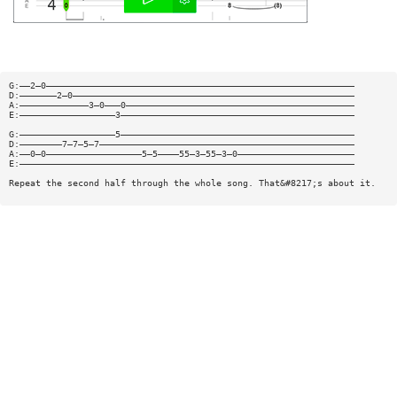
G:——2—0——————————————————————————————————————————————————————————
D:———————2—0—————————————————————————————————————————————————————
A:—————————————3—0———0———————————————————————————————————————————
E:——————————————————3————————————————————————————————————————————
G:——————————————————5————————————————————————————————————————————
D:————————7—7—5—7————————————————————————————————————————————————
A:——0—0——————————————————5—5————55—3—55—3—0——————————————————————
E:———————————————————————————————————————————————————————————————
Repeat the second half through the whole song. That&#8217;s about it.