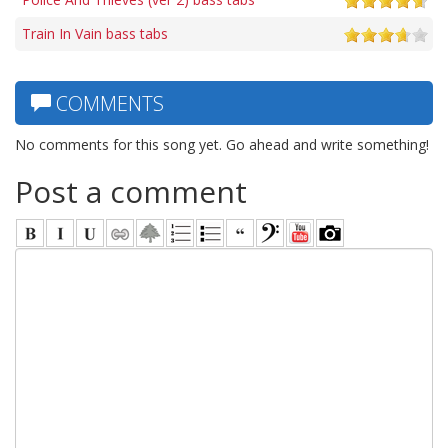
Train In Vain bass tabs
COMMENTS
No comments for this song yet. Go ahead and write something!
Post a comment