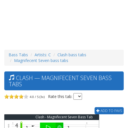
Bass Tabs
Artists: C
Clash bass tabs
Magnifecent Seven bass tabs
CLASH — MAGNIFECENT SEVEN BASS
TABS
Rate this tab:
4.0 / 5 (3x)
ADD TO FAVS
Clash - Magnifecent Seven Bass Tab