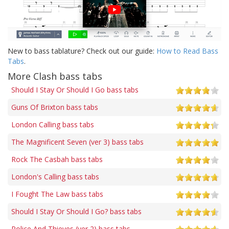
New to bass tablature? Check out our guide:
How to Read Bass
Tabs
.
More Clash bass tabs
Should I Stay Or Should I Go bass tabs
Guns Of Brixton bass tabs
London Calling bass tabs
The Magnificent Seven (ver 3) bass tabs
Rock The Casbah bass tabs
London's Calling bass tabs
I Fought The Law bass tabs
Should I Stay Or Should I Go? bass tabs
Police And Thieves (ver 2) bass tabs