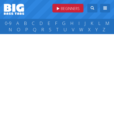
BEGINNERS
0-9
A
B
C
D
E
F
G
H
I
J
K
L
M
N
O
P
Q
R
S
T
U
V
W
X
Y
Z