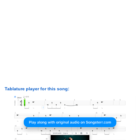
Tablature player for this song: